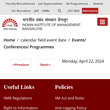
Faculty Recruitments
Job Opportunities
UG Programmes
Alumni
For Recruiters
JJM
IIMBx
CAT 2026
Admissions
About
Home
calendar field event date
Events/
Conferences/ Programmes
Programmes
Exec Education
Monday, April 22, 2024
‹‹
Previous
Next
››
Centres of Excellence
Faculty
Useful Links
Policies
Director-in-charge
Dean Administration
IIMB Regulations
IIM Act and Rules
Dean Alumni Relations & Development
Right to Information
Anti-ragging Policy
Dean Faculty