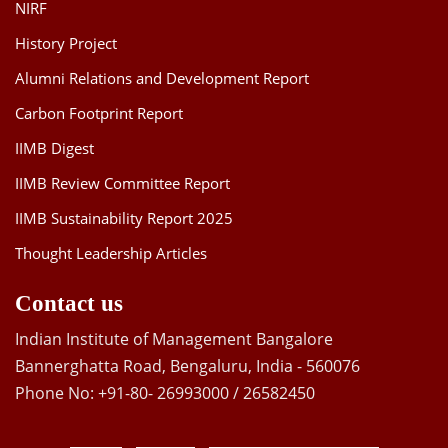
NIRF
History Project
Alumni Relations and Development Report
Carbon Footprint Report
IIMB Digest
IIMB Review Committee Report
IIMB Sustainability Report 2025
Thought Leadership Articles
Contact us
Indian Institute of Management Bangalore
Bannerghatta Road, Bengaluru, India - 560076
Phone No: +91-80- 26993000 / 26582450