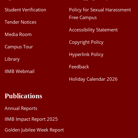
Dean Programmes
Student Verification
Policy for Sexual Harassment
Faculty List A to Z
Free Campus
Tender Notices
Faculty List Area-Wise
Accessibility Statement
Media Room
Areas
Copyright Policy
Campus Tour
Research
Hyperlink Policy
Library
Journal
Feedback
IIMB Webmail
Giving
Holiday Calendar 2026
Publications
Annual Reports
IIMB Impact Report 2025
Golden Jubilee Week Report