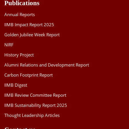
Publications
Annual Reports
IIMB Impact Report 2025
Golden Jubilee Week Report
NIRF
History Project
Alumni Relations and Development Report
Carbon Footprint Report
IIMB Digest
IIMB Review Committee Report
IIMB Sustainability Report 2025
Thought Leadership Articles