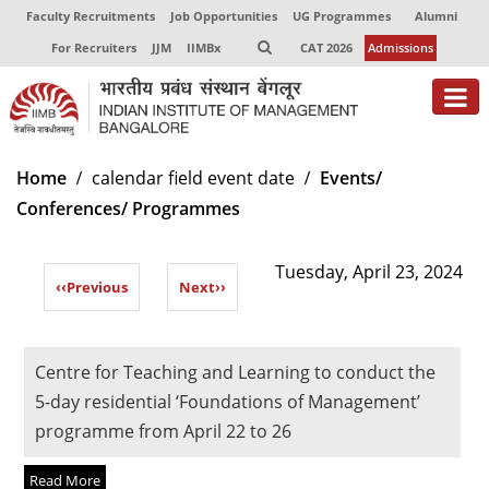
Faculty Recruitments
Job Opportunities
UG Programmes
Alumni
For Recruiters
JJM
IIMBx
CAT 2026
Admissions
About
Home
calendar field event date
Events/
Conferences/ Programmes
Programmes
Exec Education
Tuesday, April 23, 2024
‹‹
Previous
Next
››
Centres of Excellence
Faculty
Centre for Teaching and Learning to conduct the
Director-in-charge
5-day residential ‘Foundations of Management’
Dean Administration
programme from April 22 to 26
Dean Alumni Relations & Development
Dean Faculty
Read More