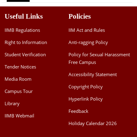
Dean Programmes
Faculty List A to Z
Useful Links
Policies
Faculty List Area-Wise
IIMB Regulations
IIM Act and Rules
Areas
Right to Information
Anti-ragging Policy
Research
Student Verification
Policy for Sexual Harassment
Journal
Free Campus
Tender Notices
Giving
Accessibility Statement
Media Room
Copyright Policy
Campus Tour
Hyperlink Policy
Library
Feedback
IIMB Webmail
Holiday Calendar 2026