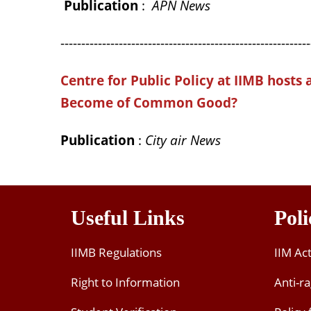
Publication
:
APN News
------------------------------------------------------------
Centre for Public Policy at IIMB hosts 
Become of Common Good?
Publication
:
City air News
Useful Links
Poli
IIMB Regulations
IIM Ac
Right to Information
Anti-ra