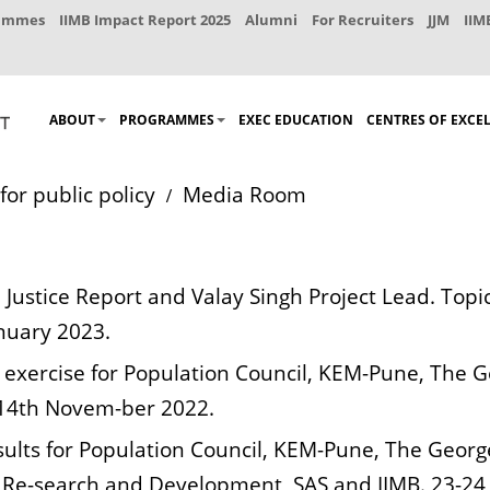
rammes
IIMB Impact Report 2025
Alumni
For Recruiters
JJM
IIM
ABOUT
PROGRAMMES
EXEC EDUCATION
CENTRES OF EXCE
for public policy
Media Room
 Justice Report and Valay Singh Project Lead. Topi
anuary 2023.
 exercise for Population Council, KEM-Pune, The Geo
 14th Novem-ber 2022.
ults for Population Council, KEM-Pune, The George I
h Re-search and Development, SAS and IIMB. 23-24