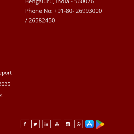
Bengaluru, India - 560076
Phone No: +91-80- 26993000
/ 26582450
eport
 2025
s