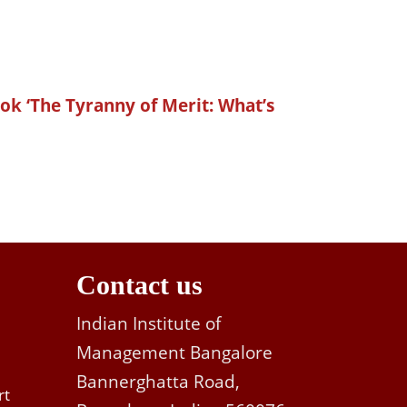
ok ‘The Tyranny of Merit: What’s
Contact us
Indian Institute of
Management Bangalore
Bannerghatta Road,
rt