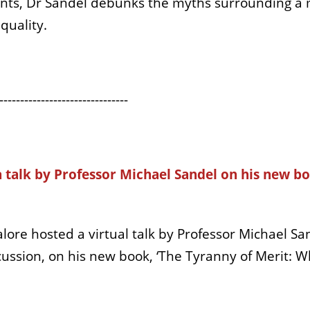
ents, Dr Sandel debunks the myths surrounding a 
quality.
-------------------------------
a talk by Professor Michael
Sandel
on his new bo
alore hosted a virtual talk by Professor Michael
San
scussion, on his new book, ‘The Tyranny of Merit