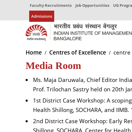
Faculty Recruitments
Job Opportunities
UG Prog
Admissions
Home
Centres of Excellence
centre 
Media Room
Ms. Maja Daruwala, Chief Editor India
Prof. Trilochan Sastry held on 20th J
1st District Case Workshop: A scoping
Health Shillong, SOCHARA, and IIMB.
2nd District Case Workshop: Early Res
Shillong, SOCHARA, Center for Healt