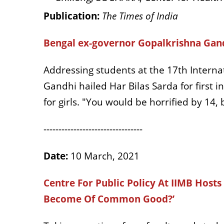
Publication:
The Times of India
Bengal ex-governor Gopalkrishna Gandh
Addressing students at the 17th Interna
Gandhi hailed Har Bilas Sarda for first i
for girls. "You would be horrified by 14,
---------------------------------
Date:
10 March, 2021
Centre For Public Policy At IIMB Host
Become Of Common Good?’