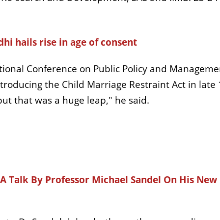
i hails rise in age of consent
tional Conference on Public Policy and Management 
ntroducing the Child Marriage Restraint Act in late
 but that was a huge leap," he said.
s A Talk By Professor Michael Sandel On His New