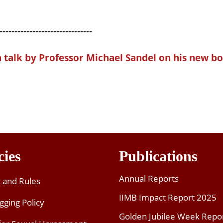
-------------------------------
a talk by Professor Michael
Sandel
on his new bo
cies
Publications
Annual Reports
t and Rules
IIMB Impact Report 2025
gging Policy
Golden Jubilee Week Repo