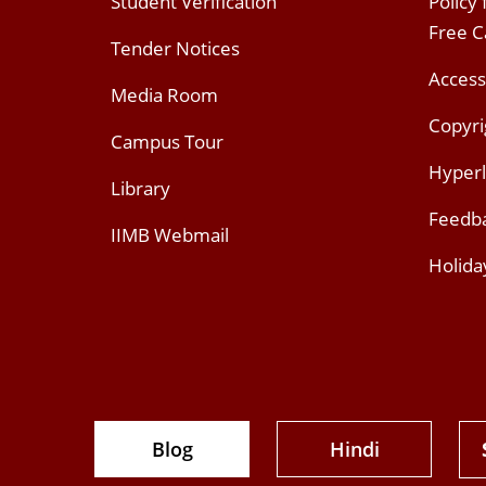
Student Verification
Policy
Free 
Tender Notices
Access
Media Room
Copyri
Campus Tour
Hyperl
Library
Feedb
IIMB Webmail
Holida
Blog
Hindi