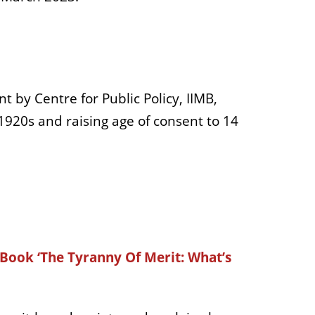
by Centre for Public Policy, IIMB,
 1920s and raising age of consent to 14
 Book ‘The Tyranny Of Merit: What’s