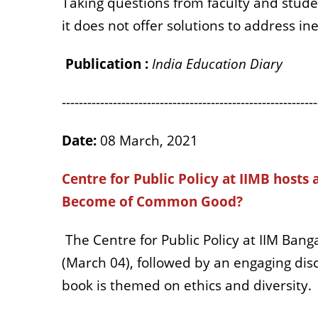
Taking questions from faculty and stud
it does not offer solutions to address ine
Publication :
India Education Diary
------------------------------------------------------------
Date:
08 March, 2021
Centre for Public Policy at IIMB hosts 
Become of Common Good?
The Centre for Public Policy at IIM Bang
(March 04), followed by an engaging di
book is themed on ethics and diversity.