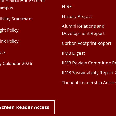
 for Sexual Harassment
NIRF
Campus
History Project
ibility Statement
Alumni Relations and
ght Policy
Development Report
ink Policy
Carbon Footprint Report
ack
IIMB Digest
IIMB Review Committee R
y Calendar 2026
IIMB Sustainability Report
Thought Leadership Article
Screen Reader Access