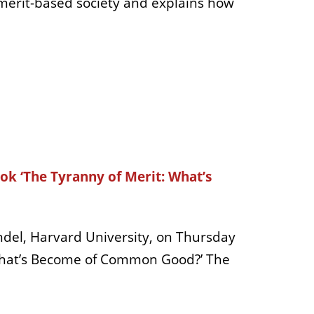
merit-based society and explains how
ok ‘The Tyranny of Merit: What’s
del, Harvard University, on Thursday
: What’s Become of Common Good?’ The