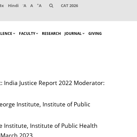
-
+
Bx
Hindi
A
A
A
CAT 2026
LLENCE
FACULTY
RESEARCH
JOURNAL
GIVING
c: India Justice Report 2022 Moderator:
rge Institute, Institute of Public
nstitute, Institute of Public Health
 March 2023.