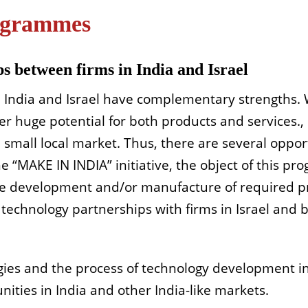
rogrammes
s between firms in India and Israel
 India and Israel have complementary strengths. W
r huge potential for both products and services., I
 small local market. Thus, there are several oppor
he “MAKE IN INDIA” initiative, the object of this pro
he development and/or manufacture of required prod
 technology partnerships with firms in Israel and 
gies and the process of technology development in 
ities in India and other India-like markets.