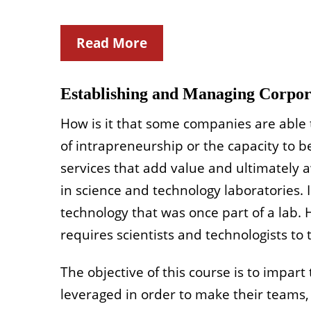
Read More
Establishing and Managing Corpora
How is it that some companies are able t
of intrapreneurship or the capacity to 
services that add value and ultimately 
in science and technology laboratories. 
technology that was once part of a lab. 
requires scientists and technologists to 
The objective of this course is to impart
leveraged in order to make their teams, 