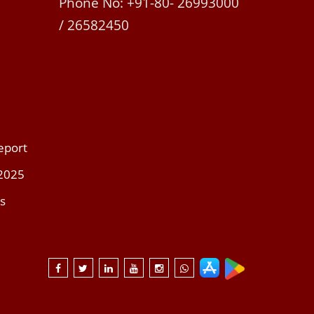
Phone No: +91-80- 26993000
/ 26582450
eport
 2025
s