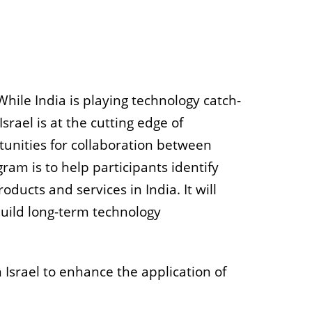
hile India is playing technology catch-
srael is at the cutting edge of
tunities for collaboration between
gram is to help participants identify
ucts and services in India. It will
build long-term technology
Israel to enhance the application of