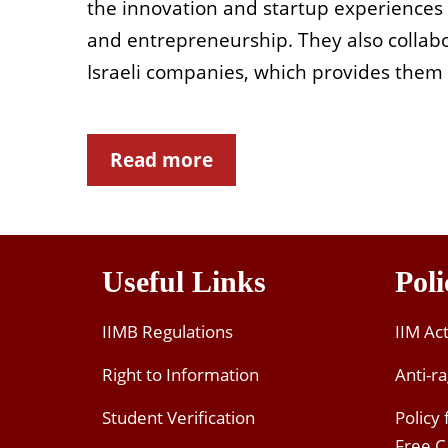
the innovation and startup experiences i
and entrepreneurship. They also collab
Israeli companies, which provides them in
Read more
Useful Links
Poli
IIMB Regulations
IIM Ac
Right to Information
Anti-ra
Student Verification
Policy
Free 