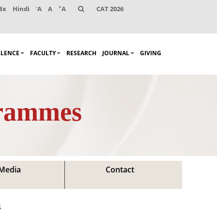
-
+
Bx
Hindi
A
A
A
CAT 2026
LLENCE
FACULTY
RESEARCH
JOURNAL
GIVING
grammes
Media
Contact
s