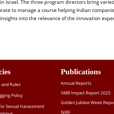
n Israel. The three program directors bring varie
orate to manage a course helping Indian companie
sights into the relevance of the innovation experi
cies
Publications
Annual Reports
t and Rules
IIMB Impact Report 2025
gging Policy
Golden Jubilee Week Repo
 for Sexual Harassment
NIRF
Campus