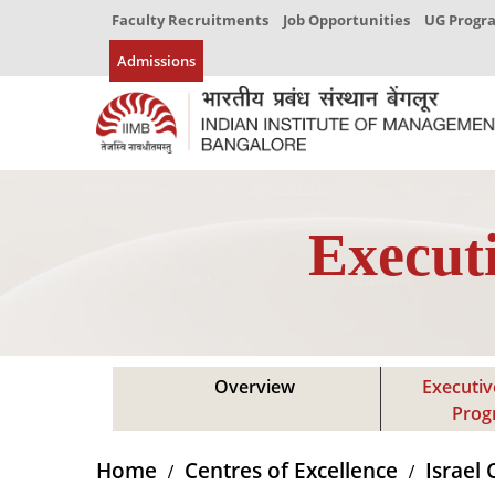
Faculty Recruitments
Job Opportunities
UG Prog
Admissions
Execut
Overview
Executiv
Pro
Home
Centres of Excellence
Israel 