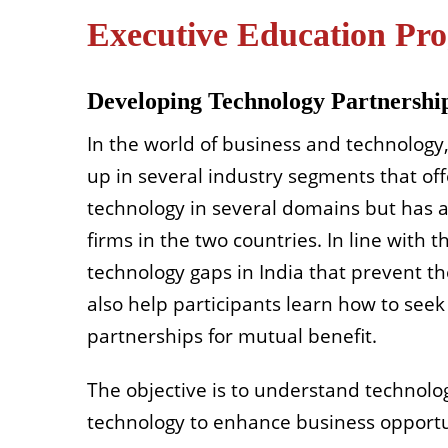
Executive Education P
Developing Technology Partnership
In the world of business and technology,
up in several industry segments that offe
technology in several domains but has a
firms in the two countries. In line with t
technology gaps in India that prevent t
also help participants learn how to seek
partnerships for mutual benefit.
The objective is to understand technolo
technology to enhance business opportun