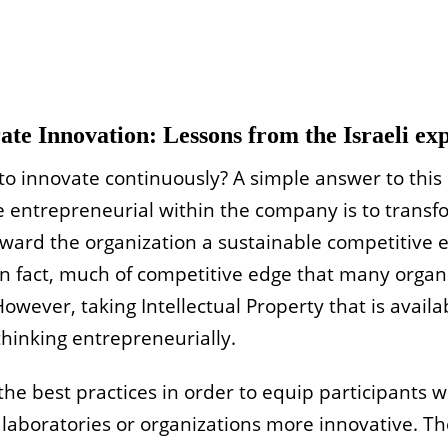
te Innovation: Lessons from the Israeli ex
o innovate continuously? A simple answer to this 
be entrepreneurial within the company is to transf
award the organization a sustainable competitive 
In fact, much of competitive edge that many organi
However, taking Intellectual Property that is
availa
thinking entrepreneurially.
 the best practices in order to equip participants 
laboratories or organizations more innovative. The