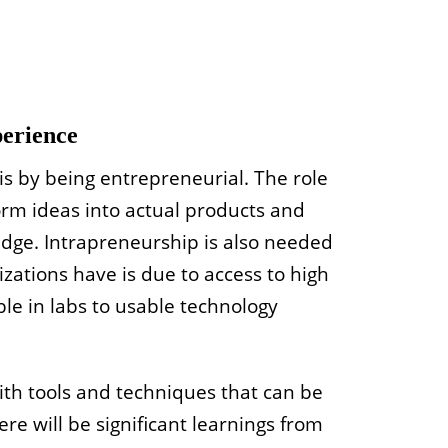
perience
is by being entrepreneurial. The role
orm ideas into actual products and
edge. Intrapreneurship is also needed
zations have is due to access to high
ble in labs to usable technology
with tools and techniques that can be
re will be significant learnings from