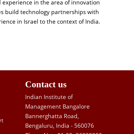
d experience in the area of innovation
s build technology partnerships with
ence in Israel to the context of India.
Contact us
Indian Institute of
Management Bangalore
Bannerghatta Road,
rt
Bengaluru, India - 560076