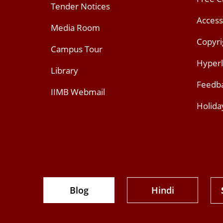
Tender Notices
Access
Media Room
Copyri
Campus Tour
Hyperl
Library
Feedb
IIMB Webmail
Holida
Blog
Hindi