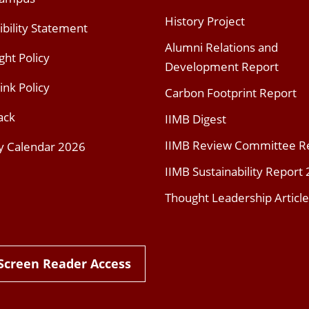
History Project
ibility Statement
Alumni Relations and
ght Policy
Development Report
ink Policy
Carbon Footprint Report
ack
IIMB Digest
IIMB Review Committee R
y Calendar 2026
IIMB Sustainability Report
Thought Leadership Article
Screen Reader Access