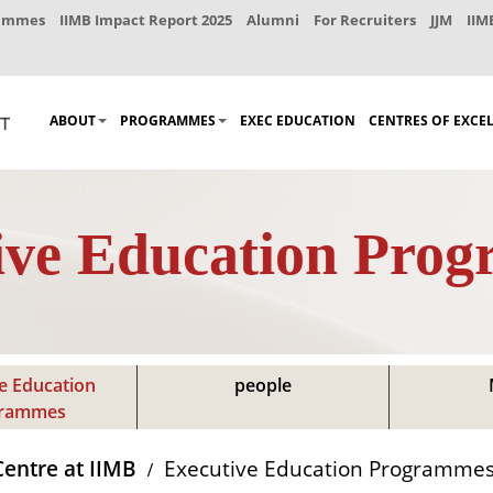
rammes
IIMB Impact Report 2025
Alumni
For Recruiters
JJM
IIM
ABOUT
PROGRAMMES
EXEC EDUCATION
CENTRES OF EXCE
ive Education Pro
e Education
people
grammes
Centre at IIMB
Executive Education Programme