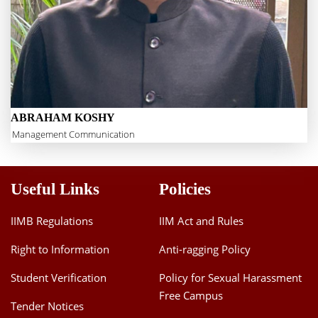
ABRAHAM KOSHY
Management Communication
Useful Links
Policies
IIMB Regulations
IIM Act and Rules
Right to Information
Anti-ragging Policy
Student Verification
Policy for Sexual Harassment
Free Campus
Tender Notices