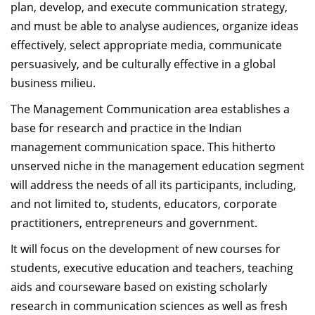
plan, develop, and execute communication strategy,
Dean Programmes
and must be able to analyse audiences, organize ideas
Faculty List A to Z
effectively, select appropriate media, communicate
Faculty List Area-Wise
persuasively, and be culturally effective in a global
Areas
business milieu.
The Management Communication area establishes a
Research
base for research and practice in the Indian
Journal
management communication space. This hitherto
unserved niche in the management education segment
Giving
will address the needs of all its participants, including,
and not limited to, students, educators, corporate
practitioners, entrepreneurs and government.
It will focus on the development of new courses for
students, executive education and teachers, teaching
aids and courseware based on existing scholarly
research in communication sciences as well as fresh