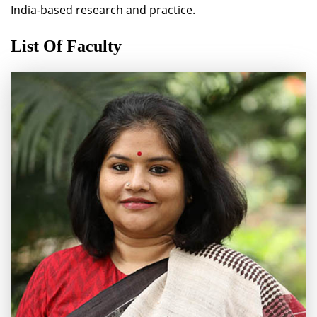
India-based research and practice.
List Of Faculty