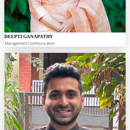
DEEPTI GANAPATHY
Management Communication