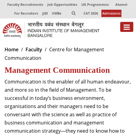
Faculty Recruitments
Job Opportunities
UG Programmes
Alumni
For Recruiters
JJM
IIMBx
CAT 2026
Admissions
About
Home
Faculty
Centre for Management
Communication
Programmes
Management Communication
Exec Education
Communication is the enabler of all human endeavour,
Centres of Excellence
and more so in the field of Management. To be
successful in today’s business environment,
Faculty
organisations and their managers need to be
Director-in-charge
conversant with the science as well as practice of
Dean Administration
business communication and management
Dean Alumni Relations & Development
communication strategy—they need to know how to
Dean Faculty