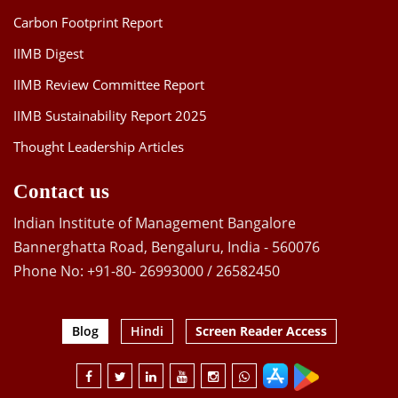
Carbon Footprint Report
IIMB Digest
IIMB Review Committee Report
IIMB Sustainability Report 2025
Thought Leadership Articles
Contact us
Indian Institute of Management Bangalore
Bannerghatta Road, Bengaluru, India - 560076
Phone No: +91-80- 26993000 / 26582450
Blog
Hindi
Screen Reader Access