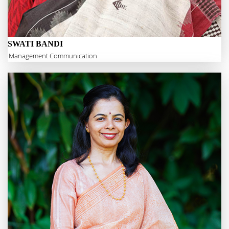
SWATI BANDI
Management Communication