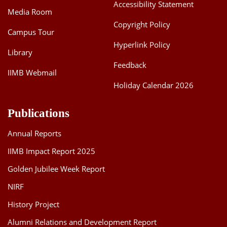
Accessibility Statement
Media Room
Copyright Policy
Campus Tour
Hyperlink Policy
Library
Feedback
IIMB Webmail
Holiday Calendar 2026
Publications
Annual Reports
IIMB Impact Report 2025
Golden Jubilee Week Report
NIRF
History Project
Alumni Relations and Development Report