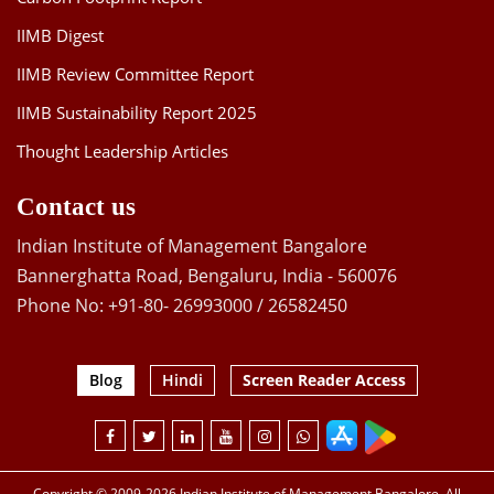
IIMB Digest
IIMB Review Committee Report
IIMB Sustainability Report 2025
Thought Leadership Articles
Contact us
Indian Institute of Management Bangalore
Bannerghatta Road, Bengaluru, India - 560076
Phone No: +91-80- 26993000 / 26582450
Blog
Hindi
Screen Reader Access
Copyright © 2009-2026 Indian Institute of Management Bangalore. All