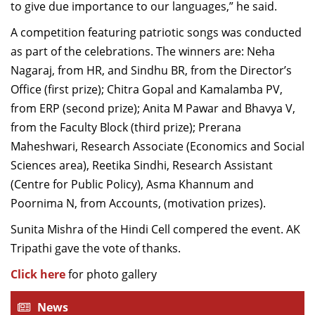
to give due importance to our languages,” he said.
A competition featuring patriotic songs was conducted
as part of the celebrations. The winners are: Neha
Nagaraj, from HR, and Sindhu BR, from the Director’s
Office (first prize); Chitra Gopal and Kamalamba PV,
from ERP (second prize); Anita M Pawar and Bhavya V,
from the Faculty Block (third prize); Prerana
Maheshwari, Research Associate (Economics and Social
Sciences area), Reetika Sindhi, Research Assistant
(Centre for Public Policy), Asma Khannum and
Poornima N, from Accounts, (motivation prizes).
Sunita Mishra of the Hindi Cell compered the event. AK
Tripathi gave the vote of thanks.
Click here
for photo gallery
News