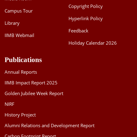
Copyright Policy
Campus Tour
Hyperlink Policy
Library
Feedback
IIMB Webmail
Holiday Calendar 2026
Publications
Annual Reports
IIMB Impact Report 2025
Golden Jubilee Week Report
NIRF
History Project
Alumni Relations and Development Report
Carbon Footprint Report