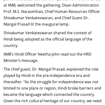
Dean Programmes
at IIMB, welcomed the gathering. Dean Administration
Faculty List A to Z
Prof. M.S. Narasimhan, Chief Human Resources Officer
Shivakumar Venkateswaran, and Chief Guest Dr.
Faculty List Area-Wise
Mangal Prasad lit the inaugural lamp.
Areas
Shivakumar Venkateswaran shared the context of
Research
Hindi being adopted as the official language of the
country.
Journal
IIMB’s Hindi Officer Neetha John read out the HRD
Giving
Minister’s message.
The chief guest, Dr. Mangal Prasad, explained the role
played by Hindi in the pre-independence era and
thereafter. “As the struggle for independence was not
limited to one place or region, Hindi broke barriers and
became the language which connected the country.
Given the rich cultural heritage of our country, we need