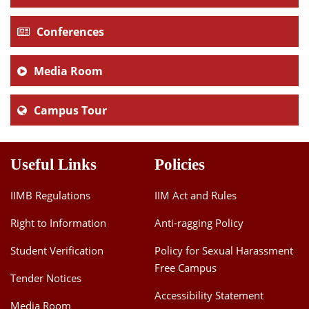
Conferences
Media Room
Campus Tour
Useful Links
Policies
IIMB Regulations
IIM Act and Rules
Right to Information
Anti-ragging Policy
Student Verification
Policy for Sexual Harassment
Free Campus
Tender Notices
Accessibility Statement
Media Room