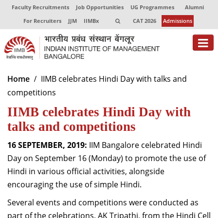
Faculty Recruitments
Job Opportunities
UG Programmes
Alumni
For Recruiters
JJM
IIMBx
CAT 2026
Admissions
About
Home
IIMB celebrates Hindi Day with talks and
competitions
Programmes
IIMB celebrates Hindi Day with
Exec Education
talks and competitions
Centres of Excellence
16 SEPTEMBER, 2019:
IIM Bangalore celebrated Hindi
Faculty
Day on September 16 (Monday) to promote the use of
Hindi in various official activities, alongside
Director-in-charge
encouraging the use of simple Hindi.
Dean Administration
Several events and competitions were conducted as
Dean Alumni Relations & Development
Dean Faculty
part of the celebrations. AK Tripathi, from the Hindi Cell