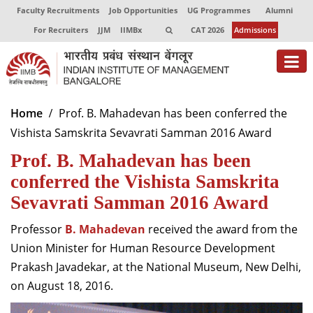
Faculty Recruitments
Job Opportunities
UG Programmes
Alumni
For Recruiters
JJM
IIMBx
CAT 2026
Admissions
About
Home
Prof. B. Mahadevan has been conferred the
Vishista Samskrita Sevavrati Samman 2016 Award
Programmes
Prof. B. Mahadevan has been
Exec Education
conferred the Vishista Samskrita
Centres of Excellence
Sevavrati Samman 2016 Award
Faculty
Professor
B. Mahadevan
received the award from the
Union Minister for Human Resource Development
Director-in-charge
Prakash Javadekar, at the National Museum, New Delhi,
Dean Administration
on August 18, 2016.
Dean Alumni Relations & Development
Dean Faculty