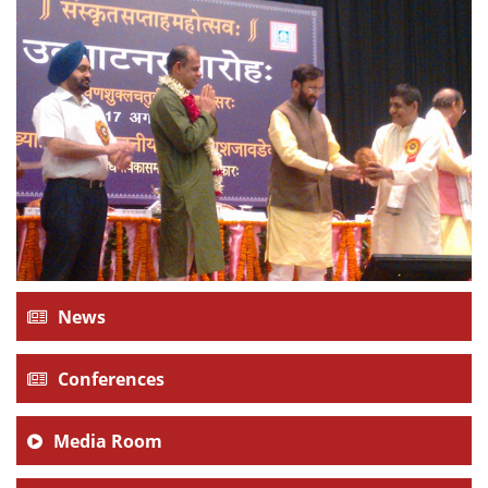
Dean Programmes
Faculty List A to Z
Faculty List Area-Wise
Areas
Research
Journal
Giving
News
Conferences
Media Room