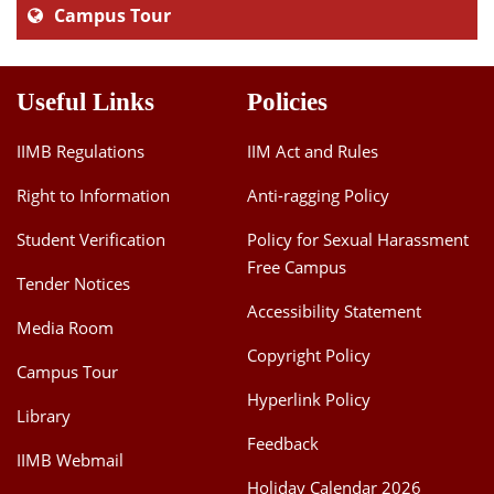
Campus Tour
Useful Links
Policies
IIMB Regulations
IIM Act and Rules
Right to Information
Anti-ragging Policy
Student Verification
Policy for Sexual Harassment
Free Campus
Tender Notices
Accessibility Statement
Media Room
Copyright Policy
Campus Tour
Hyperlink Policy
Library
Feedback
IIMB Webmail
Holiday Calendar 2026