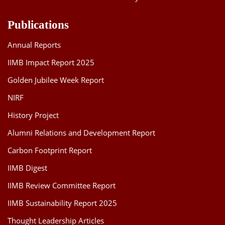
Publications
Annual Reports
IIMB Impact Report 2025
Golden Jubilee Week Report
NIRF
History Project
Alumni Relations and Development Report
Carbon Footprint Report
IIMB Digest
IIMB Review Committee Report
IIMB Sustainability Report 2025
Thought Leadership Articles