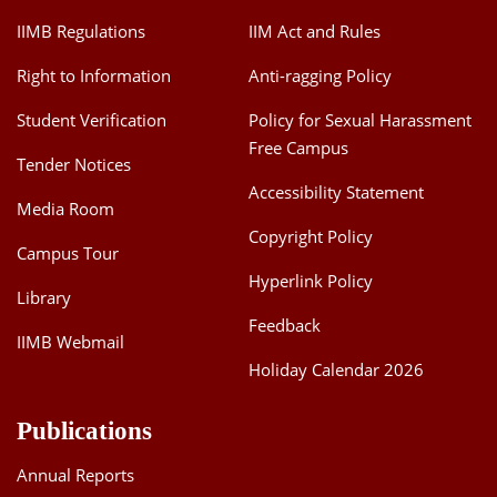
IIMB Regulations
IIM Act and Rules
Right to Information
Anti-ragging Policy
Student Verification
Policy for Sexual Harassment
Free Campus
Tender Notices
Accessibility Statement
Media Room
Copyright Policy
Campus Tour
Hyperlink Policy
Library
Feedback
IIMB Webmail
Holiday Calendar 2026
Publications
Annual Reports