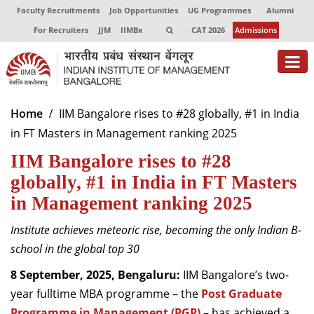
Faculty Recruitments
Job Opportunities
UG Programmes
Alumni
For Recruiters
JJM
IIMBx
CAT 2026
Admissions
About
Home
IIM Bangalore rises to #28 globally, #1 in India
in FT Masters in Management ranking 2025
Programmes
IIM Bangalore rises to #28
Exec Education
globally, #1 in India in FT Masters
Centres of Excellence
in Management ranking 2025
Faculty
Institute achieves meteoric rise, becoming the only Indian B-
school in the global top 30
Director-in-charge
Dean Administration
8 September, 2025, Bengaluru:
IIM Bangalore’s two-
Dean Alumni Relations & Development
year fulltime MBA programme
– the
Post Graduate
Dean Faculty
Programme in Management (PGP)
–
has achieved a