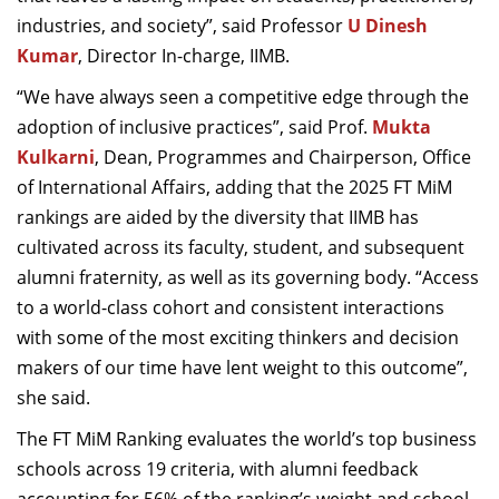
industries, and society”, said Professor
U Dinesh
Kumar
, Director In-charge, IIMB.
“We have always seen a competitive edge through the
adoption of inclusive practices”, said Prof.
Mukta
Kulkarni
, Dean, Programmes and Chairperson, Office
of International Affairs, adding that the 2025 FT MiM
rankings are aided by the diversity that IIMB has
cultivated across its faculty, student, and subsequent
alumni fraternity, as well as its governing body. “Access
to a world-class cohort and consistent interactions
with some of the most exciting thinkers and decision
makers of our time have lent weight to this outcome”,
she said.
The FT MiM Ranking evaluates the world’s top business
schools across 19 criteria, with alumni feedback