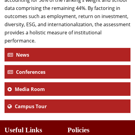
accounting for 56% of the ranking’s weight and school
data comprising the remaining 44%. By factoring in
outcomes such as employment, return on investment,
diversity, ESG, and internationalization, the assessment
provides a holistic measure of institutional
performance.
News
Conferences
Media Room
Campus Tour
Useful Links
Policies