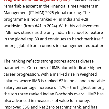
Dean Programmes
remarkable ascent in the Financial Times Masters in
Faculty List A to Z
Management (FT MiM) 2025 global ranking. The
programme is now ranked #1 in India and #28
Faculty List Area-Wise
worldwide (from #41 in 2024). With this achievement,
Areas
IIMB now stands as the only Indian B-school to feature
Research
in the global top 30 and
continues to benchmark itself
among global front-runners in management education.
Journal
Giving
The ranking reflects strong scores across diverse
parameters. Outcomes of IIMB alumni indicate higher
career progression, with a marked rise in weighted
salaries, where IIMB is ranked #2 in India, and a notable
salary percentage increase of 47% – the highest among
the top three ranked Indian B-schools overall. IIMB has
also advanced in measures of value for money,
improved ESG and Net Zero teaching rank, and has