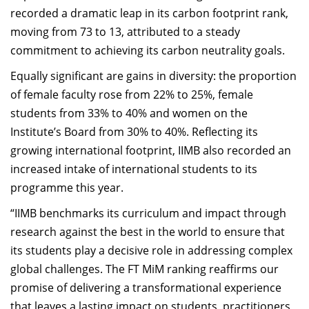
recorded a dramatic leap in its carbon footprint rank,
moving from 73 to 13, attributed to a steady
commitment to achieving its carbon neutrality goals.
Equally significant are gains in diversity: the proportion
of female faculty rose from 22% to 25%, female
students from 33% to 40% and women on the
Institute’s Board from 30% to 40%. Reflecting its
growing international footprint, IIMB also recorded an
increased intake of international students to its
programme this year.
“IIMB benchmarks its curriculum and impact through
research against the best in the world to ensure that
its students play a decisive role in addressing complex
global challenges. The FT MiM ranking reaffirms our
promise of delivering a transformational experience
that leaves a lasting impact on students, practitioners,