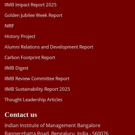
IIMB Impact Report 2025
Golden Jubilee Week Report
NIRF
History Project
Alumni Relations and Development Report
Carbon Footprint Report
IIMB Digest
IIMB Review Committee Report
IIMB Sustainability Report 2025
Thought Leadership Articles
Contact us
Indian Institute of Management Bangalore
Bannerghatta Road, Bengaluru, India - 560076