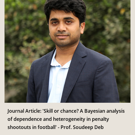
Journal Article: 'Skill or chance? A Bayesian analysis
of dependence and heterogeneity in penalty
shootouts in football' - Prof. Soudeep Deb