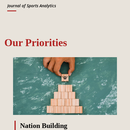
Journal of Sports Analytics
Our Priorities
Nation Building