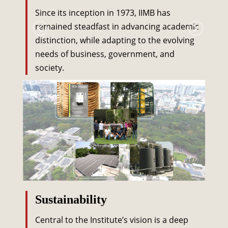
Since its inception in 1973, IIMB has
remained steadfast in advancing academic
distinction, while adapting to the evolving
needs of business, government, and
society.
Sustainability
Central to the Institute’s vision is a deep