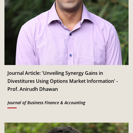
Journal Article: 'Unveiling Synergy Gains in
Divestitures Using Options Market Information' -
Prof. Anirudh Dhawan
Journal of Business Finance & Accounting