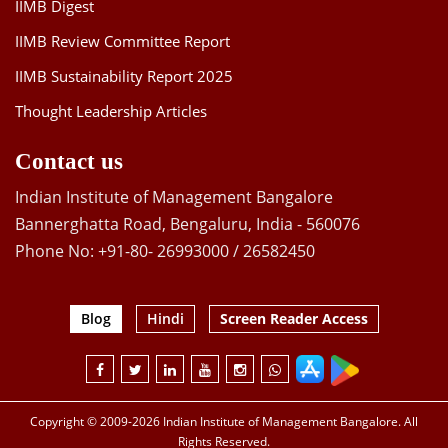
IIMB Digest
IIMB Review Committee Report
IIMB Sustainability Report 2025
Thought Leadership Articles
Contact us
Indian Institute of Management Bangalore
Bannerghatta Road, Bengaluru, India - 560076
Phone No: +91-80- 26993000 / 26582450
Blog
Hindi
Screen Reader Access
Copyright © 2009-2026 Indian Institute of Management Bangalore. All
Rights Reserved.