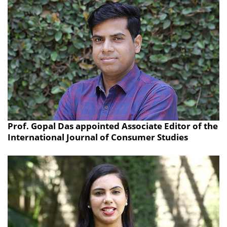
Prof. Gopal Das appointed Associate Editor of the
International Journal of Consumer Studies