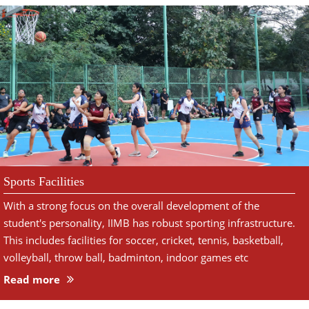
Sports Facilities
With a strong focus on the overall development of the
student's personality, IIMB has robust sporting infrastructure.
This includes facilities for soccer, cricket, tennis, basketball,
volleyball, throw ball, badminton, indoor games etc
Read more