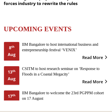
forces industry to rewrite the rules
UPCOMING EVENTS
IIM Bangalore to host international business and
th
8
entrepreneurship festival ‘VENIX’
Aug
Read More
CSITM to host research seminar on ‘Response to
th
13
Floods in a Coastal Megacity’
Aug
Read More
IIM Bangalore to welcome the 23rd PGPPM cohort
th
17
on 17 August
Aug
Read More