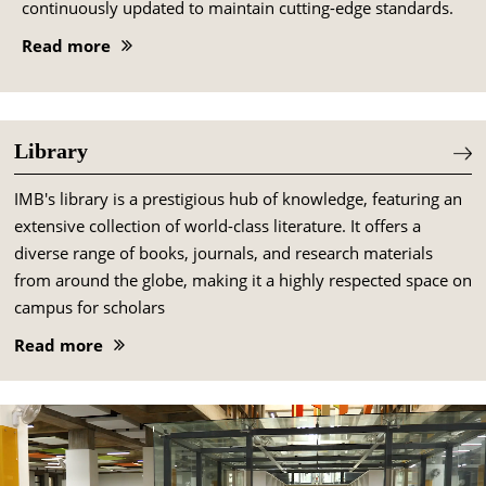
continuously updated to maintain cutting-edge standards.
Read more
Library
IMB's library is a prestigious hub of knowledge, featuring an
extensive collection of world-class literature. It offers a
diverse range of books, journals, and research materials
from around the globe, making it a highly respected space on
campus for scholars
Read more