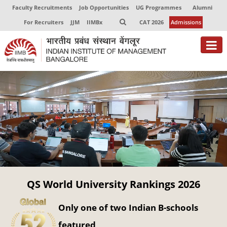
Faculty Recruitments
Job Opportunities
UG Programmes
Alumni
For Recruiters
JJM
IIMBx
CAT 2026
Admissions
About
Programmes
Exec Education
Centres of Excellence
Faculty
QS World University Rankings 2026
Director-in-charge
Dean Administration
Only one of two Indian B-schools
Dean Alumni Relations & Development
Dean Faculty
featured