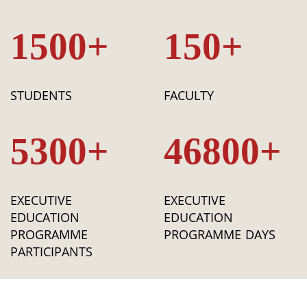
1500+
150+
STUDENTS
FACULTY
5300+
46800+
EXECUTIVE
EXECUTIVE
EDUCATION
EDUCATION
PROGRAMME
PROGRAMME DAYS
PARTICIPANTS