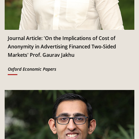
Jan
Read More
CSITM invites applications for the First Doctoral
th
12
Consortium under InCIS 2027
Mar
Read More
Journal Article: 'On the Implications of Cost of
Anonymity in Advertising Financed Two-Sided
Markets' Prof. Gaurav Jakhu
Oxford Economic Papers