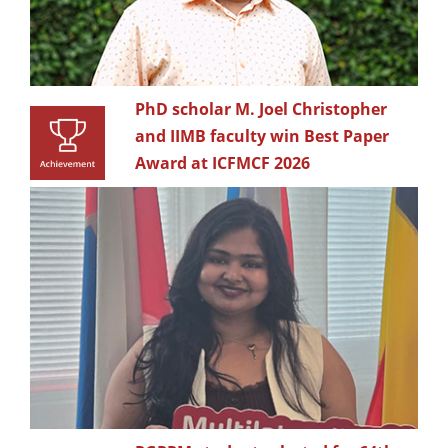
PhD scholar M. Joel Christopher
and IIMB faculty win Best Paper
Award at ICFMCF 2026