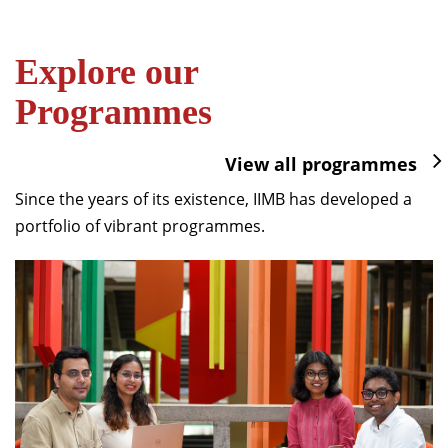
Explore our
Programmes
View all programmes
Since the years of its existence, IIMB has developed a
portfolio of vibrant programmes.