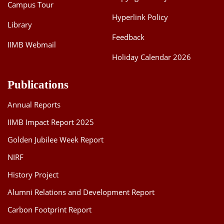
Campus Tour
Hyperlink Policy
Library
Feedback
IIMB Webmail
Holiday Calendar 2026
Publications
Annual Reports
IIMB Impact Report 2025
Golden Jubilee Week Report
NIRF
History Project
Alumni Relations and Development Report
Carbon Footprint Report