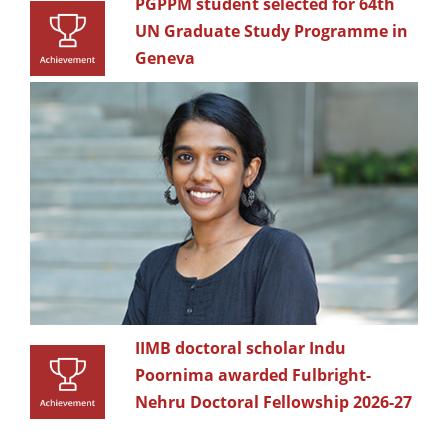
PGPPM student selected for 64th
UN Graduate Study Programme in
Geneva
IIMB doctoral scholar Indu
Poornima awarded Fulbright-
Nehru Doctoral Fellowship 2026-27