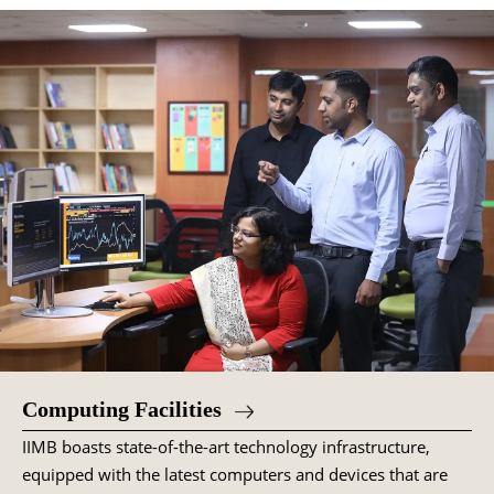
Computing Facilities
IIMB boasts state-of-the-art technology infrastructure,
equipped with the latest computers and devices that are