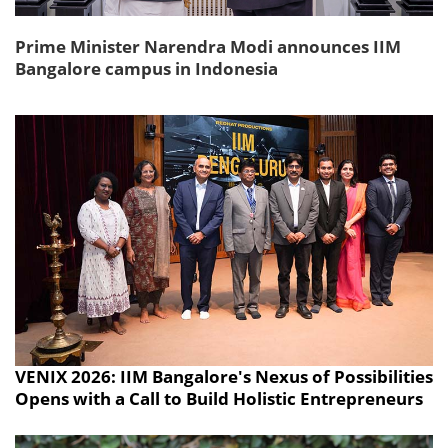
Prime Minister Narendra Modi announces IIM
Bangalore campus in Indonesia
VENIX 2026: IIM Bangalore's Nexus of Possibilities
Opens with a Call to Build Holistic Entrepreneurs