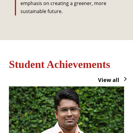
emphasis on creating a greener, more
sustainable future.
Student Achievements
View all