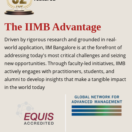
Dean Programmes
Faculty List A to Z
The IIMB Advantage
Faculty List Area-Wise
Areas
Driven by rigorous research and grounded in real-
Research
world application, IIM Bangalore is at the forefront of
addressing today's most critical challenges and seizing
Journal
new opportunities. Through faculty-led initiatives, IIMB
Giving
actively engages with practitioners, students, and
alumni to develop insights that make a tangible impact
in the world today