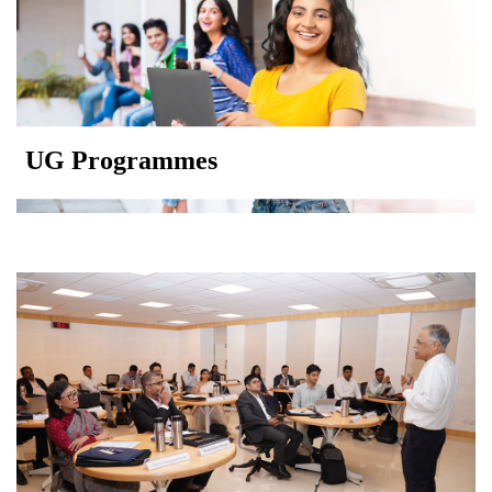
UG Programmes