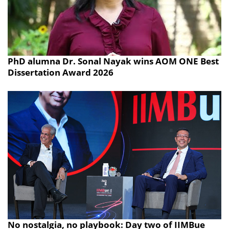
PhD alumna Dr. Sonal Nayak wins AOM ONE Best
Dissertation Award 2026
No nostalgia, no playbook: Day two of IIMBue