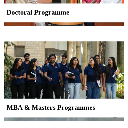
Doctoral Programme
MBA & Masters Programmes