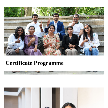
Certificate Programme