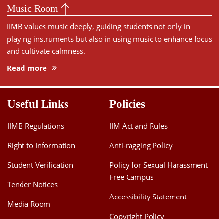
Music Room
IIMB values music deeply, guiding students not only in
playing instruments but also in using music to enhance focus
and cultivate calmness.
Read more
Useful Links
Policies
IIMB Regulations
IIM Act and Rules
Right to Information
Anti-ragging Policy
Student Verification
Policy for Sexual Harassment
Free Campus
Tender Notices
Accessibility Statement
Media Room
Copyright Policy