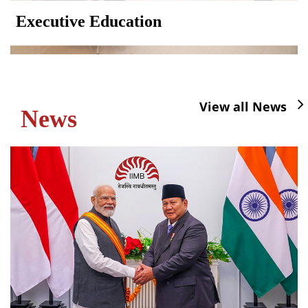
Executive Education
View all News
News