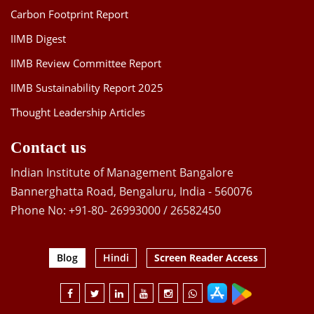
Carbon Footprint Report
IIMB Digest
IIMB Review Committee Report
IIMB Sustainability Report 2025
Thought Leadership Articles
Contact us
Indian Institute of Management Bangalore
Bannerghatta Road, Bengaluru, India - 560076
Phone No: +91-80- 26993000 / 26582450
Blog
Hindi
Screen Reader Access