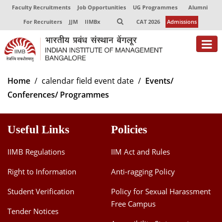
Faculty Recruitments
Job Opportunities
UG Programmes
Alumni
For Recruiters
JJM
IIMBx
CAT 2026
Admissions
About
Home
calendar field event date
Events/
Conferences/ Programmes
Programmes
Exec Education
Useful Links
Policies
Centres of Excellence
IIMB Regulations
IIM Act and Rules
Faculty
Right to Information
Anti-ragging Policy
Director-in-charge
Student Verification
Policy for Sexual Harassment
Dean Administration
Free Campus
Dean Alumni Relations & Development
Tender Notices
Dean Faculty