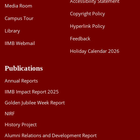
Accessibility Statement
Media Room
Dean Programmes
Faculty List A to Z
Copyright Policy
Campus Tour
Hyperlink Policy
Faculty List Area-Wise
Library
Areas
Feedback
IIMB Webmail
Research
Holiday Calendar 2026
Journal
Publications
Giving
Annual Reports
IIMB Impact Report 2025
Golden Jubilee Week Report
NIRF
History Project
Alumni Relations and Development Report