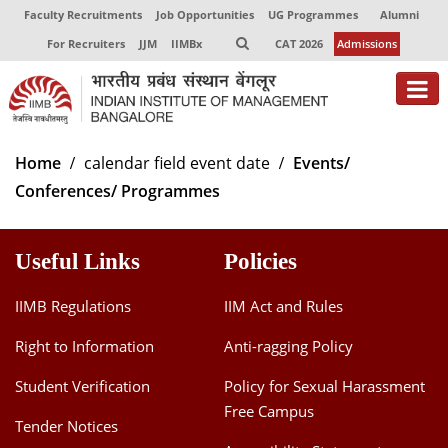
Faculty Recruitments
Job Opportunities
UG Programmes
Alumni
For Recruiters
JJM
IIMBx
CAT 2026
Admissions
About
Home
calendar field event date
Events/
Conferences/ Programmes
Programmes
Exec Education
Useful Links
Policies
Centres of Excellence
IIMB Regulations
IIM Act and Rules
Faculty
Right to Information
Anti-ragging Policy
Director-in-charge
Student Verification
Policy for Sexual Harassment
Dean Administration
Free Campus
Dean Alumni Relations & Development
Tender Notices
Dean Faculty