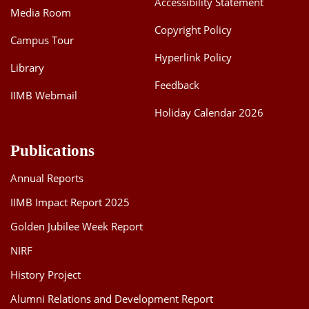
Accessibility Statement
Media Room
Dean Programmes
Faculty List A to Z
Copyright Policy
Campus Tour
Hyperlink Policy
Faculty List Area-Wise
Library
Areas
Feedback
IIMB Webmail
Research
Holiday Calendar 2026
Journal
Publications
Giving
Annual Reports
IIMB Impact Report 2025
Golden Jubilee Week Report
NIRF
History Project
Alumni Relations and Development Report