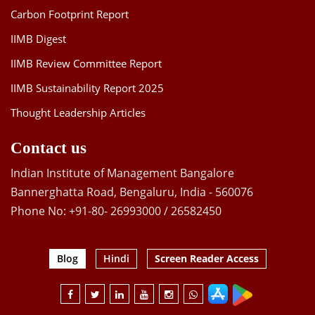
Carbon Footprint Report
IIMB Digest
IIMB Review Committee Report
IIMB Sustainability Report 2025
Thought Leadership Articles
Contact us
Indian Institute of Management Bangalore
Bannerghatta Road, Bengaluru, India - 560076
Phone No: +91-80- 26993000 / 26582450
Blog
Hindi
Screen Reader Access