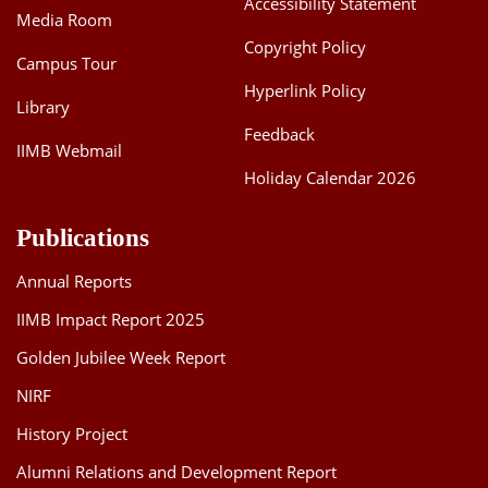
Accessibility Statement
Media Room
Dean Programmes
Faculty List A to Z
Copyright Policy
Campus Tour
Hyperlink Policy
Faculty List Area-Wise
Library
Areas
Feedback
IIMB Webmail
Research
Holiday Calendar 2026
Journal
Publications
Giving
Annual Reports
IIMB Impact Report 2025
Golden Jubilee Week Report
NIRF
History Project
Alumni Relations and Development Report