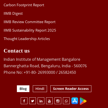
Carbon Footprint Report
IIMB Digest
IIMB Review Committee Report
IIMB Sustainability Report 2025
Thought Leadership Articles
Contact us
Indian Institute of Management Bangalore
Bannerghatta Road, Bengaluru, India - 560076
Phone No: +91-80- 26993000 / 26582450
Blog
Hindi
Screen Reader Access