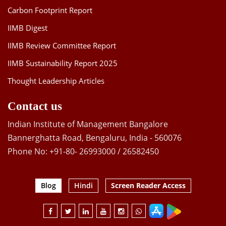
Carbon Footprint Report
IIMB Digest
IIMB Review Committee Report
IIMB Sustainability Report 2025
Thought Leadership Articles
Contact us
Indian Institute of Management Bangalore
Bannerghatta Road, Bengaluru, India - 560076
Phone No: +91-80- 26993000 / 26582450
Blog
Hindi
Screen Reader Access