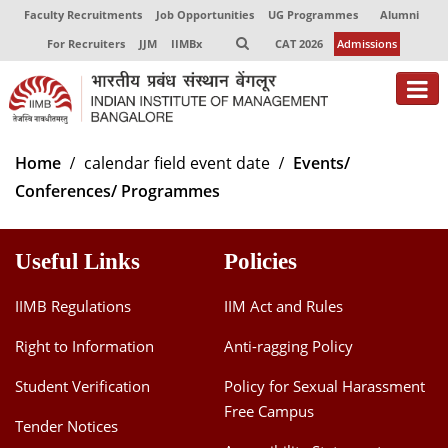
Faculty Recruitments
Job Opportunities
UG Programmes
Alumni
For Recruiters
JJM
IIMBx
CAT 2026
Admissions
About
Home
calendar field event date
Events/
Conferences/ Programmes
Programmes
Exec Education
Useful Links
Policies
Centres of Excellence
IIMB Regulations
IIM Act and Rules
Faculty
Right to Information
Anti-ragging Policy
Director-in-charge
Student Verification
Policy for Sexual Harassment
Dean Administration
Free Campus
Dean Alumni Relations & Development
Tender Notices
Dean Faculty