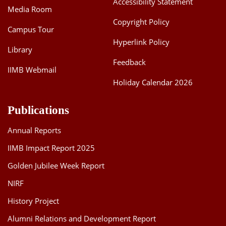
Accessibility Statement
Media Room
Dean Programmes
Faculty List A to Z
Copyright Policy
Campus Tour
Hyperlink Policy
Faculty List Area-Wise
Library
Areas
Feedback
IIMB Webmail
Research
Holiday Calendar 2026
Journal
Publications
Giving
Annual Reports
IIMB Impact Report 2025
Golden Jubilee Week Report
NIRF
History Project
Alumni Relations and Development Report