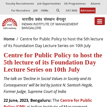
Faculty Recruitments
Job Opportunities
UG Programmes
Alumni
For Recruiters
JJM
IIMBx
CAT 2026
Admissions
Home
Centre for Public Policy to host the 5th lecture
of its Foundation Day Lecture Series on 10th July
Centre for Public Policy to host the
5th lecture of its Foundation Day
Lecture Series on 10th July
The talk on ‘Decline in Social Values in Society and its
Consequences’ will be led by Justice N. Santosh Hegde,
Former Judge, Supreme Court of India
22 June, 2023, Bengaluru:
The
Centre for Public
Policy (CPP)
at Indian Institute of Management