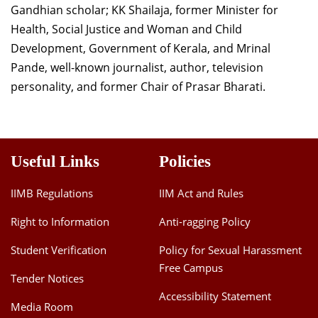
Gandhian scholar; KK Shailaja, former Minister for
Health, Social Justice and Woman and Child
Development, Government of Kerala, and Mrinal
Pande, well-known journalist, author, television
personality, and former Chair of Prasar Bharati.
Useful Links
Policies
IIMB Regulations
IIM Act and Rules
Right to Information
Anti-ragging Policy
Student Verification
Policy for Sexual Harassment
Free Campus
Tender Notices
Accessibility Statement
Media Room