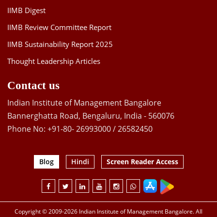
IIMB Digest
IIMB Review Committee Report
IIMB Sustainability Report 2025
Thought Leadership Articles
Contact us
Indian Institute of Management Bangalore
Bannerghatta Road, Bengaluru, India - 560076
Phone No: +91-80- 26993000 / 26582450
Blog
Hindi
Screen Reader Access
Copyright © 2009-2026 Indian Institute of Management Bangalore. All