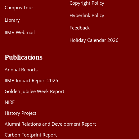
Copyright Policy
Campus Tour
Hyperlink Policy
Library
Feedback
IIMB Webmail
Holiday Calendar 2026
Publications
Annual Reports
IIMB Impact Report 2025
Golden Jubilee Week Report
NIRF
History Project
Alumni Relations and Development Report
Carbon Footprint Report