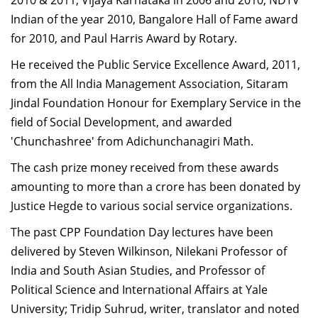
2010 & 2011, Vijaya Karnataka in 2006 and 2010, NDTV
Indian of the year 2010, Bangalore Hall of Fame award
for 2010, and Paul Harris Award by Rotary.
He received the Public Service Excellence Award, 2011,
from the All India Management Association, Sitaram
Jindal Foundation Honour for Exemplary Service in the
field of Social Development, and awarded
'Chunchashree' from Adichunchanagiri Math.
The cash prize money received from these awards
amounting to more than a crore has been donated by
Justice Hegde to various social service organizations.
The past CPP Foundation Day lectures have been
delivered by Steven Wilkinson, Nilekani Professor of
India and South Asian Studies, and Professor of
Political Science and International Affairs at Yale
University; Tridip Suhrud, writer, translator and noted