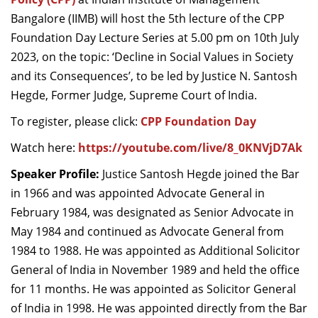
Bangalore (IIMB) will host the 5th lecture of the CPP
Foundation Day Lecture Series at 5.00 pm on 10th July
2023, on the topic: ‘Decline in Social Values in Society
and its Consequences’, to be led by Justice N. Santosh
Hegde, Former Judge, Supreme Court of India.
To register, please click:
CPP Foundation Day
Watch here:
https://youtube.com/live/8_0KNVjD7Ak
Speaker Profile:
Justice Santosh Hegde joined the Bar
in 1966 and was appointed Advocate General in
February 1984, was designated as Senior Advocate in
May 1984 and continued as Advocate General from
1984 to 1988. He was appointed as Additional Solicitor
General of India in November 1989 and held the office
for 11 months. He was appointed as Solicitor General
of India in 1998. He was appointed directly from the Bar