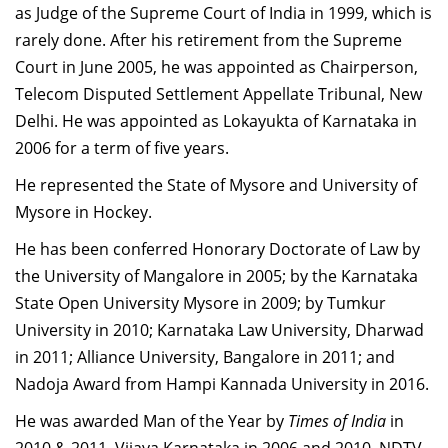
as Judge of the Supreme Court of India in 1999, which is
rarely done. After his retirement from the Supreme
Court in June 2005, he was appointed as Chairperson,
Telecom Disputed Settlement Appellate Tribunal, New
Delhi. He was appointed as Lokayukta of Karnataka in
2006 for a term of five years.
He represented the State of Mysore and University of
Mysore in Hockey.
He has been conferred Honorary Doctorate of Law by
the University of Mangalore in 2005; by the Karnataka
State Open University Mysore in 2009; by Tumkur
University in 2010; Karnataka Law University, Dharwad
in 2011; Alliance University, Bangalore in 2011; and
Nadoja Award from Hampi Kannada University in 2016.
He was awarded Man of the Year by
Times of India
in