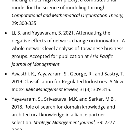
model for the science of muddling through.
Computational and Mathematical Organization Theory
,
29: 300-335
Li, S. and Yayavaram, S. 2021. Attenuating the
negative effects of network change on innovation: A
whole network level analysis of Taiwanese business
groups. Accepted for publication at
Asia Pacific
Journal of Management
Awasthi, K., Yayavaram, S., George, R., and Sastry, T.
2019. Classification for Regulated Industries: A New
Index.
IIMB Management Review
, 31(3): 309-315.
Yayavaram, S., Srivastava, M.K. and Sarkar, M.B.,
2018. Role of search for domain knowledge and
architectural knowledge in alliance partner
selection
. Strategic Management Journal
, 39: 2277-