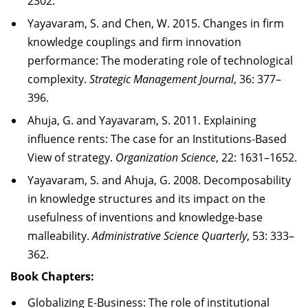
2302.
Yayavaram, S. and Chen, W. 2015.
Changes in firm
knowledge couplings and firm innovation
performance: The moderating role of technological
complexity
.
Strategic Management Journal
, 36: 377–
396.
Ahuja, G. and Yayavaram, S. 2011. Explaining
influence rents: The case for an Institutions-Based
View of strategy.
Organization Science
, 22: 1631–1652.
Yayavaram, S. and Ahuja, G. 2008. Decomposability
in knowledge structures and its impact on the
usefulness of inventions and knowledge-base
malleability.
Administrative Science Quarterly
, 53: 333–
362.
Book Chapters:
Globalizing E-Business: The role of institutional