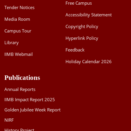
Free Campus
Tender Notices
Accessibility Statement
Media Room
Copyright Policy
Campus Tour
Hyperlink Policy
Library
Feedback
IIMB Webmail
Holiday Calendar 2026
Publications
Annual Reports
IIMB Impact Report 2025
Golden Jubilee Week Report
NIRF
History Project