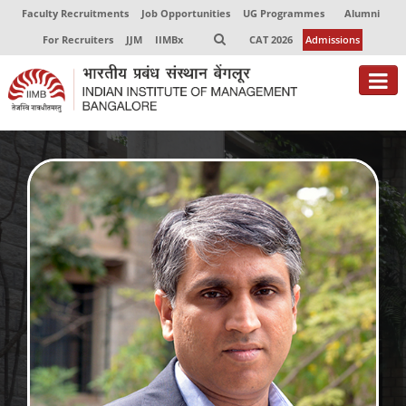
Faculty Recruitments
Job Opportunities
UG Programmes
Alumni
For Recruiters
JJM
IIMBx
CAT 2026
Admissions
About
Programmes
Exec Education
Centres of Excellence
Faculty
Director-in-charge
Dean Administration
Dean Alumni Relations & Development
Dean Faculty