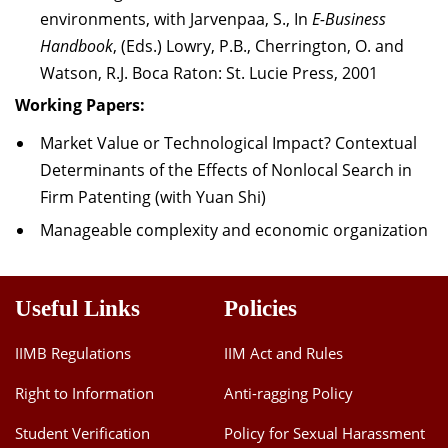
environments, with Jarvenpaa, S., In
E-Business
Handbook
, (Eds.) Lowry, P.B., Cherrington, O. and
Watson, R.J. Boca Raton: St. Lucie Press, 2001
Working Papers:
Market Value or Technological Impact? Contextual
Determinants of the Effects of Nonlocal Search in
Firm Patenting (with Yuan Shi)
Manageable complexity and economic organization
Useful Links
Policies
IIMB Regulations
IIM Act and Rules
Right to Information
Anti-ragging Policy
Student Verification
Policy for Sexual Harassment