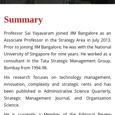
Summary
Professor Sai Yayavaram joined IIM Bangalore as an
Associate Professor in the Strategy Area in July 2013.
Prior to joining IIM Bangalore, he was with the National
University of Singapore for nine years. He worked as a
consultant in the Tata Strategic Management Group,
Bombay from 1994-98.
His research focuses on technology management,
innovation, complexity and strategic rents and has
been published in Administrative Science Quarterly,
Strategic Management Journal, and Organization
Science.
He is currently a Member of the Editorial Review