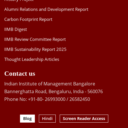
Alumni Relations and Development Report
Carbon Footprint Report
IIMB Digest
IIMB Review Committee Report
IIMB Sustainability Report 2025
Thought Leadership Articles
Contact us
Indian Institute of Management Bangalore
Bannerghatta Road, Bengaluru, India - 560076
Phone No: +91-80- 26993000 / 26582450
Blog
Hindi
Screen Reader Access