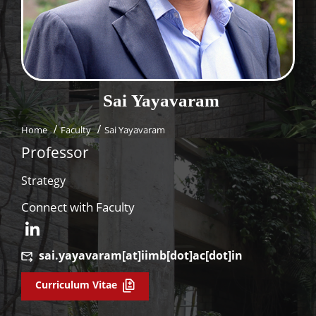
Dean Programmes
Faculty List A to Z
Faculty List Area-Wise
Areas
Sai
Yayavaram
Research
Home
Faculty
Sai Yayavaram
Journal
Professor
Giving
Strategy
Connect with Faculty
sai.yayavaram[at]iimb[dot]ac[dot]in
Curriculum Vitae