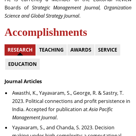
Boards of
Strategic Management Journal, Organization
Science and Global Strategy Journal
.
Accomplishments
RESEARCH
TEACHING
AWARDS
SERVICE
EDUCATION
Journal Articles
Awasthi, K., Yayavaram, S., George, R. & Sastry, T.
2023. Political connections and profit persistence in
India. Accepted for publication at
Asia Pacific
Management Journal
.
Yayavaram, S., and Chanda, S. 2023. Decision
making under high complexity: a computational