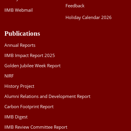
Feedback
IIMB Webmail
Holiday Calendar 2026
Publications
Annual Reports
IIMB Impact Report 2025
Golden Jubilee Week Report
NIRF
History Project
Alumni Relations and Development Report
Carbon Footprint Report
IIMB Digest
IIMB Review Committee Report