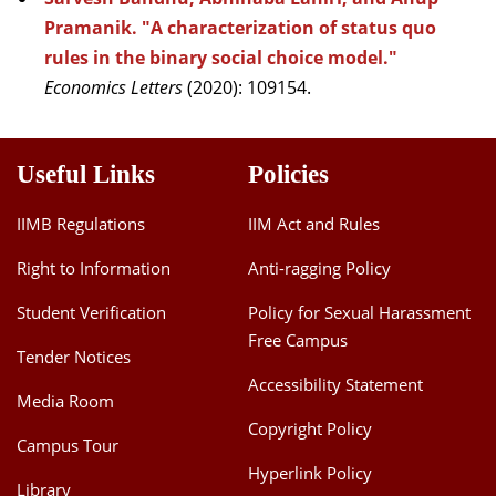
Pramanik. "A characterization of status quo
rules in the binary social choice model."
Economics Letters
(2020): 109154.
Useful Links
Policies
IIMB Regulations
IIM Act and Rules
Right to Information
Anti-ragging Policy
Student Verification
Policy for Sexual Harassment
Free Campus
Tender Notices
Accessibility Statement
Media Room
Copyright Policy
Campus Tour
Hyperlink Policy
Library