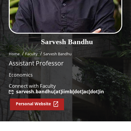
Dean Programmes
Faculty List A to Z
Faculty List Area-Wise
Areas
Sarvesh
Bandhu
Research
Home
Faculty
Sarvesh Bandhu
Journal
Assistant Professor
Giving
Economics
Connect with Faculty
sarvesh.bandhu[at]iimb[dot]ac[dot]in
Personal Website