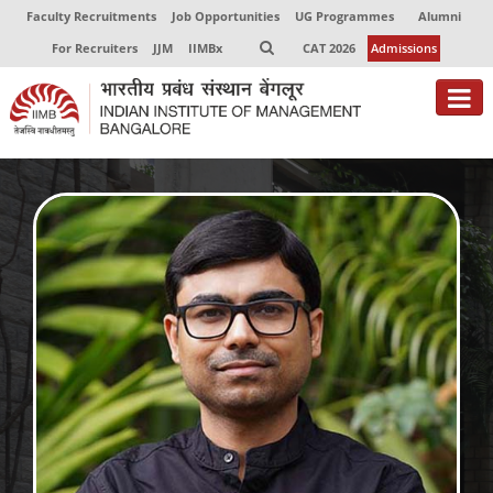
Faculty Recruitments
Job Opportunities
UG Programmes
Alumni
For Recruiters
JJM
IIMBx
CAT 2026
Admissions
About
Programmes
Exec Education
Centres of Excellence
Faculty
Director-in-charge
Dean Administration
Dean Alumni Relations & Development
Dean Faculty