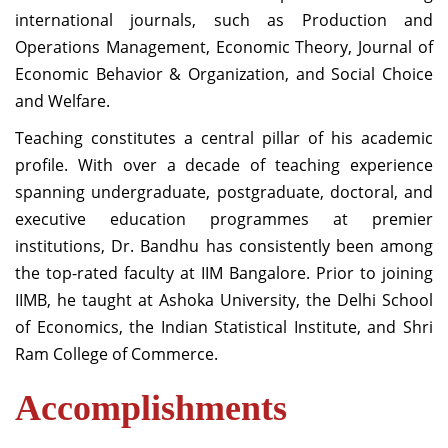
international journals, such as Production and
Operations Management, Economic Theory, Journal of
Economic Behavior & Organization, and Social Choice
and Welfare.
Teaching constitutes a central pillar of his academic
profile. With over a decade of teaching experience
spanning undergraduate, postgraduate, doctoral, and
executive education programmes at premier
institutions, Dr. Bandhu has consistently been among
the top-rated faculty at IIM Bangalore. Prior to joining
IIMB, he taught at Ashoka University, the Delhi School
of Economics, the Indian Statistical Institute, and Shri
Ram College of Commerce.
Accomplishments