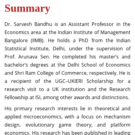
Summary
Dr. Sarvesh Bandhu is an Assistant Professor in the
Economics area at the Indian Institute of Management
Bangalore (IIMB). He holds a PhD from the Indian
Statistical Institute, Delhi, under the supervision of
Prof. Arunava Sen. He completed his master’s and
bachelor’s degrees at the Delhi School of Economics
and Shri Ram College of Commerce, respectively. He is
a recipient of the UGC–UKIERI Scholarship for a
research visit to a UK institution and the Research
Fellowship at ISI, among other awards and distinctions.
His primary research interests lie in theoretical and
applied microeconomics, with a focus on mechanism
design, evolutionary game theory, and platform
economics. His research has been published in leading