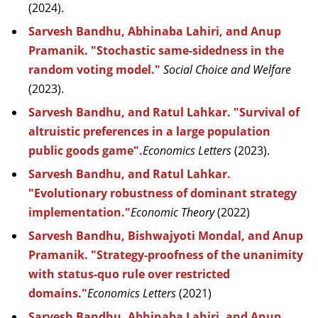
(2024).
Sarvesh Bandhu, Abhinaba Lahiri, and Anup
Pramanik. "Stochastic same-sidedness in the
random voting model."
Social Choice and Welfare
(2023).
Sarvesh Bandhu, and Ratul Lahkar. "Survival of
altruistic preferences in a large population
public goods game".
Economics Letters
(2023).
Sarvesh Bandhu, and Ratul Lahkar.
"Evolutionary robustness of dominant strategy
implementation."
Economic Theory
(2022)
Sarvesh Bandhu, Bishwajyoti Mondal, and Anup
Pramanik. "Strategy-proofness of the unanimity
with status-quo rule over restricted
domains."
Economics Letters
(2021)
Sarvesh Bandhu, Abhinaba Lahiri, and Anup