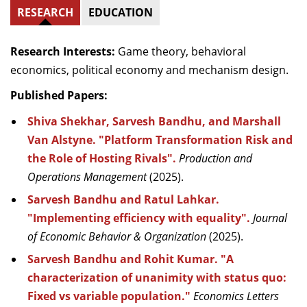
RESEARCH
EDUCATION
Research Interests:
Game theory, behavioral
economics, political economy and mechanism design.
Published Papers:
Shiva Shekhar, Sarvesh Bandhu, and Marshall
Van Alstyne. "Platform Transformation Risk and
the Role of Hosting Rivals".
Production and
Operations Management
(2025).
Sarvesh Bandhu and Ratul Lahkar.
"Implementing efficiency with equality".
Journal
of Economic Behavior & Organization
(2025).
Sarvesh Bandhu and Rohit Kumar. "A
characterization of unanimity with status quo:
Fixed vs variable population."
Economics Letters