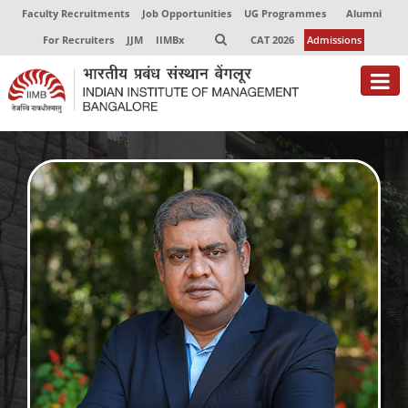
Faculty Recruitments
Job Opportunities
UG Programmes
Alumni
For Recruiters
JJM
IIMBx
CAT 2026
Admissions
About
Programmes
Exec Education
Centres of Excellence
Faculty
Director-in-charge
Dean Administration
Dean Alumni Relations & Development
Dean Faculty