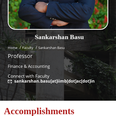
Dean Programmes
Faculty List A to Z
Faculty List Area-Wise
Areas
Sankarshan
Basu
Research
Home
Faculty
Sankarshan Basu
Journal
Professor
Giving
Finance & Accounting
Connect with Faculty
sankarshan.basu[at]iimb[dot]ac[dot]in
Accomplishments