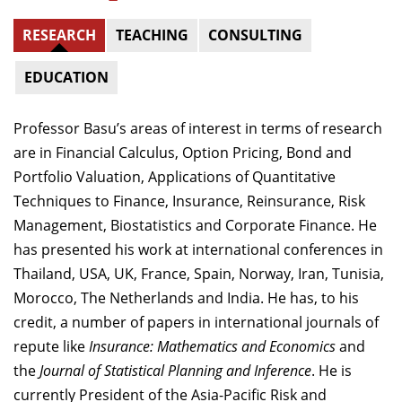
RESEARCH
TEACHING
CONSULTING
EDUCATION
Professor Basu’s areas of interest in terms of research
are in Financial Calculus, Option Pricing, Bond and
Portfolio Valuation, Applications of Quantitative
Techniques to Finance, Insurance, Reinsurance, Risk
Management, Biostatistics and Corporate Finance. He
has presented his work at international conferences in
Thailand, USA, UK, France, Spain, Norway, Iran, Tunisia,
Morocco, The Netherlands and India. He has, to his
credit, a number of papers in international journals of
repute like
Insurance: Mathematics and Economics
and
the
Journal of Statistical Planning and Inference
. He is
currently President of the Asia-Pacific Risk and