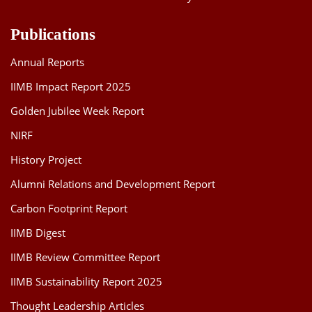
Publications
Annual Reports
IIMB Impact Report 2025
Golden Jubilee Week Report
NIRF
History Project
Alumni Relations and Development Report
Carbon Footprint Report
IIMB Digest
IIMB Review Committee Report
IIMB Sustainability Report 2025
Thought Leadership Articles