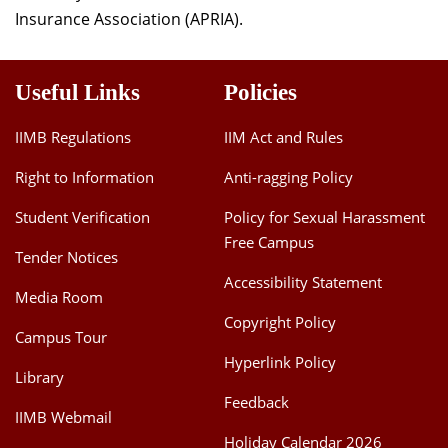
Insurance Association (APRIA).
Useful Links
Policies
IIMB Regulations
IIM Act and Rules
Right to Information
Anti-ragging Policy
Student Verification
Policy for Sexual Harassment
Free Campus
Tender Notices
Accessibility Statement
Media Room
Copyright Policy
Campus Tour
Hyperlink Policy
Library
Feedback
IIMB Webmail
Holiday Calendar 2026