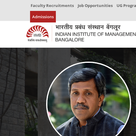
Faculty Recruitments
Job Opportunities
UG Prog
Admissions