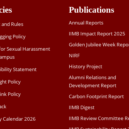
cies
Publications
Annual Reports
t and Rules
IIMB Impact Report 2025
gging Policy
Golden Jubilee Week Repo
 for Sexual Harassment
NIRF
Campus
History Project
ibility Statement
Alumni Relations and
ght Policy
Development Report
ink Policy
Carbon Footprint Report
ack
IIMB Digest
IIMB Review Committee R
y Calendar 2026