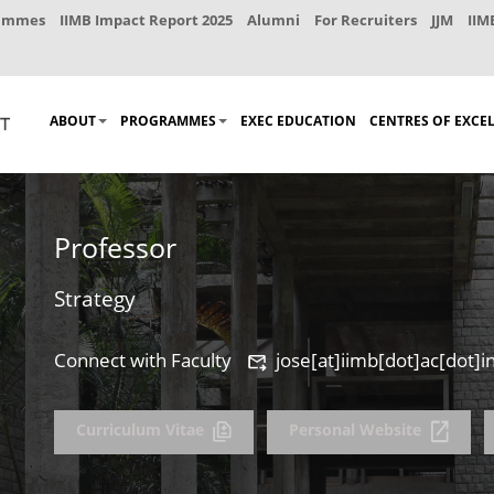
rammes
IIMB Impact Report 2025
Alumni
For Recruiters
JJM
IIM
ABOUT
PROGRAMMES
EXEC EDUCATION
CENTRES OF EXCE
Professor
Strategy
Connect with Faculty
jose[at]iimb[dot]ac[dot]i
Curriculum Vitae
Personal Website