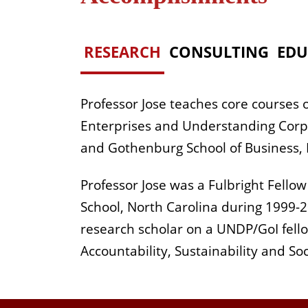
RESEARCH
CONSULTING
EDU
Professor Jose teaches core courses
Enterprises and Understanding Corpor
and Gothenburg School of Business, 
Professor Jose was a Fulbright Fello
School, North Carolina during 1999-2
research scholar on a UNDP/GoI fello
Accountability, Sustainability and So