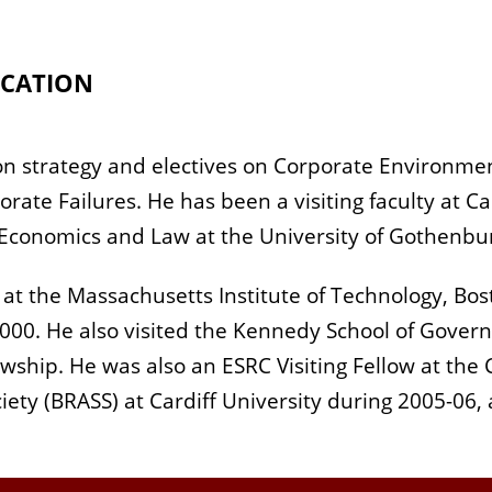
CATION
 on strategy and electives on Corporate Environm
ate Failures. He has been a visiting faculty at Ca
Economics and Law at the University of Gothenbu
w at the Massachusetts Institute of Technology, Bo
000. He also visited the Kennedy School of Govern
wship. He was also an ESRC Visiting Fellow at the 
ciety (BRASS) at Cardiff University during 2005-06,