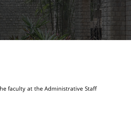
he faculty at the Administrative Staff