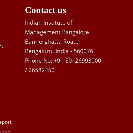
Contact us
Indian Institute of
Management Bangalore
Bannerghatta Road,
rt
Bengaluru, India - 560076
Phone No: +91-80- 26993000
/ 26582450
eport