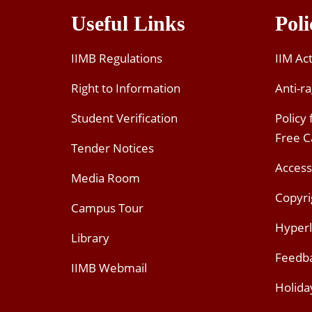
Useful Links
Poli
IIMB Regulations
IIM Ac
Right to Information
Anti-ra
Student Verification
Policy
Free 
Tender Notices
Access
Media Room
Copyri
Campus Tour
Hyperl
Library
Feedb
IIMB Webmail
Holida