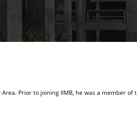
gy Area. Prior to joining IIMB, he was a member of t