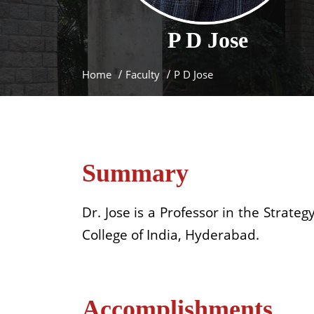
P D
Jose
Home
Faculty
P D Jose
Summary
Dr. Jose is a Professor in the Strate
College of India, Hyderabad.
Accomplishments