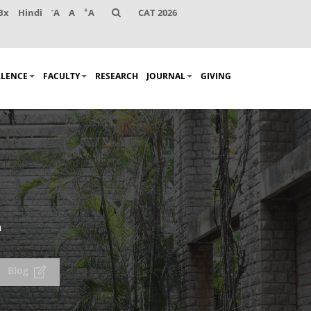
-
+
Bx
Hindi
A
A
A
CAT 2026
LLENCE
FACULTY
RESEARCH
JOURNAL
GIVING
n
Blog