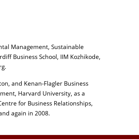
ental Management, Sustainable
rdiff Business School, IIM Kozhikode,
rg.
ston, and Kenan-Flagler Business
ment, Harvard University, as a
Centre for Business Relationships,
 and again in 2008.