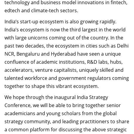
technology and business model innovations in fintech,
edtech and climate-tech sectors.
India’s start-up ecosystem is also growing rapidly.
India’s ecosystem is now the third largest in the world
with large unicorns coming out of the country. In the
past two decades, the ecosystem in cities such as Delhi
NCR, Bengaluru and Hyderabad have seen a unique
confluence of academic institutions, R&D labs, hubs,
accelerators, venture capitalists, uniquely skilled and
talented workforce and government regulators coming
together to shape this vibrant ecosystem.
We hope through the inaugural India Strategy
Conference, we will be able to bring together senior
academicians and young scholars from the global
strategy community, and leading practitioners to share
a common platform for discussing the above strategic