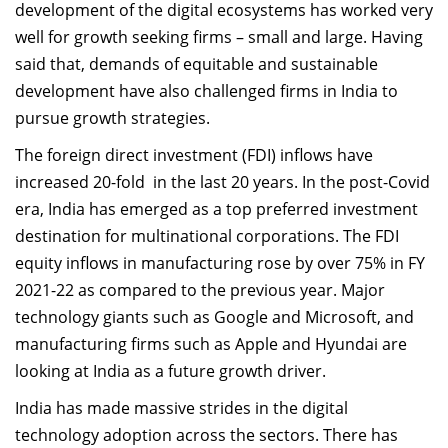
development of the digital ecosystems has worked very
Dean Programmes
well for growth seeking firms – small and large. Having
Faculty List A to Z
said that, demands of equitable and sustainable
Faculty List Area-Wise
development have also challenged firms in India to
Areas
pursue growth strategies.
The foreign direct investment (FDI) inflows have
Research
increased 20-fold in the last 20 years. In the post-Covid
Journal
era, India has emerged as a top preferred investment
destination for multinational corporations. The FDI
Giving
equity inflows in manufacturing rose by over 75% in FY
2021-22 as compared to the previous year. Major
technology giants such as Google and Microsoft, and
manufacturing firms such as Apple and Hyundai are
looking at India as a future growth driver.
India has made massive strides in the digital
technology adoption across the sectors. There has