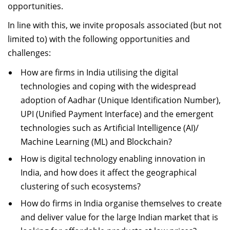
opportunities.
In line with this, we invite proposals associated (but not
limited to) with the following opportunities and
challenges:
How are firms in India utilising the digital
technologies and coping with the widespread
adoption of Aadhar (Unique Identification Number),
UPI (Unified Payment Interface) and the emergent
technologies such as Artificial Intelligence (AI)/
Machine Learning (ML) and Blockchain?
How is digital technology enabling innovation in
India, and how does it affect the geographical
clustering of such ecosystems?
How do firms in India organise themselves to create
and deliver value for the large Indian market that is