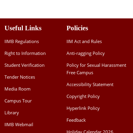
Useful Links
Policies
IIMB Regulations
IIM Act and Rules
Right to Information
Anti-ragging Policy
Student Verification
Policy for Sexual Harassment
Free Campus
Tender Notices
Accessibility Statement
Media Room
Copyright Policy
Campus Tour
Hyperlink Policy
Library
Feedback
IIMB Webmail
Holiday Calendar 2026