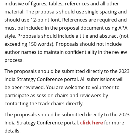
inclusive of figures, tables, references and all other
material. The proposals should use single spacing and
should use 12-point font. References are required and
must be included in the proposal document using APA
style. Proposals should include a title and abstract (not
exceeding 150 words). Proposals should not include
author names to maintain confidentiality in the review
process.
The proposals should be submitted directly to the 2023
India Strategy Conference portal. All submissions will
be peer-reviewed. You are welcome to volunteer to
participate as session chairs and reviewers by
contacting the track chairs directly.
The proposals should be submitted directly to the 2023
India Strategy Conference portal.
click here
for more
details.