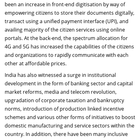
been an increase in front-end digitisation by way of
empowering citizens to store their documents digitally,
transact using a unified payment interface (UPI), and
availing majority of the citizen services using online
portals. At the back-end, the spectrum allocation for
4G and 5G has increased the capabilities of the citizens
and organizations to rapidly communicate with each
other at affordable prices.
India has also witnessed a surge in institutional
development in the form of banking sector and capital
market reforms, media and telecom revolution,
upgradation of corporate taxation and bankruptcy
norms, introduction of production linked incentive
schemes and various other forms of initiatives to boost
domestic manufacturing and service sectors within the
country. In addition, there have been many inclusive