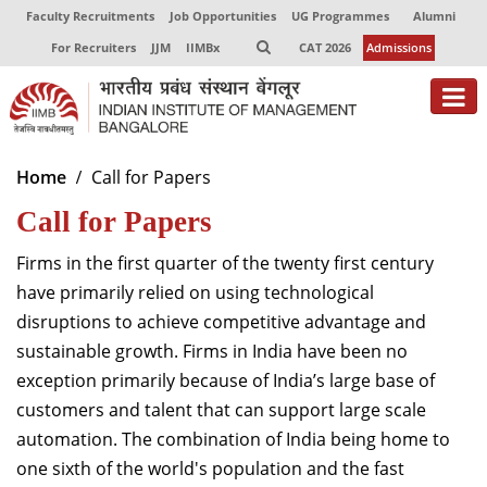
Faculty Recruitments
Job Opportunities
UG Programmes
Alumni
For Recruiters
JJM
IIMBx
CAT 2026
Admissions
About
Home
Call for Papers
Call for Papers
Programmes
Exec Education
Firms in the first quarter of the twenty first century
have primarily relied on using technological
Centres of Excellence
disruptions to achieve competitive advantage and
sustainable growth. Firms in India have been no
Faculty
exception primarily because of India’s large base of
Director-in-charge
customers and talent that can support large scale
Dean Administration
automation. The combination of India being home to
Dean Alumni Relations & Development
one sixth of the world's population and the fast
Dean Faculty