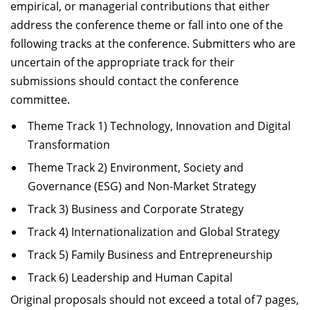
empirical, or managerial contributions that either
address the conference theme or fall into one of the
following tracks at the conference. Submitters who are
uncertain of the appropriate track for their
submissions should contact the conference
committee.
Theme Track 1) Technology, Innovation and Digital
Transformation
Theme Track 2) Environment, Society and
Governance (ESG) and Non-Market Strategy
Track 3) Business and Corporate Strategy
Track 4) Internationalization and Global Strategy
Track 5) Family Business and Entrepreneurship
Track 6) Leadership and Human Capital
Original proposals should not exceed a total of 7 pages,