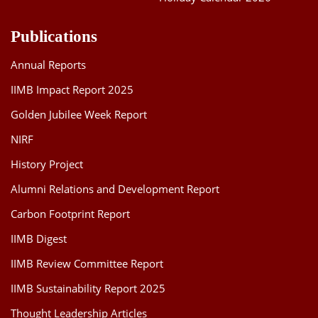
Publications
Annual Reports
IIMB Impact Report 2025
Golden Jubilee Week Report
NIRF
History Project
Alumni Relations and Development Report
Carbon Footprint Report
IIMB Digest
IIMB Review Committee Report
IIMB Sustainability Report 2025
Thought Leadership Articles