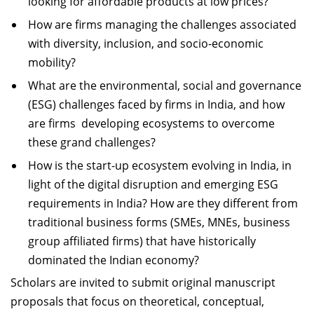
looking for affordable products at low prices?
How are firms managing the challenges associated
with diversity, inclusion, and socio-economic
mobility?
What are the environmental, social and governance
(ESG) challenges faced by firms in India, and how
are firms developing ecosystems to overcome
these grand challenges?
How is the start-up ecosystem evolving in India, in
light of the digital disruption and emerging ESG
requirements in India? How are they different from
traditional business forms (SMEs, MNEs, business
group affiliated firms) that have historically
dominated the Indian economy?
Scholars are invited to submit original manuscript
proposals that focus on theoretical, conceptual,