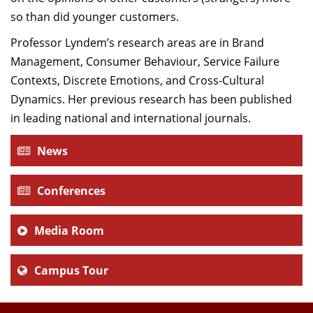
so than did younger customers.
Professor Lyndem’s research areas are in Brand
Management, Consumer Behaviour, Service Failure
Contexts, Discrete Emotions, and Cross-Cultural
Dynamics. Her previous research has been published
in leading national and international journals.
News
Conferences
Media Room
Campus Tour