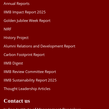
Annual Reports
IIMB Impact Report 2025
Golden Jubilee Week Report
NIRF
History Project
Alumni Relations and Development Report
Carbon Footprint Report
IIMB Digest
IIMB Review Committee Report
IIMB Sustainability Report 2025
Thought Leadership Articles
Contact us