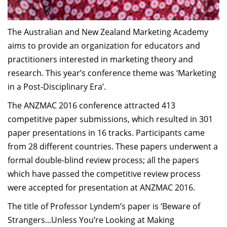
The Australian and New Zealand Marketing Academy
aims to provide an organization for educators and
practitioners interested in marketing theory and
research. This year’s conference theme was ‘Marketing
in a Post-Disciplinary Era’.
The ANZMAC 2016 conference attracted 413
competitive paper submissions, which resulted in 301
paper presentations in 16 tracks. Participants came
from 28 different countries. These papers underwent a
formal double-blind review process; all the papers
which have passed the competitive review process
were accepted for presentation at ANZMAC 2016.
The title of Professor Lyndem’s paper is ‘Beware of
Strangers...Unless You’re Looking at Making