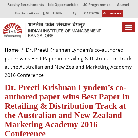
Faculty Recruitments
Job Opportunities
UG Programmes
Alumni
For Recruiters
JJM
IIMBx
CAT 2026
Admissions
About
Home
Dr. Preeti Krishnan Lyndem’s co-authored
paper wins Best Paper in Retailing & Distribution Track
Programmes
at the Australian and New Zealand Marketing Academy
Exec Education
2016 Conference
Dr. Preeti Krishnan Lyndem’s co-
Centres of Excellence
authored paper wins Best Paper in
Faculty
Retailing & Distribution Track at
Director-in-charge
the Australian and New Zealand
Dean Administration
Marketing Academy 2016
Dean Alumni Relations & Development
Conference
Dean Faculty