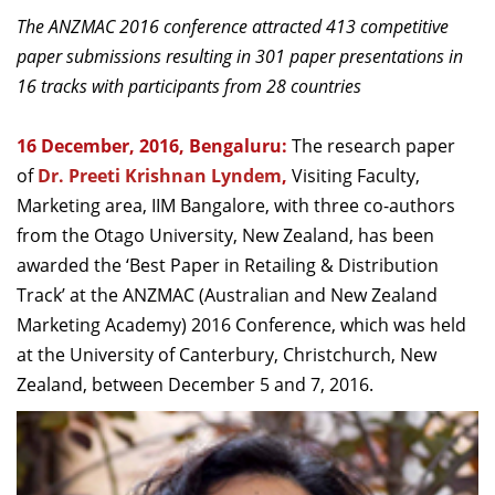
Dean Programmes
The ANZMAC 2016 conference attracted 413 competitive
Faculty List A to Z
paper submissions resulting in 301 paper presentations in
16 tracks with participants from 28 countries
Faculty List Area-Wise
Areas
16 December, 2016, Bengaluru:
The research paper
Research
of
Dr. Preeti Krishnan Lyndem
,
Visiting Faculty,
Marketing area, IIM Bangalore, with three co-authors
Journal
from the Otago University, New Zealand, has been
Giving
awarded the ‘Best Paper in Retailing & Distribution
Track’ at the ANZMAC (Australian and New Zealand
Marketing Academy) 2016 Conference, which was held
at the University of Canterbury, Christchurch, New
Zealand, between December 5 and 7, 2016.