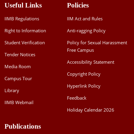
Useful Links
Policies
IIMB Regulations
IIM Act and Rules
Right to Information
Anti-ragging Policy
Student Verification
Policy for Sexual Harassment
Free Campus
Tender Notices
Accessibility Statement
Media Room
Copyright Policy
Campus Tour
Hyperlink Policy
Library
Feedback
IIMB Webmail
Holiday Calendar 2026
Publications