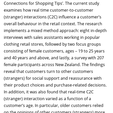
Connections for Shopping Tips’. The current study
examines how real time customer-to-customer
(stranger) interactions (C2C) influence a customer’s
overall behaviour in the retail context. The research
implements a mixed method approach: eight in-depth
interviews with sales assistants working in popular
clothing retail stores, followed by two focus groups
consisting of female customers, ages – 19 to 25 years
and 40 years and above, and lastly, a survey with 207
female participants across New Zealand. The findings
reveal that customers turn to other customers
(strangers) for social support and reassurance with
their product choices and purchase-related decisions.
In addition, it was also found that real-time C2C
(stranger) interaction varied as a function of a
customer’s age. In particular, older customers relied
on the opinions of other customers (strangers) more