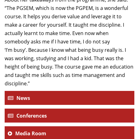
“The PGSEM, which is now the PGPEM, is a wonderful
course. It helps you derive value and leverage it to
make a career for yourself. It taught me discipline. I
actually learnt to make time. Even now when
somebody asks me if I have time, I do not say
‘I’m busy’. Because I know what being busy really is. I
was working, studying and I had a kid. That was the
height of being busy. The course gave me an education
and taught me skills such as time management and
discipline.”
News
Conferences
Media Room