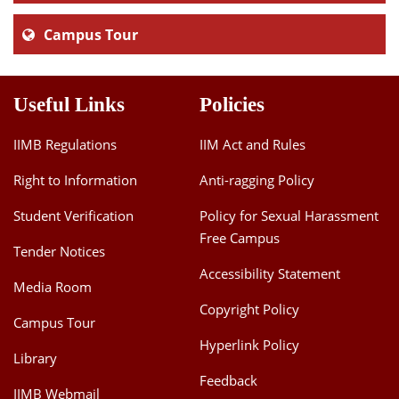
Campus Tour
Useful Links
Policies
IIMB Regulations
IIM Act and Rules
Right to Information
Anti-ragging Policy
Student Verification
Policy for Sexual Harassment
Free Campus
Tender Notices
Accessibility Statement
Media Room
Copyright Policy
Campus Tour
Hyperlink Policy
Library
Feedback
IIMB Webmail