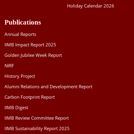
Holiday Calendar 2026
Publications
Annual Reports
IIMB Impact Report 2025
Golden Jubilee Week Report
NIRF
History Project
Alumni Relations and Development Report
Carbon Footprint Report
IIMB Digest
IIMB Review Committee Report
IIMB Sustainability Report 2025