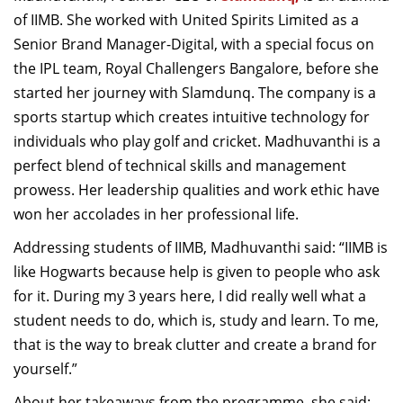
Dean Programmes
of IIMB. She worked with United Spirits Limited as a
Faculty List A to Z
Senior Brand Manager-Digital, with a special focus on
the IPL team, Royal Challengers Bangalore, before she
Faculty List Area-Wise
started her journey with Slamdunq. The company is a
Areas
sports startup which creates intuitive technology for
Research
individuals who play golf and cricket. Madhuvanthi is a
perfect blend of technical skills and management
Journal
prowess. Her leadership qualities and work ethic have
Giving
won her accolades in her professional life.
Addressing students of IIMB, Madhuvanthi said: “IIMB is
like Hogwarts because help is given to people who ask
for it. During my 3 years here, I did really well what a
student needs to do, which is, study and learn. To me,
that is the way to break clutter and create a brand for
yourself.”
About her takeaways from the programme, she said: