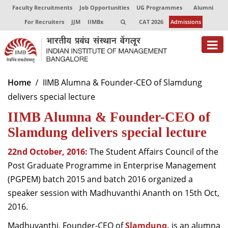
Faculty Recruitments
Job Opportunities
UG Programmes
Alumni
For Recruiters
JJM
IIMBx
CAT 2026
Admissions
About
Home
IIMB Alumna & Founder-CEO of Slamdung
delivers special lecture
Programmes
IIMB Alumna & Founder-CEO of
Exec Education
Slamdung delivers special lecture
Centres of Excellence
22nd October, 2016:
The Student Affairs Council of the
Faculty
Post Graduate Programme in Enterprise Management
(PGPEM) batch 2015 and batch 2016 organized a
Director-in-charge
speaker session with Madhuvanthi Ananth on 15th Oct,
Dean Administration
2016.
Dean Alumni Relations & Development
Dean Faculty
Madhuvanthi, Founder-CEO of
Slamdunq
,
is an alumna