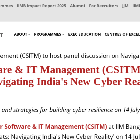
rammes
IIMB Impact Report 2025
Alumni
For Recruiters
JJM
IIM
ABOUT
PROGRAMMES
EXEC EDUCATION
CENTRES OF EXCE
ement (CSITM) to host panel discussion on Navigat
ware & IT Management (CSITM)
vigating India's New Cyber Rea
and strategies for building cyber resilience on 14 July
or Software & IT Management (CSITM)
at IIM Banga
 Navigating India's New Cyber Reality' on 14 Jul