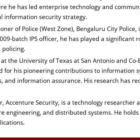
ere he has led enterprise technology and communi
 information security strategy.
oner of Police (West Zone), Bengaluru City Police, 
009-batch IPS officer, he has played a significant 
policing.
 at the University of Texas at San Antonio and Co-
d for his pioneering contributions to information sy
s, and information assurance. His research has re
, Accenture Security, is a technology researcher an
are engineering, and distributed systems. He hold
ications.