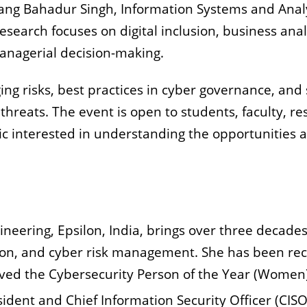
ang Bahadur Singh, Information Systems and Analyt
research focuses on digital inclusion, business ana
 managerial decision-making.
ging risks, best practices in cyber governance, and 
threats. The event is open to students, faculty, re
 interested in understanding the opportunities a
gineering, Epsilon, India, brings over three decades
on, and cyber risk management. She has been reco
ived the Cybersecurity Person of the Year (Women
esident and Chief Information Security Officer (CISO