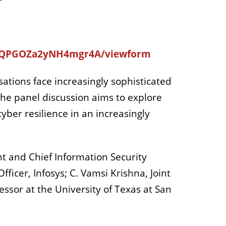
GjQPGOZa2yNH4mgr4A/viewform
isations face increasingly sophisticated
The panel discussion aims to explore
cyber resilience in an increasingly
nt and Chief Information Security
fficer, Infosys; C. Vamsi Krishna, Joint
essor at the University of Texas at San