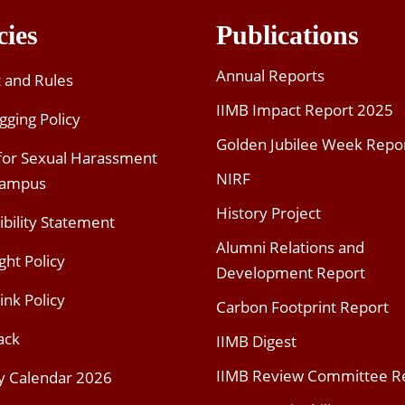
cies
Publications
Annual Reports
t and Rules
IIMB Impact Report 2025
gging Policy
Golden Jubilee Week Repo
 for Sexual Harassment
NIRF
Campus
History Project
ibility Statement
Alumni Relations and
ght Policy
Development Report
ink Policy
Carbon Footprint Report
ack
IIMB Digest
IIMB Review Committee R
y Calendar 2026