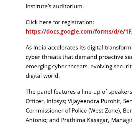
Institute’s auditorium.
Click here for registration:
https://docs.google.com/forms/d/
As India accelerates its digital transfor
cyber threats that demand proactive secu
emerging cyber threats, evolving security
digital world.
The panel features a line-up of speaker
Officer, Infosys; Vijayeendra Purohit, Se
Commissioner of Police (West Zone), Beng
Antonio; and Prathima Kasagar, Managin