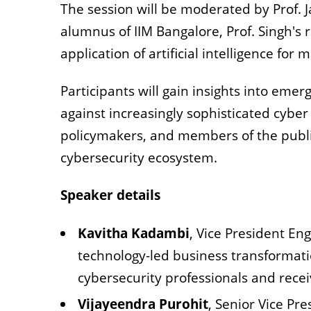
The session will be moderated by Prof. J
alumnus of IIM Bangalore, Prof. Singh's 
application of artificial intelligence for
Participants will gain insights into emer
against increasingly sophisticated cyber 
policymakers, and members of the public
cybersecurity ecosystem.
Speaker details
Kavitha Kadambi
, Vice President En
technology-led business transformati
cybersecurity professionals and rece
Vijayeendra Purohit
, Senior Vice Pr