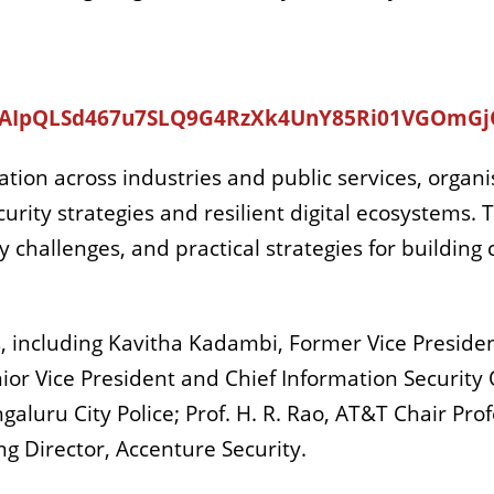
e/1FAIpQLSd467u7SLQ9G4RzXk4UnY85Ri01VGOm
mation across industries and public services, organ
rity strategies and resilient digital ecosystems. 
 challenges, and practical strategies for building 
s, including Kavitha Kadambi, Former Vice Preside
nior Vice President and Chief Information Security O
aluru City Police; Prof. H. R. Rao, AT&T Chair Prof
g Director, Accenture Security.