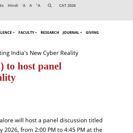
-
+
Bx
Hindi
A
A
A
CAT 2026
LLENCE
FACULTY
RESEARCH
JOURNAL
GIVING
ing India's New Cyber Reality
 to host panel
lity
lore will host a panel discussion titled
y 2026, from 2:00 PM to 4:45 PM at the