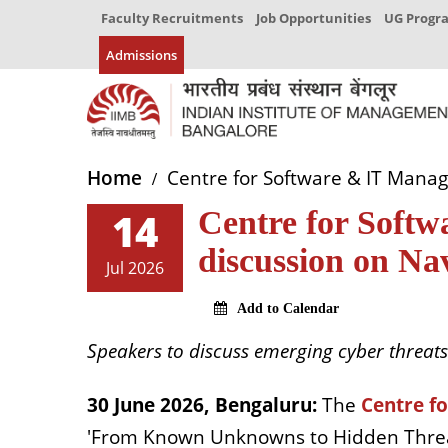
Faculty Recruitments
Job Opportunities
UG Prog
Admissions
Home
Centre for Software & IT Manag
14
Centre for Soft
discussion on Na
Jul 2026
Add to Calendar
Speakers to discuss emerging cyber threats 
30 June 2026, Bengaluru:
The
Centre f
'From Known Unknowns to Hidden Threats: