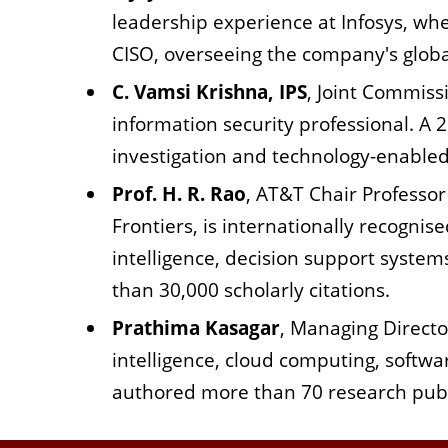
leadership experience at Infosys, wh
CISO, overseeing the company's global
C. Vamsi Krishna, IPS
, Joint Commissi
information security professional. A 2
investigation and technology-enabled 
Prof. H. R. Rao
, AT&T Chair Professor
Frontiers, is internationally recognise
intelligence, decision support system
than 30,000 scholarly citations.
Prathima Kasagar
, Managing Director
intelligence, cloud computing, softw
authored more than 70 research publ