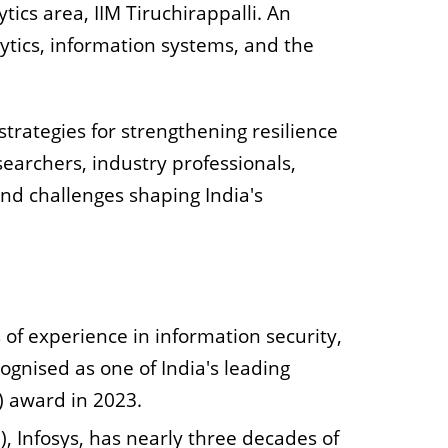
ics area, IIM Tiruchirappalli. An
lytics, information systems, and the
strategies for strengthening resilience
searchers, industry professionals,
nd challenges shaping India's
 of experience in information security,
gnised as one of India's leading
) award in 2023.
), Infosys, has nearly three decades of