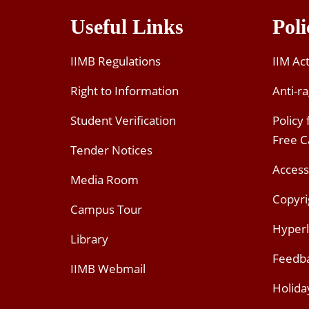
Useful Links
Poli
IIMB Regulations
IIM Ac
Right to Information
Anti-ra
Student Verification
Policy
Free 
Tender Notices
Access
Media Room
Copyri
Campus Tour
Hyperl
Library
Feedb
IIMB Webmail
Holida