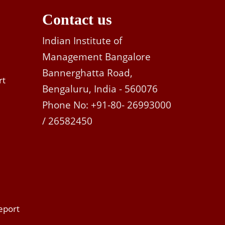
Contact us
Indian Institute of
Management Bangalore
Bannerghatta Road,
rt
Bengaluru, India - 560076
Phone No: +91-80- 26993000
/ 26582450
eport