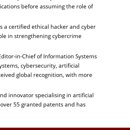
cations before assuming the role of
is a certified ethical hacker and cyber
role in strengthening cybercrime
Editor-in-Chief of Information Systems
stems, cybersecurity, artificial
ceived global recognition, with more
d innovator specialising in artificial
s over 55 granted patents and has