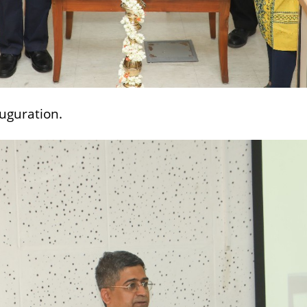
auguration.