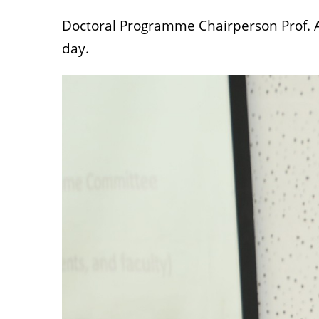
Doctoral Programme Chairperson Prof. 
day.