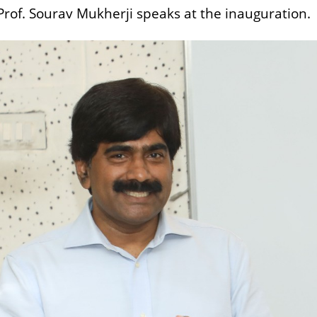
of. Sourav Mukherji speaks at the inauguration.