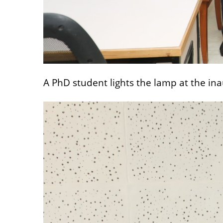
A PhD student lights the lamp at the in