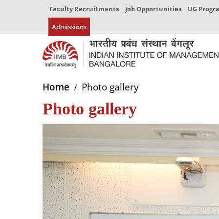
Faculty Recruitments
Job Opportunities
UG Prog
Admissions
Home
Photo gallery
Photo gallery