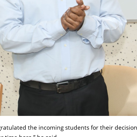
atulated the incoming students for their decision 