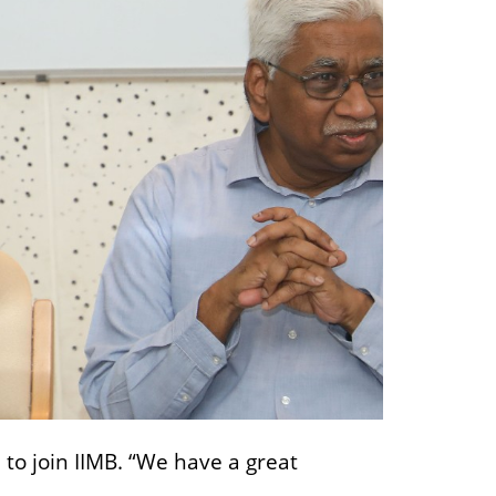
to join IIMB. “We have a great