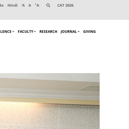
-
+
Bx
Hindi
A
A
A
CAT 2026
LLENCE
FACULTY
RESEARCH
JOURNAL
GIVING