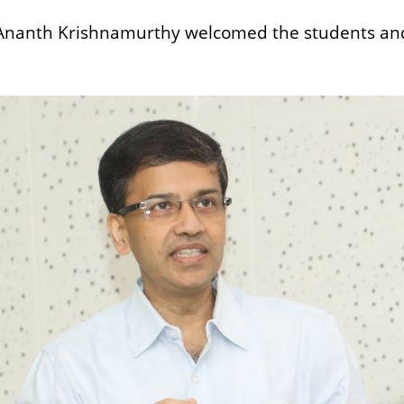
Ananth Krishnamurthy welcomed the students and f