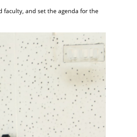
aculty, and set the agenda for the