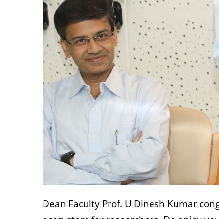
Dean Faculty Prof. U Dinesh Kumar congr