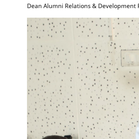
Dean Alumni Relations & Development Pr