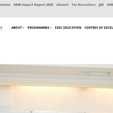
rammes
IIMB Impact Report 2025
Alumni
For Recruiters
JJM
IIM
ABOUT
PROGRAMMES
EXEC EDUCATION
CENTRES OF EXCE