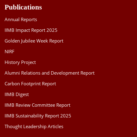
Publications
Annual Reports
IIMB Impact Report 2025
Golden Jubilee Week Report
NIRF
History Project
Alumni Relations and Development Report
Carbon Footprint Report
IIMB Digest
IIMB Review Committee Report
IIMB Sustainability Report 2025
Thought Leadership Articles