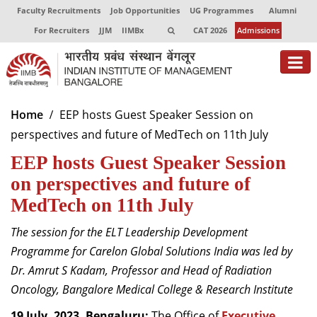
Faculty Recruitments
Job Opportunities
UG Programmes
Alumni
For Recruiters
JJM
IIMBx
CAT 2026
Admissions
About
Home
EEP hosts Guest Speaker Session on
perspectives and future of MedTech on 11th July
Programmes
EEP hosts Guest Speaker Session
Exec Education
on perspectives and future of
Centres of Excellence
MedTech on 11th July
Faculty
The session
for the ELT Leadership Development
Programme for Carelon Global Solutions India was led by
Director-in-charge
Dr. Amrut S Kadam, Professor and Head of Radiation
Dean Administration
Oncology, Bangalore Medical College & Research Institute
Dean Alumni Relations & Development
Dean Faculty
19 July, 2023, Bengaluru:
The Office of
Executive