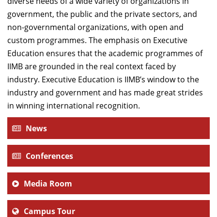
diverse needs of a wide variety of organizations in
government, the public and the private sectors, and
non-governmental organizations, with open and
custom programmes. The emphasis on Executive
Education ensures that the academic programmes of
IIMB are grounded in the real context faced by
industry. Executive Education is IIMB’s window to the
industry and government and has made great strides
in winning international recognition.
News
Conferences
Media Room
Campus Tour