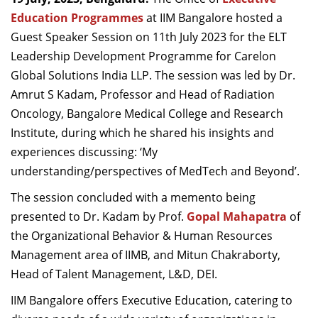
Dean Programmes
Education Programmes
at IIM Bangalore hosted a
Faculty List A to Z
Guest Speaker Session on 11th July 2023 for the ELT
Leadership Development Programme for Carelon
Faculty List Area-Wise
Global Solutions India LLP. The session was led by Dr.
Areas
Amrut S Kadam, Professor and Head of Radiation
Research
Oncology, Bangalore Medical College and Research
Institute, during which he shared his insights and
Journal
experiences discussing: ‘My
Giving
understanding/perspectives of MedTech and Beyond’.
The session concluded with a memento being
presented to Dr. Kadam by Prof.
Gopal Mahapatra
of
the Organizational Behavior & Human Resources
Management area of IIMB, and Mitun Chakraborty,
Head of Talent Management, L&D, DEI.
IIM Bangalore offers Executive Education, catering to