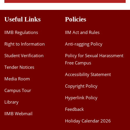
Useful Links
Policies
IIMB Regulations
IIM Act and Rules
Right to Information
Anti-ragging Policy
Student Verification
Policy for Sexual Harassment
Free Campus
Tender Notices
Accessibility Statement
Media Room
Copyright Policy
Campus Tour
Hyperlink Policy
Library
Feedback
IIMB Webmail
Holiday Calendar 2026