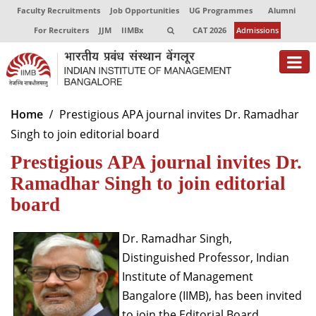
Faculty Recruitments
Job Opportunities
UG Programmes
Alumni
For Recruiters
JJM
IIMBx
CAT 2026
Admissions
About
Home
Prestigious APA journal invites Dr. Ramadhar
Singh to join editorial board
Programmes
Prestigious APA journal invites Dr.
Exec Education
Ramadhar Singh to join editorial
Centres of Excellence
board
Faculty
Dr. Ramadhar Singh,
Distinguished Professor, Indian
Director-in-charge
Dean Administration
Institute of Management
Dean Alumni Relations & Development
Bangalore (IIMB), has been invited
Dean Faculty
to join the Editorial Board