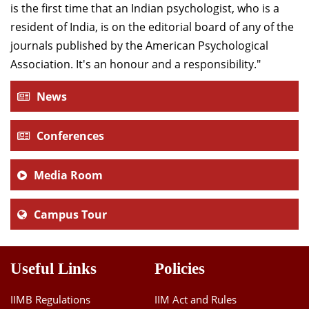
is the first time that an Indian psychologist, who is a
resident of India, is on the editorial board of any of the
journals published by the American Psychological
Association. It's an honour and a responsibility."
News
Conferences
Media Room
Campus Tour
Useful Links
Policies
IIMB Regulations
IIM Act and Rules