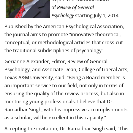
Dean Programmes
of
Review of General
Faculty List A to Z
Psychology
starting July 1, 2014.
Faculty List Area-Wise
Published by the American Psychological Association,
Areas
the journal aims to promote "innovative theoretical,
conceptual, or methodological articles that cross-cut
Research
the traditional subdisciplines of psychology".
Journal
Gerianne Alexander, Editor, Review of General
Psychology, and Associate Dean, College of Liberal Arts,
Giving
Texas A&M University, said: "Being a Board member is
an important service to our field, not only in terms of
ensuring the quality of the review process, but also in
mentoring young professionals. I believe that Dr.
Ramadhar Singh, with his impressive accomplishments
as a scholar, will be excellent in this capacity."
Accepting the invitation, Dr. Ramadhar Singh said, "This