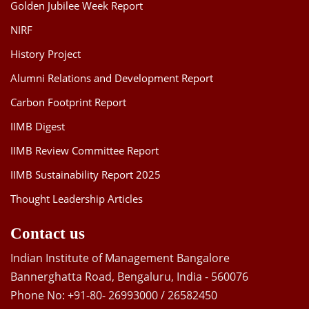
Golden Jubilee Week Report
NIRF
History Project
Alumni Relations and Development Report
Carbon Footprint Report
IIMB Digest
IIMB Review Committee Report
IIMB Sustainability Report 2025
Thought Leadership Articles
Contact us
Indian Institute of Management Bangalore
Bannerghatta Road, Bengaluru, India - 560076
Phone No: +91-80- 26993000 / 26582450