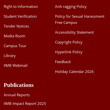
Right to Information
Anti-ragging Policy
Student Verification
Policy for Sexual Harassment
Free Campus
Tender Notices
Accessibility Statement
Media Room
Copyright Policy
Campus Tour
Hyperlink Policy
Library
Feedback
IIMB Webmail
Holiday Calendar 2026
Publications
Annual Reports
IIMB Impact Report 2025