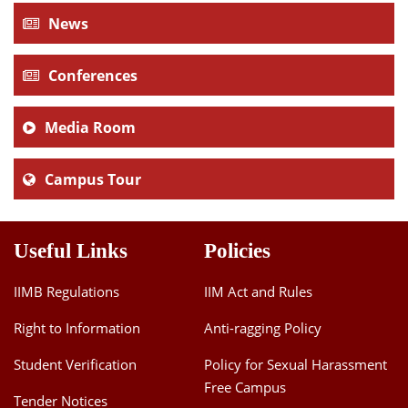
News
Conferences
Media Room
Campus Tour
Useful Links
Policies
IIMB Regulations
IIM Act and Rules
Right to Information
Anti-ragging Policy
Student Verification
Policy for Sexual Harassment
Free Campus
Tender Notices