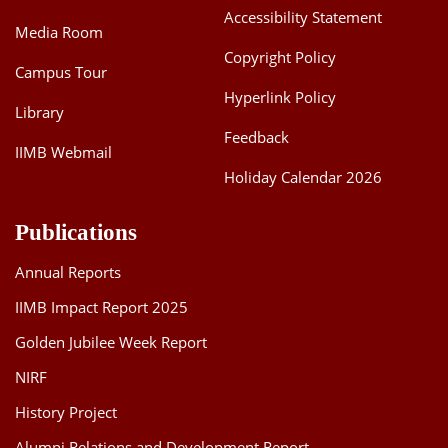
Accessibility Statement
Media Room
Copyright Policy
Campus Tour
Hyperlink Policy
Library
Feedback
IIMB Webmail
Holiday Calendar 2026
Publications
Annual Reports
IIMB Impact Report 2025
Golden Jubilee Week Report
NIRF
History Project
Alumni Relations and Development Report