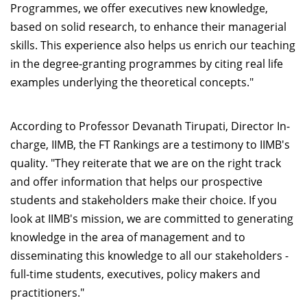
Programmes, we offer executives new knowledge,
based on solid research, to enhance their managerial
skills. This experience also helps us enrich our teaching
in the degree-granting programmes by citing real life
examples underlying the theoretical concepts."
According to Professor Devanath Tirupati, Director In-
charge, IIMB, the FT Rankings are a testimony to IIMB's
quality. "They reiterate that we are on the right track
and offer information that helps our prospective
students and stakeholders make their choice. If you
look at IIMB's mission, we are committed to generating
knowledge in the area of management and to
disseminating this knowledge to all our stakeholders -
full-time students, executives, policy makers and
practitioners."