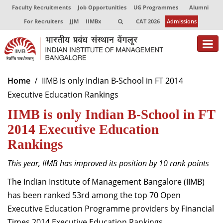
Faculty Recruitments
Job Opportunities
UG Programmes
Alumni
For Recruiters
JJM
IIMBx
CAT 2026
Admissions
About
Home
IIMB is only Indian B-School in FT 2014
Executive Education Rankings
Programmes
IIMB is only Indian B-School in FT
Exec Education
2014 Executive Education
Centres of Excellence
Rankings
Faculty
This year, IIMB has improved its position by 10 rank points
The Indian Institute of Management Bangalore (IIMB)
Director-in-charge
Dean Administration
has been ranked 53rd among the top 70 Open
Dean Alumni Relations & Development
Executive Education Programme providers by Financial
Dean Faculty
Times 2014 Executive Education Rankings.