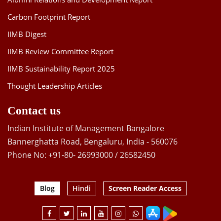
Carbon Footprint Report
IIMB Digest
IIMB Review Committee Report
IIMB Sustainability Report 2025
Thought Leadership Articles
Contact us
Indian Institute of Management Bangalore
Bannerghatta Road, Bengaluru, India - 560076
Phone No: +91-80- 26993000 / 26582450
Blog
Hindi
Screen Reader Access