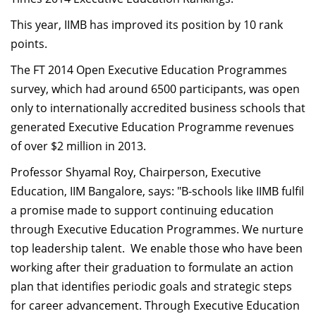
Dean Programmes
This year, IIMB has improved its position by 10 rank
Faculty List A to Z
points.
Faculty List Area-Wise
The FT 2014 Open Executive Education Programmes
Areas
survey, which had around 6500 participants, was open
only to internationally accredited business schools that
Research
generated Executive Education Programme revenues
Journal
of over $2 million in 2013.
Giving
Professor Shyamal Roy, Chairperson, Executive
Education, IIM Bangalore, says: "B-schools like IIMB fulfil
a promise made to support continuing education
through Executive Education Programmes. We nurture
top leadership talent. We enable those who have been
working after their graduation to formulate an action
plan that identifies periodic goals and strategic steps
for career advancement. Through Executive Education