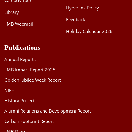
Campus Tour
Hyperlink Policy
Library
Feedback
IIMB Webmail
Holiday Calendar 2026
Publications
Annual Reports
IIMB Impact Report 2025
Golden Jubilee Week Report
NIRF
History Project
Alumni Relations and Development Report
Carbon Footprint Report
IIMB Digest