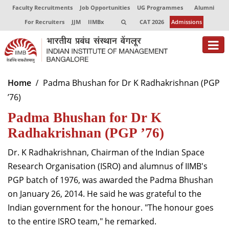
Faculty Recruitments
Job Opportunities
UG Programmes
Alumni
For Recruiters
JJM
IIMBx
CAT 2026
Admissions
About
Home
Padma Bhushan for Dr K Radhakrishnan (PGP
’76)
Programmes
Padma Bhushan for Dr K
Exec Education
Radhakrishnan (PGP ’76)
Centres of Excellence
Dr. K Radhakrishnan, Chairman of the Indian Space
Faculty
Research Organisation (ISRO) and alumnus of IIMB's
PGP batch of 1976, was awarded the Padma Bhushan
Director-in-charge
on January 26, 2014. He said he was grateful to the
Dean Administration
Indian government for the honour. "The honour goes
Dean Alumni Relations & Development
to the entire ISRO team," he remarked.
Dean Faculty