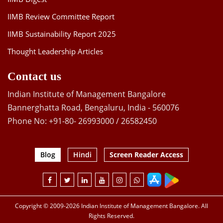
IIMB Review Committee Report
IIMB Sustainability Report 2025
Thought Leadership Articles
Contact us
Indian Institute of Management Bangalore
Bannerghatta Road, Bengaluru, India - 560076
Phone No: +91-80- 26993000 / 26582450
Blog
Hindi
Screen Reader Access
Copyright © 2009-2026 Indian Institute of Management Bangalore. All
Rights Reserved.