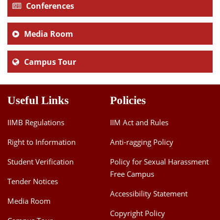
Conferences
Media Room
Campus Tour
Useful Links
Policies
IIMB Regulations
IIM Act and Rules
Right to Information
Anti-ragging Policy
Student Verification
Policy for Sexual Harassment
Free Campus
Tender Notices
Accessibility Statement
Media Room
Copyright Policy