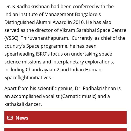
Dean Programmes
Dr. K Radhakrishnan had been conferred with the
Faculty List A to Z
Indian Institute of Management Bangalore's
Distinguished Alumni Award in 2010. He has also
Faculty List Area-Wise
served as the director of Vikram Sarabhai Space Centre
Areas
(VSSC), Thiruvananthapuram. Currently, as chief of the
Research
country's Space programme, he has been
spearheading ISRO's focus on undertaking space
Journal
science missions and interplanetary explorations,
Giving
including Chandrayaan-2 and Indian Human
Spaceflight initiatives.
Apart from his scientific genius, Dr. Radhakrishnan is
an accomplished vocalist (Carnatic music) and a
kathakali dancer.
News