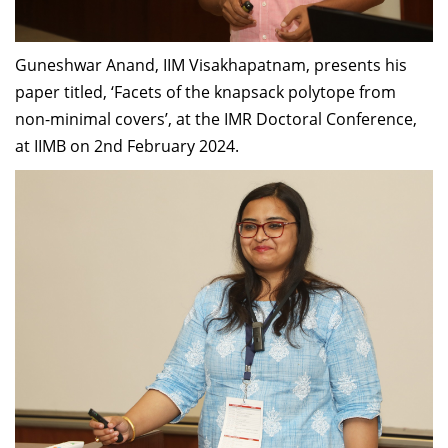
Guneshwar Anand, IIM Visakhapatnam, presents his
paper titled, ‘Facets of the knapsack polytope from
non-minimal covers’, at the IMR Doctoral Conference,
at IIMB on 2nd February 2024.