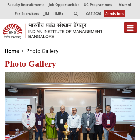
Faculty Recruitments
Job Opportunities
UG Programmes
Alumni
For Recruiters
JJM
IIMBx
CAT 2026
Admissions
About
Home
Photo Gallery
Photo Gallery
Programmes
Exec Education
Centres of Excellence
Faculty
Director-in-charge
Dean Administration
Dean Alumni Relations & Development
Dean Faculty