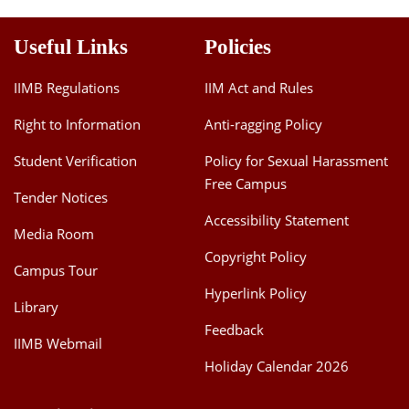
Useful Links
Policies
IIMB Regulations
IIM Act and Rules
Right to Information
Anti-ragging Policy
Student Verification
Policy for Sexual Harassment
Free Campus
Tender Notices
Accessibility Statement
Media Room
Copyright Policy
Campus Tour
Hyperlink Policy
Library
Feedback
IIMB Webmail
Holiday Calendar 2026