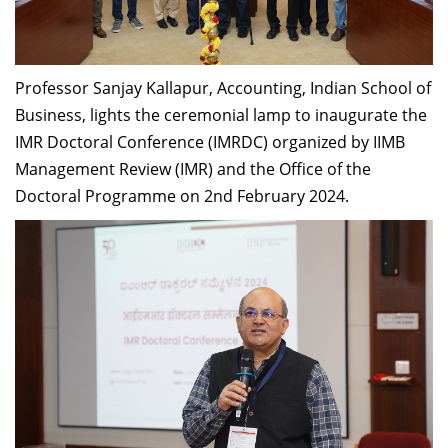
Dean Programmes
Faculty List A to Z
Professor Sanjay Kallapur, Accounting, Indian School of
Faculty List Area-Wise
Areas
Business, lights the ceremonial lamp to inaugurate the
IMR Doctoral Conference (IMRDC) organized by IIMB
Research
Management Review (IMR) and the Office of the
Doctoral Programme on 2nd February 2024.
Journal
Giving