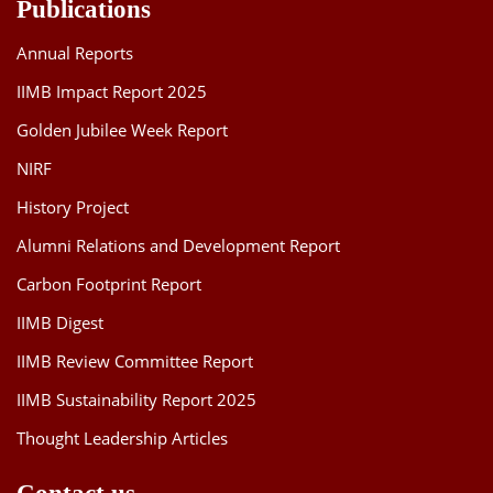
Publications
Annual Reports
IIMB Impact Report 2025
Golden Jubilee Week Report
NIRF
History Project
Alumni Relations and Development Report
Carbon Footprint Report
IIMB Digest
IIMB Review Committee Report
IIMB Sustainability Report 2025
Thought Leadership Articles