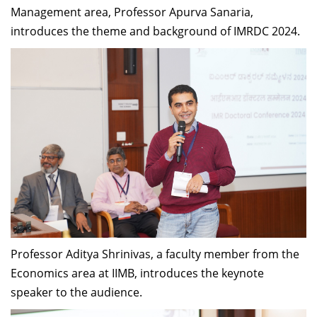
Management area, Professor Apurva Sanaria,
introduces the theme and background of IMRDC 2024.
Professor Aditya Shrinivas, a faculty member from the
Economics area at IIMB, introduces the keynote
speaker to the audience.