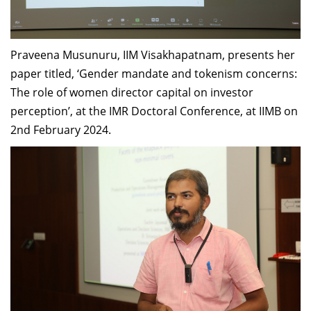
Praveena Musunuru, IIM Visakhapatnam, presents her
paper titled, ‘Gender mandate and tokenism concerns:
The role of women director capital on investor
perception’, at the IMR Doctoral Conference, at IIMB on
2nd February 2024.