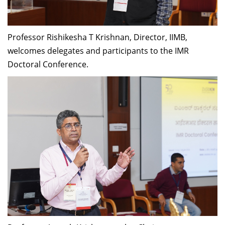
Professor Rishikesha T Krishnan, Director, IIMB,
welcomes delegates and participants to the IMR
Doctoral Conference.