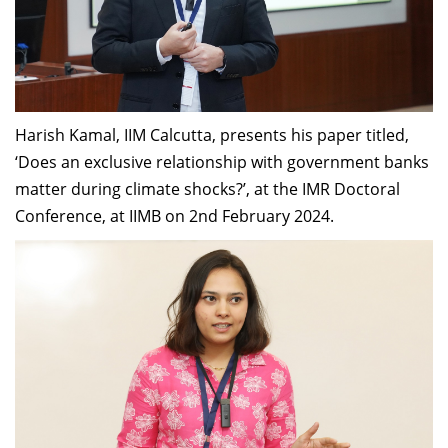
Harish Kamal, IIM Calcutta, presents his paper titled,
‘Does an exclusive relationship with government banks
matter during climate shocks?’, at the IMR Doctoral
Conference, at IIMB on 2nd February 2024.