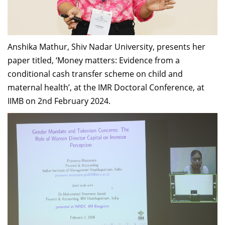
Anshika Mathur, Shiv Nadar University, presents her
paper titled, ‘Money matters: Evidence from a
conditional cash transfer scheme on child and
maternal health’, at the IMR Doctoral Conference, at
IIMB on 2nd February 2024.