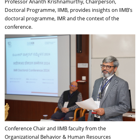
Professor Ananth Krishnamurthy, Chairperson,
Doctoral Programme, IIMB, provides insights on IIMB’s
doctoral programme, IMR and the context of the
conference.
Conference Chair and IIMB faculty from the
Organizational Behavior & Human Resources