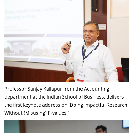
Professor Sanjay Kallapur from the Accounting
department at the Indian School of Business, delivers
the first keynote address on 'Doing Impactful Research
Without (Misusing) P-values.'