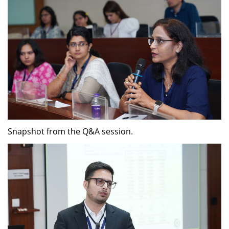
Snapshot from the Q&A session.