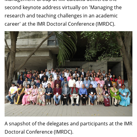
second keynote address virtually on 'Managing the
research and teaching challenges in an academic
career' at the IMR Doctoral Conference (IMRDC).
A snapshot of the delegates and participants at the IMR
Doctoral Conference (IMRDC).