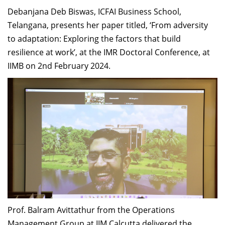
Debanjana Deb Biswas, ICFAI Business School,
Telangana, presents her paper titled, ‘From adversity
to adaptation: Exploring the factors that build
resilience at work’, at the IMR Doctoral Conference, at
IIMB on 2nd February 2024.
Prof. Balram Avittathur from the Operations
Management Group at IIM Calcutta delivered the