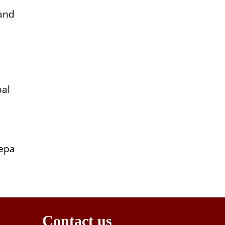
 and
bal
eepa
Contact us