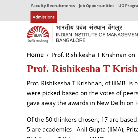
Faculty Recruitments
Job Opportunities
UG Prog
Admissions
Home
Prof. Rishikesha T Krishnan on 
Prof. Rishikesha T Krish
Prof. Rishikesha T Krishnan, of IIIMB, is 
were picked based on the votes of peer
gave away the awards in New Delhi on Fr
Of the 50 thinkers chosen, 17 are based 
5 are academics - Anil Gupta (IIMA), Pr