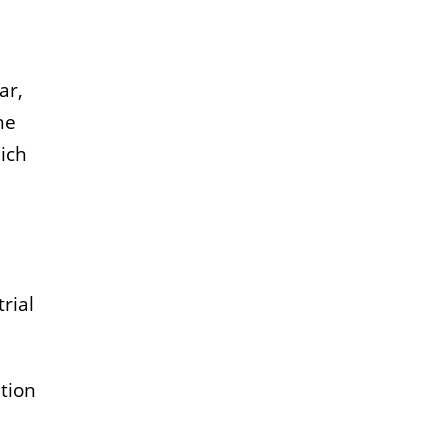
ar,
he
hich
rial
tion