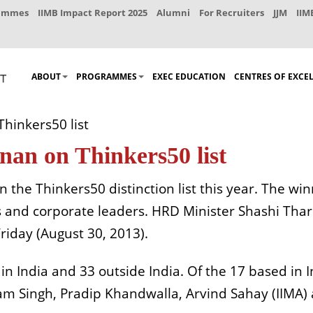
rammes
IIMB Impact Report 2025
Alumni
For Recruiters
JJM
IIM
ABOUT
PROGRAMMES
EXEC EDUCATION
CENTRES OF EXCE
Thinkers50 list
nan on Thinkers50 list
on the Thinkers50 distinction list this year. The wi
s and corporate leaders. HRD Minister Shashi Tha
iday (August 30, 2013).
in India and 33 outside India. Of the 17 based in I
itam Singh, Pradip Khandwalla, Arvind Sahay (IIMA)