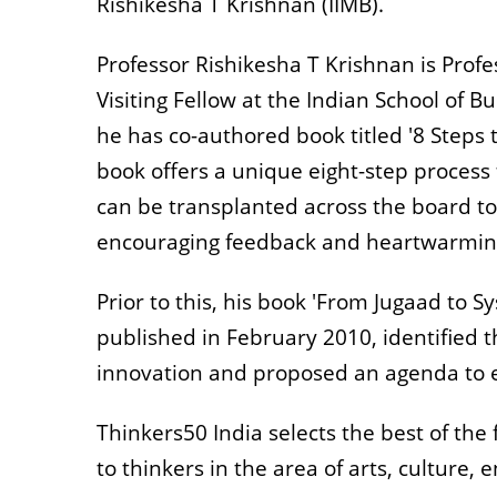
Rishikesha T Krishnan (IIMB).
Professor Rishikesha T Krishnan is Profe
Visiting Fellow at the Indian School of B
he has co-authored book titled '8 Steps 
book offers a unique eight-step process 
can be transplanted across the board to
encouraging feedback and heartwarmin
Prior to this, his book 'From Jugaad to S
published in February 2010, identified t
innovation and proposed an agenda to 
Thinkers50 India selects the best of th
to thinkers in the area of arts, culture,