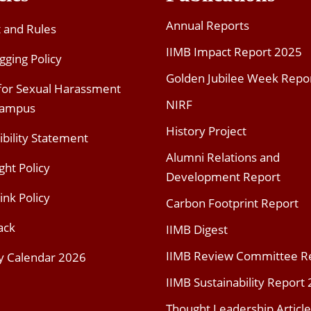
Annual Reports
t and Rules
IIMB Impact Report 2025
gging Policy
Golden Jubilee Week Repo
 for Sexual Harassment
NIRF
Campus
History Project
ibility Statement
Alumni Relations and
ght Policy
Development Report
ink Policy
Carbon Footprint Report
ack
IIMB Digest
IIMB Review Committee R
y Calendar 2026
IIMB Sustainability Report
Thought Leadership Article