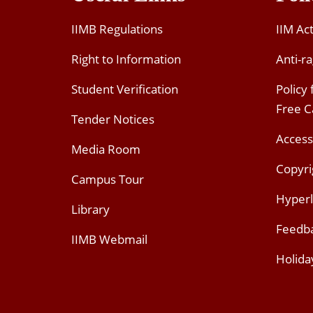
IIMB Regulations
IIM Ac
Right to Information
Anti-ra
Student Verification
Policy
Free 
Tender Notices
Access
Media Room
Copyri
Campus Tour
Hyperl
Library
Feedb
IIMB Webmail
Holida