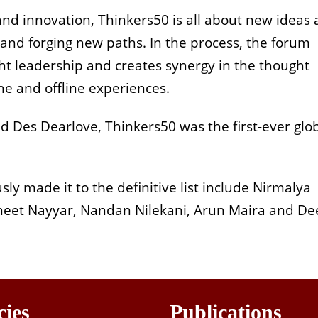
and innovation, Thinkers50 is all about new ideas
 and forging new paths. In the process, the forum
ght leadership and creates synergy in the thought
ne and offline experiences.
d Des Dearlove, Thinkers50 was the first-ever glo
 made it to the definitive list include Nirmalya
ineet Nayyar, Nandan Nilekani, Arun Maira and D
cies
Publications