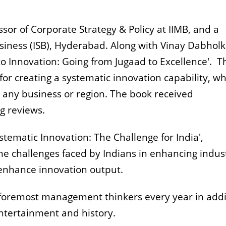
ssor of Corporate Strategy & Policy at IIMB, and a
usiness (ISB), Hyderaba
d. Along with Vinay Dabholk
to Innovation: Going from Jugaad to Excellence'. T
for creating a systematic innovation capability, w
 any business or region. The book received
g reviews.
ystematic Innovation: The Challenge for India',
he challenges faced by Indians in enhancing indust
enhance innovation output.
e foremost management thinkers every year in addi
 entertainment and history.