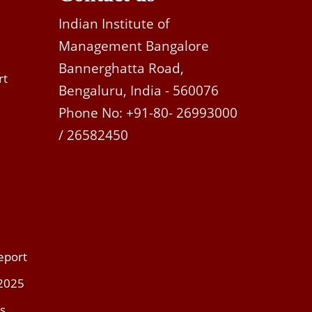
Indian Institute of
Management Bangalore
Bannerghatta Road,
rt
Bengaluru, India - 560076
Phone No: +91-80- 26993000
/ 26582450
eport
 2025
s