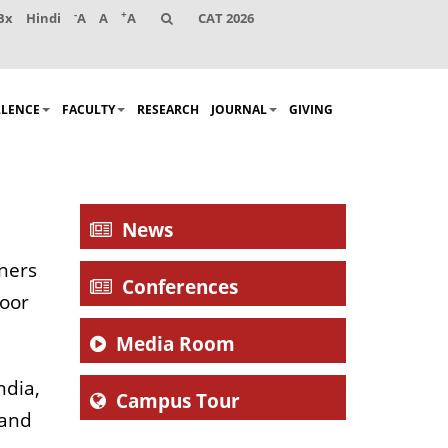
-
+
Bx
Hindi
A
A
A
CAT 2026
LLENCE
FACULTY
RESEARCH
JOURNAL
GIVING
News
nners
Conferences
roor
Media Room
ndia,
Campus Tour
 and