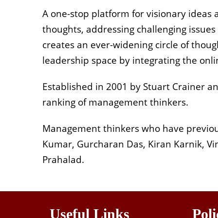
A one-stop platform for visionary ideas 
thoughts, addressing challenging issues
creates an ever-widening circle of thou
leadership space by integrating the onli
Established in 2001 by Stuart Crainer an
ranking of management thinkers.
Management thinkers who have previously
Kumar, Gurcharan Das, Kiran Karnik, V
Prahalad.
Useful Links
Poli