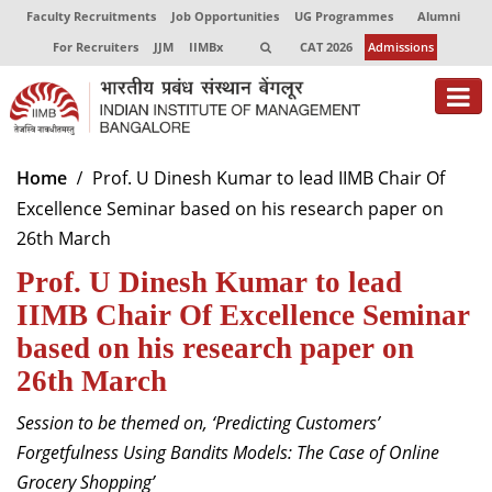
Faculty Recruitments
Job Opportunities
UG Programmes
Alumni
For Recruiters
JJM
IIMBx
CAT 2026
Admissions
About
Home
Prof. U Dinesh Kumar to lead IIMB Chair Of
Excellence Seminar based on his research paper on
Programmes
26th March
Exec Education
Prof. U Dinesh Kumar to lead
Centres of Excellence
IIMB Chair Of Excellence Seminar
based on his research paper on
Faculty
26th March
Director-in-charge
Session to be themed on, ‘Predicting Customers’
Dean Administration
Forgetfulness Using Bandits Models: The Case of Online
Dean Alumni Relations & Development
Grocery Shopping’
Dean Faculty