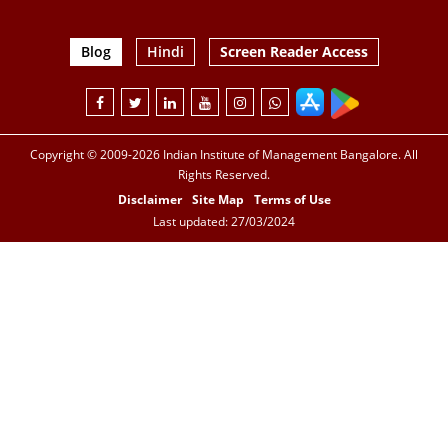
Blog
Hindi
Screen Reader Access
Copyright © 2009-2026 Indian Institute of Management Bangalore. All
Rights Reserved.
Disclaimer
Site Map
Terms of Use
Last updated: 27/03/2024