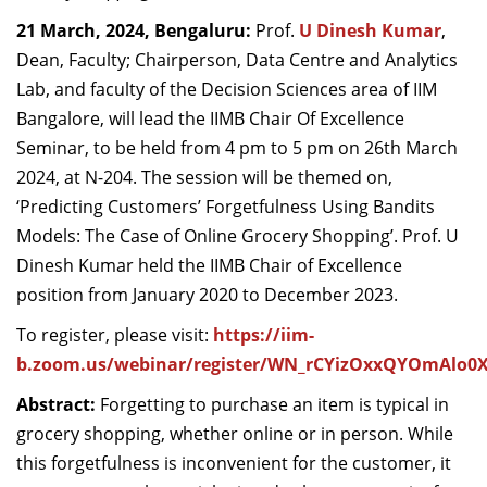
Dean Programmes
21 March, 2024, Bengaluru:
Prof.
U Dinesh Kumar
,
Faculty List A to Z
Dean, Faculty; Chairperson, Data Centre and Analytics
Lab, and faculty of the Decision Sciences area of IIM
Faculty List Area-Wise
Bangalore, will lead the IIMB Chair Of Excellence
Areas
Seminar, to be held from 4 pm to 5 pm on 26
th
March
Research
2024, at
N-204
. The session will be themed on,
‘Predicting Customers’ Forgetfulness Using Bandits
Journal
Models: The Case of Online Grocery Shopping’.
Prof. U
Giving
Dinesh Kumar held the IIMB Chair of Excellence
position from January 2020 to December 2023.
To register, please visit:
https://iim-
b.zoom.us/webinar/register/WN_rCYizOxxQYOmAlo0
Abstract:
Forgetting to purchase an item is typical in
grocery shopping, whether online or in person. While
this forgetfulness is inconvenient for the customer, it