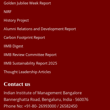
Golden Jubilee Week Report
NIRF
History Project
Alumni Relations and Development Report
Carbon Footprint Report
IIMB Digest
IIMB Review Committee Report
IIMB Sustainability Report 2025
Thought Leadership Articles
Contact us
Indian Institute of Management Bangalore
Bannerghatta Road, Bengaluru, India - 560076
Phone No: +91-80- 26993000 / 26582450