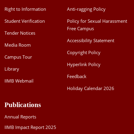
Right to Information
Anti-ragging Policy
Student Verification
Policy for Sexual Harassment
Free Campus
Tender Notices
Accessibility Statement
Media Room
Copyright Policy
Campus Tour
Hyperlink Policy
Library
Feedback
IIMB Webmail
Holiday Calendar 2026
Publications
Annual Reports
IIMB Impact Report 2025