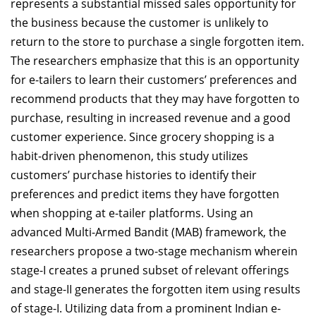
represents a substantial missed sales opportunity for
the business because the customer is unlikely to
return to the store to purchase a single forgotten item.
The researchers emphasize that this is an opportunity
for e-tailers to learn their customers’ preferences and
recommend products that they may have forgotten to
purchase, resulting in increased revenue and a good
customer experience. Since grocery shopping is a
habit-driven phenomenon, this study utilizes
customers’ purchase histories to identify their
preferences and predict items they have forgotten
when shopping at e-tailer platforms. Using an
advanced Multi-Armed Bandit (MAB) framework, the
researchers propose a two-stage mechanism wherein
stage-I creates a pruned subset of relevant offerings
and stage-II generates the forgotten item using results
of stage-I. Utilizing data from a prominent Indian e-