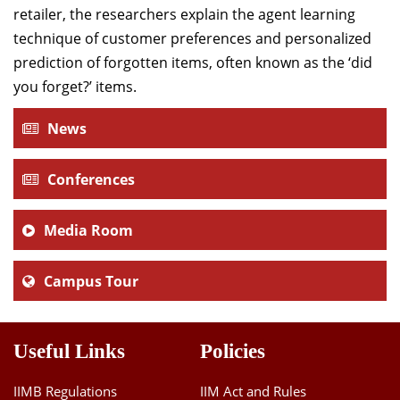
retailer, the researchers explain the agent learning
technique of customer preferences and personalized
prediction of forgotten items, often known as the ‘did
you forget?’ items.
News
Conferences
Media Room
Campus Tour
Useful Links
Policies
IIMB Regulations
IIM Act and Rules