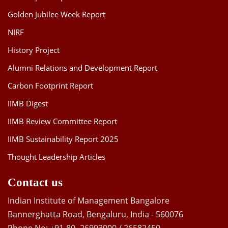
Golden Jubilee Week Report
NIRF
History Project
Alumni Relations and Development Report
Carbon Footprint Report
IIMB Digest
IIMB Review Committee Report
IIMB Sustainability Report 2025
Thought Leadership Articles
Contact us
Indian Institute of Management Bangalore
Bannerghatta Road, Bengaluru, India - 560076