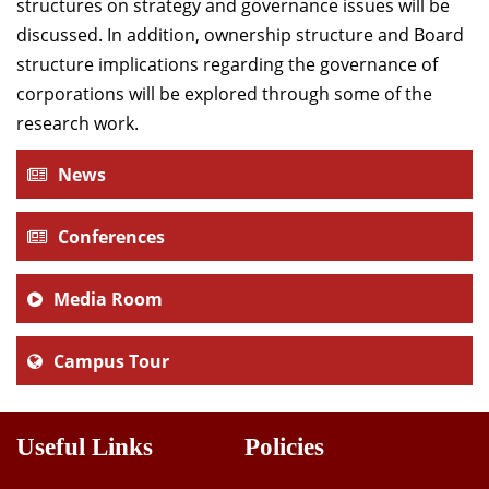
structures on strategy and governance issues will be
discussed. In addition, ownership structure and Board
structure implications regarding the governance of
corporations will be explored through some of the
research work.
News
Conferences
Media Room
Campus Tour
Useful Links
Policies