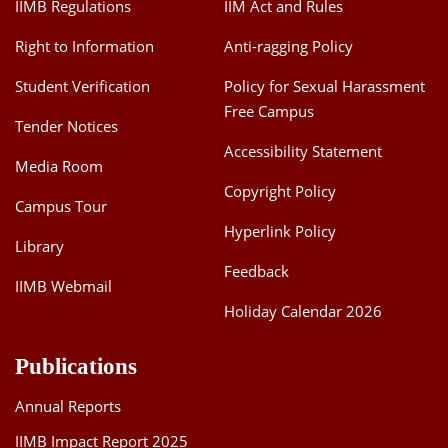
IIMB Regulations
IIM Act and Rules
Right to Information
Anti-ragging Policy
Student Verification
Policy for Sexual Harassment
Free Campus
Tender Notices
Accessibility Statement
Media Room
Copyright Policy
Campus Tour
Hyperlink Policy
Library
Feedback
IIMB Webmail
Holiday Calendar 2026
Publications
Annual Reports
IIMB Impact Report 2025