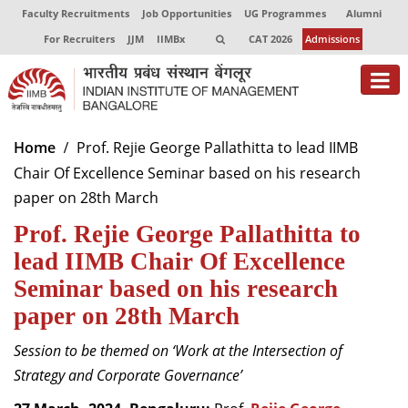
Faculty Recruitments
Job Opportunities
UG Programmes
Alumni
For Recruiters
JJM
IIMBx
CAT 2026
Admissions
About
Home
Prof. Rejie George Pallathitta to lead IIMB
Chair Of Excellence Seminar based on his research
Programmes
paper on 28th March
Exec Education
Prof. Rejie George Pallathitta to
Centres of Excellence
lead IIMB Chair Of Excellence
Seminar based on his research
Faculty
paper on 28th March
Director-in-charge
Session to be themed on ‘Work at the Intersection of
Dean Administration
Strategy and Corporate Governance’
Dean Alumni Relations & Development
Dean Faculty