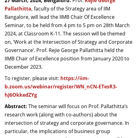
27 March, 2024, Bengaluru:
Prof.
Rejie George
Dean Programmes
Pallathitta
, faculty of the Strategy area of IIM
Faculty List A to Z
Bangalore, will lead the IIMB Chair Of Excellence
Seminar, to be held from 4 pm to 5 pm on 28
th
March
Faculty List Area-Wise
2024, at Classroom K-11. The session will be themed
Areas
on, ‘Work at the Intersection of Strategy and Corporate
Research
Governance’.
Prof. Rejie George Pallathitta held the
IIMB Chair of Excellence position from January 2020 to
Journal
December 2023.
Giving
To register, please visit:
https://iim-
b.zoom.us/webinar/register/WN_nCN-ETesR3-
hJ6OkkedZYg
Abstract:
The seminar will focus on Prof. Pallathitta’s
research work (along with co-authors) about the
intersection of strategy and corporate governance. In
particular, the implications of business group