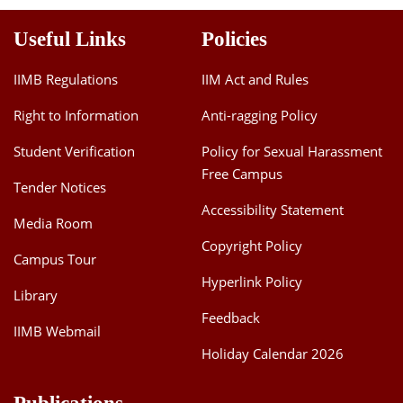
Useful Links
Policies
IIMB Regulations
IIM Act and Rules
Right to Information
Anti-ragging Policy
Student Verification
Policy for Sexual Harassment
Free Campus
Tender Notices
Accessibility Statement
Media Room
Copyright Policy
Campus Tour
Hyperlink Policy
Library
Feedback
IIMB Webmail
Holiday Calendar 2026