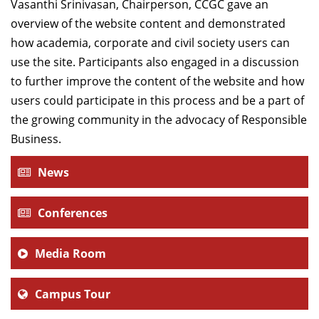
Vasanthi Srinivasan, Chairperson, CCGC gave an
overview of the website content and demonstrated
how academia, corporate and civil society users can
use the site. Participants also engaged in a discussion
to further improve the content of the website and how
users could participate in this process and be a part of
the growing community in the advocacy of Responsible
Business.
News
Conferences
Media Room
Campus Tour