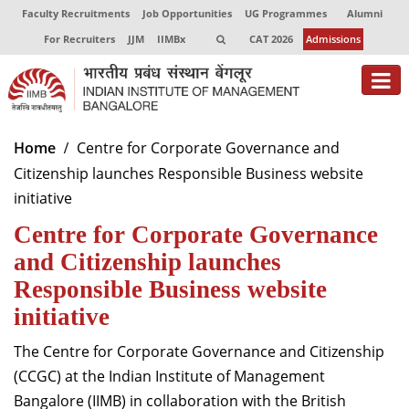
Faculty Recruitments
Job Opportunities
UG Programmes
Alumni
For Recruiters
JJM
IIMBx
CAT 2026
Admissions
About
Home
Centre for Corporate Governance and
Citizenship launches Responsible Business website
Programmes
initiative
Exec Education
Centre for Corporate Governance
Centres of Excellence
and Citizenship launches
Responsible Business website
Faculty
initiative
Director-in-charge
The Centre for Corporate Governance and Citizenship
Dean Administration
(CCGC) at the Indian Institute of Management
Dean Alumni Relations & Development
Bangalore (IIMB) in collaboration with the British
Dean Faculty