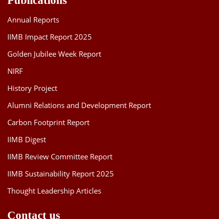
Publications
Annual Reports
IIMB Impact Report 2025
Golden Jubilee Week Report
NIRF
History Project
Alumni Relations and Development Report
Carbon Footprint Report
IIMB Digest
IIMB Review Committee Report
IIMB Sustainability Report 2025
Thought Leadership Articles
Contact us