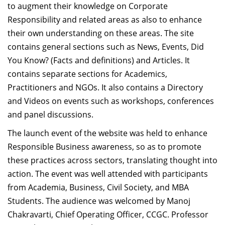
to augment their knowledge on Corporate
Responsibility and related areas as also to enhance
their own understanding on these areas. The site
contains general sections such as News, Events, Did
You Know? (Facts and definitions) and Articles. It
contains separate sections for Academics,
Practitioners and NGOs. It also contains a Directory
and Videos on events such as workshops, conferences
and panel discussions.
The launch event of the website was held to enhance
Responsible Business awareness, so as to promote
these practices across sectors, translating thought into
action. The event was well attended with participants
from Academia, Business, Civil Society, and MBA
Students. The audience was welcomed by Manoj
Chakravarti, Chief Operating Officer, CCGC. Professor