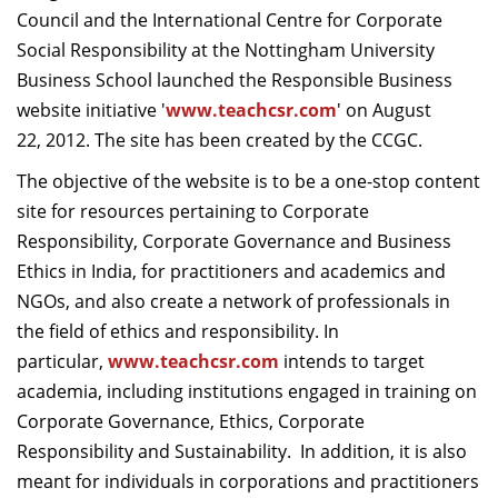
Council and the International Centre for Corporate
Dean Programmes
Faculty List A to Z
Social Responsibility at the Nottingham University
Business School launched the Responsible Business
Faculty List Area-Wise
website initiative '
www.teachcsr.com
' on August
Areas
22, 2012. The site has been created by the CCGC.
Research
The objective of the website is to be a one-stop content
site for resources pertaining to Corporate
Journal
Responsibility, Corporate Governance and Business
Giving
Ethics in India, for practitioners and academics and
NGOs, and also create a network of professionals in
the field of ethics and responsibility. In
particular,
www.teachcsr.com
intends to target
academia, including institutions engaged in training on
Corporate Governance, Ethics, Corporate
Responsibility and Sustainability. In addition, it is also
meant for individuals in corporations and practitioners