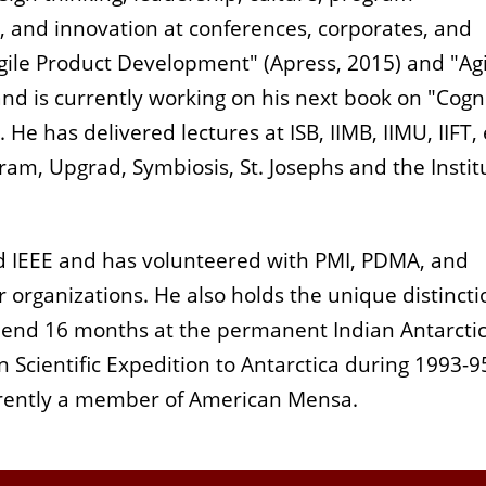
, and innovation at conferences, corporates, and
gile Product Development" (Apress, 2015) and "Agi
nd is currently working on his next book on "Cogn
e has delivered lectures at ISB, IIMB, IIMU, IIFT, e
am, Upgrad, Symbiosis, St. Josephs and the Instit
d IEEE and has volunteered with PMI, PDMA, and
 organizations. He also holds the unique distincti
spend 16 months at the permanent Indian Antarcti
an Scientific Expedition to Antarctica during 1993-9
urrently a member of American Mensa.