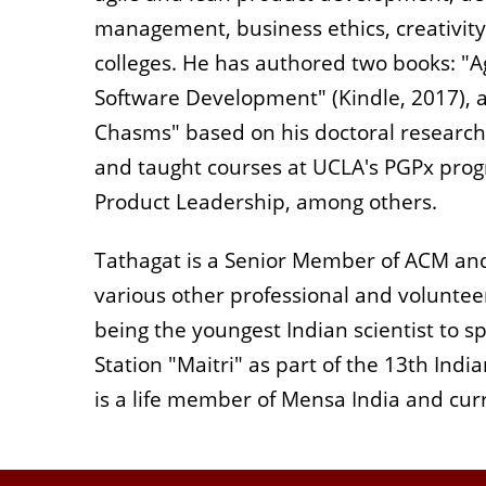
management, business ethics, creativity
colleges. He has authored two books: "A
Software Development" (Kindle, 2017), a
Chasms" based on his doctoral research. H
and taught courses at UCLA's PGPx progr
Product Leadership, among others.
Tathagat is a Senior Member of ACM an
various other professional and volunteer
being the youngest Indian scientist to 
Station "Maitri" as part of the 13th Indi
is a life member of Mensa India and c