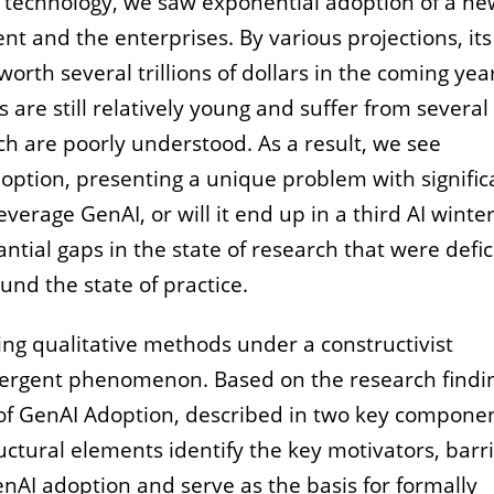
 of technology, we saw exponential adoption of a n
t and the enterprises. By various projections, its
rth several trillions of dollars in the coming yea
are still relatively young and suffer from several
ich are poorly understood. As a result, we see
doption, presenting a unique problem with signific
erage GenAI, or will it end up in a third AI winte
ntial gaps in the state of research that were defic
ound the state of practice.
ng qualitative methods under a constructivist
emergent phenomenon. Based on the research findi
f GenAI Adoption, described in two key componen
ctural elements identify the key motivators, barri
nAI adoption and serve as the basis for formally