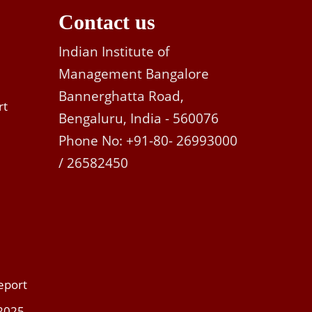
Contact us
Indian Institute of
Management Bangalore
Bannerghatta Road,
rt
Bengaluru, India - 560076
Phone No: +91-80- 26993000
/ 26582450
eport
 2025