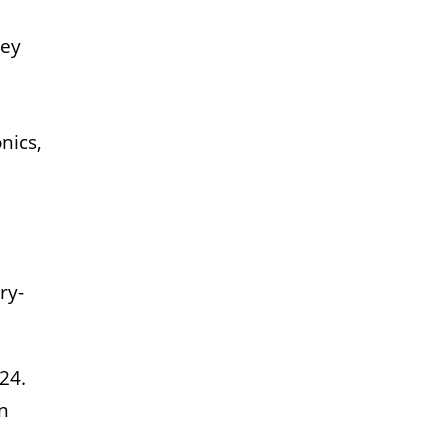
ley
nics,
ry-
24.
n