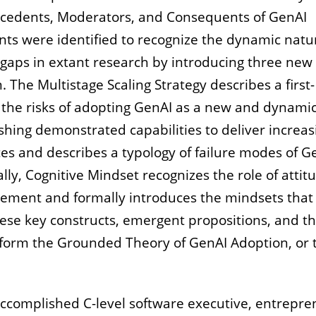
ecedents, Moderators, and Consequents of GenAI
nts were identified to recognize the dynamic natu
 gaps in extant research by introducing three new
. The Multistage Scaling Strategy describes a first-
 the risks of adopting GenAI as a new and dynamic
shing demonstrated capabilities to deliver increas
es and describes a typology of failure modes of G
ally, Cognitive Mindset recognizes the role of attit
ement and formally introduces the mindsets that
hese key constructs, emergent propositions, and t
 form the Grounded Theory of GenAI Adoption, or 
ccomplished C-level software executive, entrepre