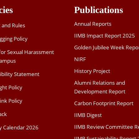
cies
Publications
Annual Reports
t and Rules
IIMB Impact Report 2025
gging Policy
Golden Jubilee Week Repo
 for Sexual Harassment
NIRF
Campus
History Project
ibility Statement
Alumni Relations and
ght Policy
Development Report
ink Policy
Carbon Footprint Report
ack
IIMB Digest
IIMB Review Committee R
y Calendar 2026
IIMB Sustainability Report