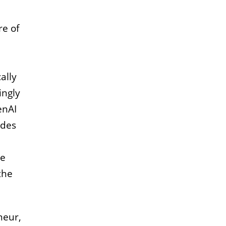
re of
ally
ingly
enAI
udes
he
the
neur,