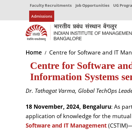
Faculty Recruitments
Job Opportunities
UG Prog
Admissions
Home
Centre for Software and IT Ma
Centre for Software an
Information Systems s
Dr. Tathagat Varma, Global TechOps Leader
18 November, 2024, Bengaluru
: As par
application of knowledge for the mutual
Software and IT Management
(CSTIM)—a