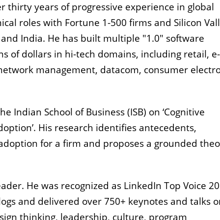
 thirty years of progressive experience in global
ical roles with Fortune 1-500 firms and Silicon Val
and India. He has built multiple "1.0" software
 of dollars in hi-tech domains, including retail, e-
 network management, datacom, consumer electro
e Indian School of Business (ISB) on ‘Cognitive
ption’. His research identifies antecedents,
doption for a firm and proposes a grounded theo
eader. He was recognized as LinkedIn Top Voice 20
blogs and delivered over 750+ keynotes and talks o
ign thinking, leadership, culture, program