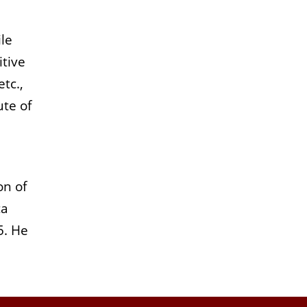
le
itive
tc.,
ute of
on of
ca
5. He