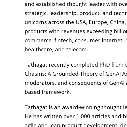
and established thought leader with over
strategic, leadership, product, and techn
unicorns across the USA, Europe, China, 
products with revenues exceeding billions
commerce, fintech, consumer internet,
healthcare, and telecom.
Tathagat recently completed PhD from th
Chasms: A Grounded Theory of GenAI Ado
moderators, and consequents of GenAI a
based framework.
Tathagat is an award-winning thought l
He has written over 1,000 articles and 
agile and lean product development, des