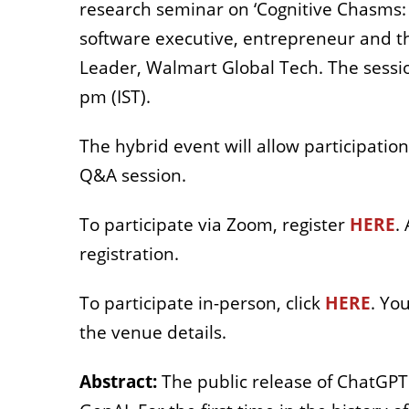
research seminar on ‘Cognitive Chasms: 
software executive, entrepreneur and t
Leader, Walmart Global Tech. The sessi
pm (IST).
The hybrid event will allow participatio
Q&A session.
To participate via Zoom, register
HERE
.
registration.
To participate in-person, click
HERE
. Yo
the venue details.
Abstract:
The public release of ChatGPT 