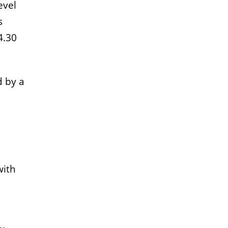
evel
s
4.30
d by a
with