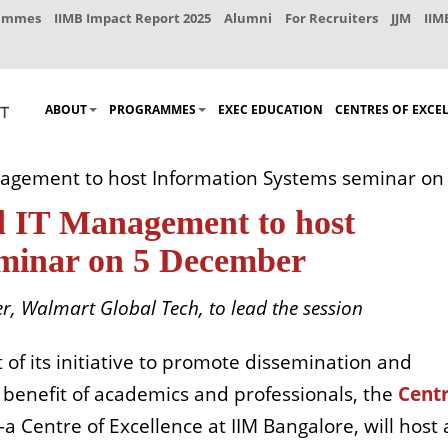
rammes
IIMB Impact Report 2025
Alumni
For Recruiters
JJM
IIM
ABOUT
PROGRAMMES
EXEC EDUCATION
CENTRES OF EXCE
nagement to host Information Systems seminar o
d IT Management to host
eminar on 5 December
, Walmart Global Tech, to lead the session
t of its initiative to promote dissemination and
 benefit of academics and professionals, the
Centr
 Centre of Excellence at IIM Bangalore, will host 