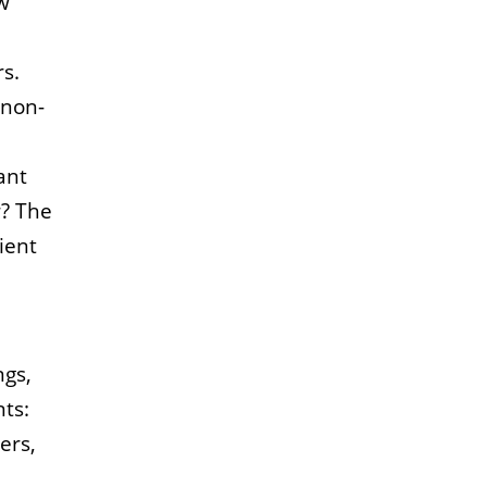
ew
rs.
 non-
ant
r?
The
ient
ngs,
ts:
ers,