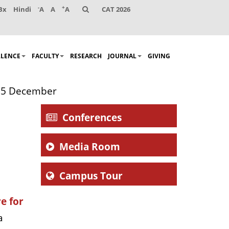
-
+
Bx
Hindi
A
A
A
CAT 2026
LLENCE
FACULTY
RESEARCH
JOURNAL
GIVING
n 5 December
Conferences
Media Room
Campus Tour
e for
a