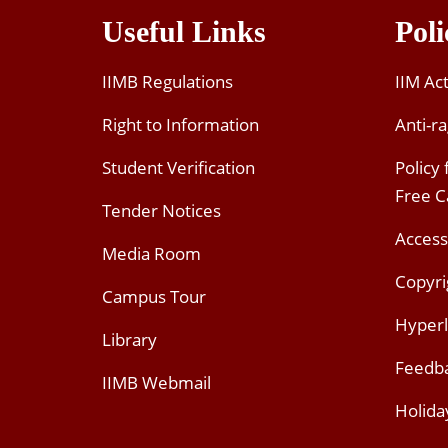
Useful Links
Poli
IIMB Regulations
IIM Ac
Right to Information
Anti-ra
Student Verification
Policy
Free 
Tender Notices
Access
Media Room
Copyri
Campus Tour
Hyperl
Library
Feedb
IIMB Webmail
Holida