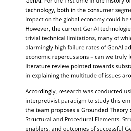
GenAI. For the first time in the history
technology, both in the consumer segmen
impact on the global economy could be wo
However, the current GenAI technologies 
trivial technical limitations, many of wh
alarmingly high failure rates of GenAI a
economic repercussions – can we truly lev
literature review pointed towards substa
in explaining the multitude of issues ar
Accordingly, research was conducted usi
interpretivist paradigm to study this 
the team proposes a Grounded Theory o
Structural and Procedural Elements. Stru
enablers, and outcomes of successful Ge