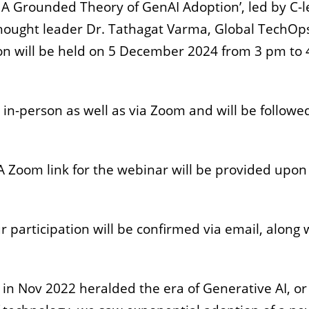
A Grounded Theory of GenAI Adoption’, led by C-l
hought leader Dr. Tathagat Varma, Global TechOp
on will be held on 5 December 2024 from 3 pm to 
n in-person as well as via Zoom and will be followe
 A Zoom link for the webinar will be provided upon
ur participation will be confirmed via email, along 
in Nov 2022 heralded the era of Generative AI, or