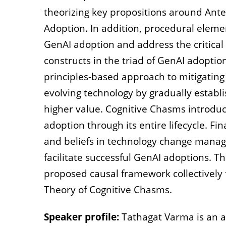
theorizing key propositions around Ant
Adoption. In addition, procedural eleme
GenAI adoption and address the critical
constructs in the triad of GenAI adoption
principles-based approach to mitigating
evolving technology by gradually establi
higher value. Cognitive Chasms introduc
adoption through its entire lifecycle. Fin
and beliefs in technology change manag
facilitate successful GenAI adoptions. T
proposed causal framework collectively
Theory of Cognitive Chasms.
Speaker profile:
Tathagat Varma is an a