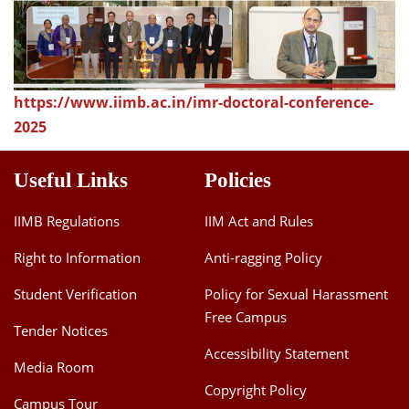
Dean Programmes
Faculty List A to Z
Faculty List Area-Wise
https://www.iimb.ac.in/imr-doctoral-conference-
Areas
2025
Research
Useful Links
Policies
Journal
Giving
IIMB Regulations
IIM Act and Rules
Right to Information
Anti-ragging Policy
Student Verification
Policy for Sexual Harassment
Free Campus
Tender Notices
Accessibility Statement
Media Room
Copyright Policy
Campus Tour