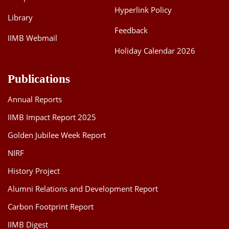
Hyperlink Policy
Library
Feedback
IIMB Webmail
Holiday Calendar 2026
Publications
Annual Reports
IIMB Impact Report 2025
Golden Jubilee Week Report
NIRF
History Project
Alumni Relations and Development Report
Carbon Footprint Report
IIMB Digest