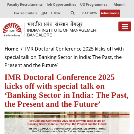
Faculty Recruitments
Job Opportunities
UG Programmes
Alumni
For Recruiters
JJM
IIMBx
CAT 2026
Admissions
About
Home
IMR Doctoral Conference 2025 kicks off with
special talk on ‘Banking Sector in India: The Past, the
Programmes
Present and the Future’
Exec Education
IMR Doctoral Conference 2025
Centres of Excellence
kicks off with special talk on
‘Banking Sector in India: The Past,
Faculty
the Present and the Future’
Director-in-charge
Dean Administration
Dean Alumni Relations & Development
Dean Faculty