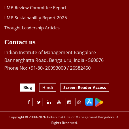
IIMB Review Committee Report
IIMB Sustainability Report 2025
Thought Leadership Articles
Contact us
Indian Institute of Management Bangalore
Bannerghatta Road, Bengaluru, India - 560076
Phone No: +91-80- 26993000 / 26582450
Blog
Hindi
Screen Reader Access
Copyright © 2009-2026 Indian Institute of Management Bangalore. All
Rights Reserved.