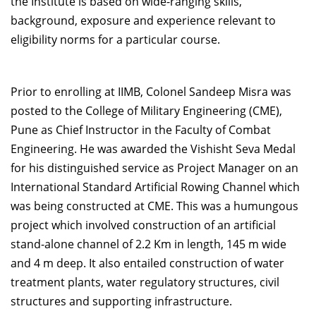
the Institute is based on wide-ranging skills,
background, exposure and experience relevant to
eligibility norms for a particular course.
Prior to enrolling at IIMB, Colonel Sandeep Misra was
posted to the College of Military Engineering (CME),
Pune as Chief Instructor in the Faculty of Combat
Engineering. He was awarded the Vishisht Seva Medal
for his distinguished service as Project Manager on an
International Standard Artificial Rowing Channel which
was being constructed at CME. This was a humungous
project which involved construction of an artificial
stand-alone channel of 2.2 Km in length, 145 m wide
and 4 m deep. It also entailed construction of water
treatment plants, water regulatory structures, civil
structures and supporting infrastructure.