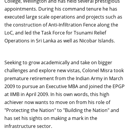
College, Wellington and has held several prestigious
appointments. During his command tenure he has
executed large scale operations and projects such as
the construction of Anti-Infiltration Fence along the
LoC, and led the Task Force for Tsunami Relief
Operations in Sri Lanka as well as Nicobar Islands.
Seeking to grow academically and take on bigger
challenges and explore new vistas, Colonel Misra took
premature retirement from the Indian Army in March
2009 to pursue an Executive MBA and joined the EPGP
at IIMB in April 2009. In his own words, this high
achiever now wants to move on from his role of
"Protecting the Nation" to "Building the Nation" and
has set his sights on making a mark in the
infrastructure sector.