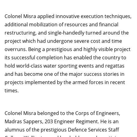
Colonel Misra applied innovative execution techniques,
additional mobilization of resources and financial
restructuring, and single-handedly turned around the
project which had undergone severe cost and time
overruns. Being a prestigious and highly visible project
its successful completion has enabled the country to
hold world-class water sporting events and regattas
and has become one of the major success stories in
projects implemented by the armed forces in recent
times.
Colonel Misra belonged to the Corps of Engineers,
Madras Sappers, 203 Engineer Regiment. He is an
alumnus of the prestigious Defence Services Staff