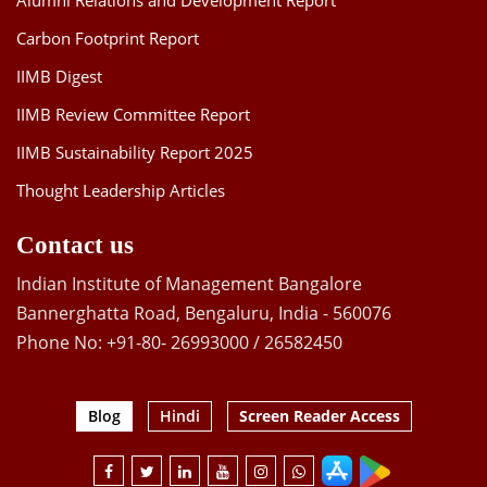
Alumni Relations and Development Report
Carbon Footprint Report
IIMB Digest
IIMB Review Committee Report
IIMB Sustainability Report 2025
Thought Leadership Articles
Contact us
Indian Institute of Management Bangalore
Bannerghatta Road, Bengaluru, India - 560076
Phone No: +91-80- 26993000 / 26582450
Blog
Hindi
Screen Reader Access