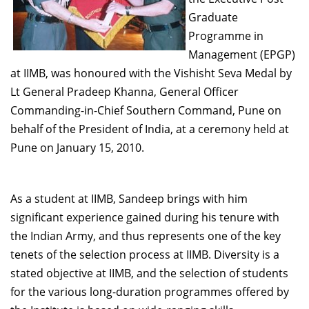
Dean Programmes
Graduate
Faculty List A to Z
Programme in
Management (EPGP)
Faculty List Area-Wise
at IIMB, was honoured with the Vishisht Seva Medal by
Areas
Lt General Pradeep Khanna, General Officer
Research
Commanding-in-Chief Southern Command, Pune on
behalf of the President of India, at a ceremony held at
Journal
Pune on January 15, 2010.
Giving
As a student at IIMB, Sandeep brings with him
significant experience gained during his tenure with
the Indian Army, and thus represents one of the key
tenets of the selection process at IIMB. Diversity is a
stated objective at IIMB, and the selection of students
for the various long-duration programmes offered by