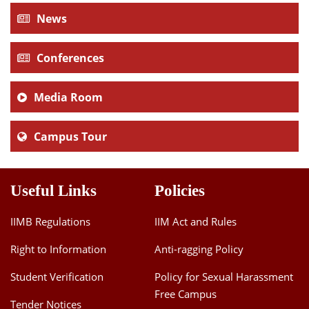
News
Conferences
Media Room
Campus Tour
Useful Links
Policies
IIMB Regulations
IIM Act and Rules
Right to Information
Anti-ragging Policy
Student Verification
Policy for Sexual Harassment
Free Campus
Tender Notices