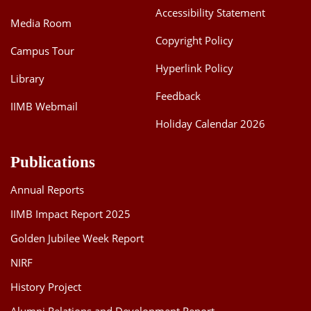
Accessibility Statement
Media Room
Copyright Policy
Campus Tour
Hyperlink Policy
Library
Feedback
IIMB Webmail
Holiday Calendar 2026
Publications
Annual Reports
IIMB Impact Report 2025
Golden Jubilee Week Report
NIRF
History Project