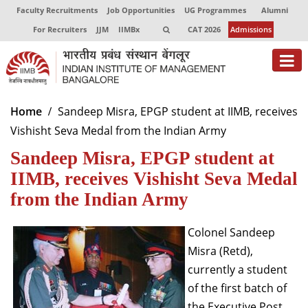
Faculty Recruitments
Job Opportunities
UG Programmes
Alumni
For Recruiters
JJM
IIMBx
CAT 2026
Admissions
About
Home
Sandeep Misra, EPGP student at IIMB, receives
Vishisht Seva Medal from the Indian Army
Programmes
Sandeep Misra, EPGP student at
Exec Education
IIMB, receives Vishisht Seva Medal
Centres of Excellence
from the Indian Army
Faculty
Colonel Sandeep
Misra (Retd),
Director-in-charge
Dean Administration
currently a student
Dean Alumni Relations & Development
of the first batch of
Dean Faculty
the Executive Post