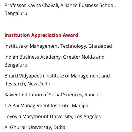
Professor Kavita Chavali, Alliance Business School,
Bengaluru
Institution Appreciation Award
Institute of Management Technology, Ghaziabad
Indian Business Academy, Greater Noida and
Bengaluru
Bharti Vidyapeeth Institute of Management and
Research, New Delhi
Xavier Institution of Social Sciences, Ranchi
T A Pai Management Institute, Manipal
Loyoyla Marymount University, Los Angeles
Al-Ghurair University, Dubai