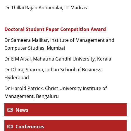
Dr Thillai Rajan Annamalai, IIT Madras
Doctoral Student Paper Competition Award
Dr Sameera Malikar, Institute of Management and
Computer Studies, Mumbai
Dr E M Afsal, Mahatma Gandhi University, Kerala
Dr Dhiraj Sharma, Indian School of Business,
Hyderabad
Dr Harold Patrick, Christ University Institute of
Management, Bengaluru
News
Conferences