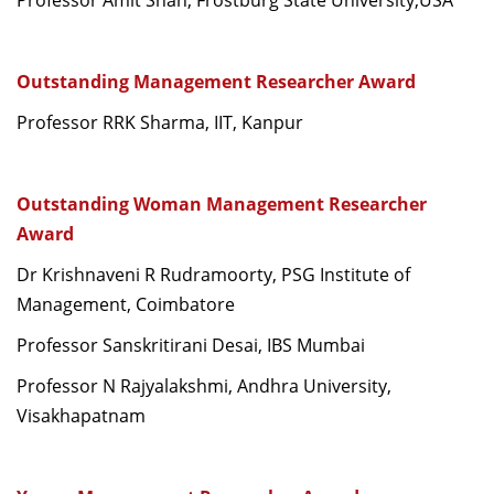
Professor Amit Shah, Frostburg State University,USA
Outstanding Management Researcher Award
Professor RRK Sharma, IIT, Kanpur
Outstanding Woman Management Researcher
Award
Dr Krishnaveni R Rudramoorty, PSG Institute of
Management, Coimbatore
Professor Sanskritirani Desai, IBS Mumbai
Professor N Rajyalakshmi, Andhra University,
Visakhapatnam