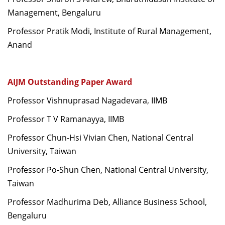
Management, Bengaluru
Professor Pratik Modi, Institute of Rural Management,
Anand
AIJM Outstanding Paper Award
Professor Vishnuprasad Nagadevara, IIMB
Professor T V Ramanayya, IIMB
Professor Chun-Hsi Vivian Chen, National Central
University, Taiwan
Professor Po-Shun Chen, National Central University,
Taiwan
Professor Madhurima Deb, Alliance Business School,
Bengaluru