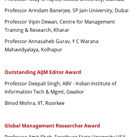
Professor Arindam Banerjee, SP Jain University, Dubai
Professor Vipin Dewan, Centre for Management
Training & Research, Kharar
Professor Annasaheb Gurav, Y C Warana
Mahavidyalaya, Kolhapur
Outstanding AIJM Editor Award
Professor Deepali Singh, ABV - Indian Institute of
Information Tech & Mgmt, Gwalior
Binod Mishra, IIT, Roorkee
Global Management Researcher Award