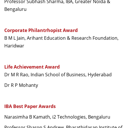
Professor Subhash Sharma, IBA, Greater Noida &
Bengaluru
Corporate Philantrhopist Award
B M L Jain, Arihant Education & Research Foundation,
Haridwar
Life Achievement Award
Dr M R Rao, Indian School of Business, Hyderabad
Dr R P Mohanty
IBA Best Paper Awards
Narasimha B Kamath, i2 Technologies, Bengaluru
Professor Sharon S Andrew, Bharathidasan Institute of