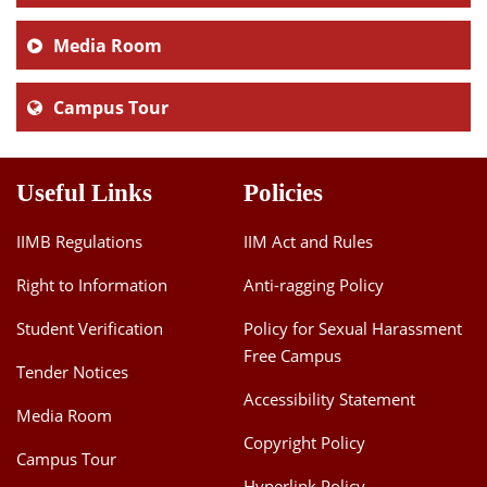
Media Room
Campus Tour
Useful Links
Policies
IIMB Regulations
IIM Act and Rules
Right to Information
Anti-ragging Policy
Student Verification
Policy for Sexual Harassment
Free Campus
Tender Notices
Accessibility Statement
Media Room
Copyright Policy
Campus Tour
Hyperlink Policy