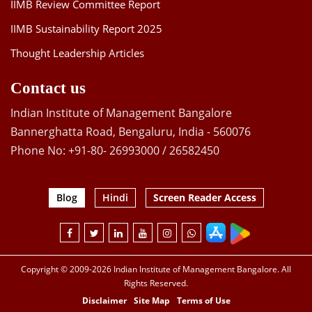
IIMB Review Committee Report
IIMB Sustainability Report 2025
Thought Leadership Articles
Contact us
Indian Institute of Management Bangalore
Bannerghatta Road, Bengaluru, India - 560076
Phone No: +91-80- 26993000 / 26582450
Blog
Hindi
Screen Reader Access
Copyright © 2009-2026 Indian Institute of Management Bangalore. All
Rights Reserved.
Disclaimer
Site Map
Terms of Use