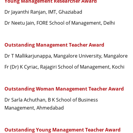
Young Management Researcher Award
Dr Jayanthi Ranjan, IMT, Ghaziabad
Dr Neetu Jain, FORE School of Management, Delhi
Outstanding Management Teacher Award
Dr T Mallikarjunappa, Mangalore University, Mangalore
Fr (Dr) K Cyriac, Rajagiri School of Management, Kochi
Outstanding Woman Management Teacher Award
Dr Sarla Achuthan, B K School of Business
Management, Ahmedabad
Outstanding Young Management Teacher Award