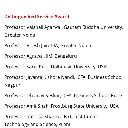
Distinguished Service Award
Professor Vaishali Agarwal, Gautam Buddha University,
Greater Noida
Professor Ritesh Jain, IBA, Greater Noida
Professor Agrawal, IIM, Bengaluru
Professor Saroj Koul, Dalhousie University, USA
Professor Jayanta Kishore Nandi, ICFAI Business School,
Nagpur
Professor Dhanjay Keskar, ICFAI Business School, Pune
Professor Amit Shah, Frostburg State University, USA
Professor Ruchika Sharma, Birla Institute of
Technology and Science, Pilani