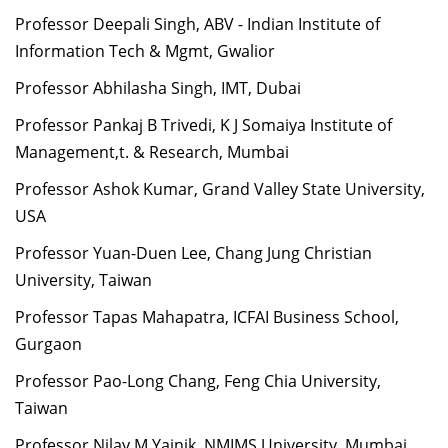
Professor Deepali Singh, ABV - Indian Institute of
Information Tech & Mgmt, Gwalior
Professor Abhilasha Singh, IMT, Dubai
Professor Pankaj B Trivedi, K J Somaiya Institute of
Management,t. & Research, Mumbai
Professor Ashok Kumar, Grand Valley State University,
USA
Professor Yuan-Duen Lee, Chang Jung Christian
University, Taiwan
Professor Tapas Mahapatra, ICFAI Business School,
Gurgaon
Professor Pao-Long Chang, Feng Chia University,
Taiwan
Professor Nilay M Yajnik, NMIMS University, Mumbai