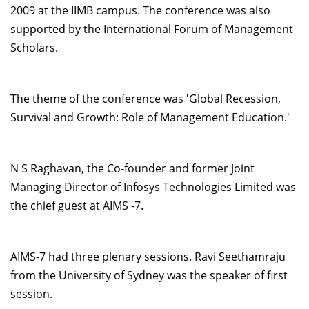
2009 at the IIMB campus. The conference was also
Dean Programmes
supported by the International Forum of Management
Faculty List A to Z
Scholars.
Faculty List Area-Wise
Areas
The theme of the conference was 'Global Recession,
Research
Survival and Growth: Role of Management Education.'
Journal
Giving
N S Raghavan, the Co-founder and former Joint
Managing Director of Infosys Technologies Limited was
the chief guest at AIMS -7.
AIMS-7 had three plenary sessions. Ravi Seethamraju
from the University of Sydney was the speaker of first
session.