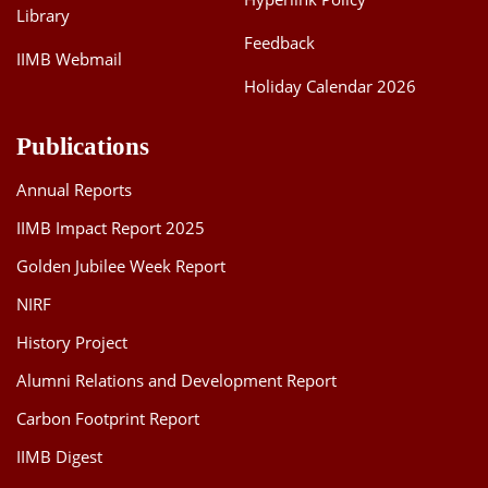
Library
Feedback
IIMB Webmail
Holiday Calendar 2026
Publications
Annual Reports
IIMB Impact Report 2025
Golden Jubilee Week Report
NIRF
History Project
Alumni Relations and Development Report
Carbon Footprint Report
IIMB Digest