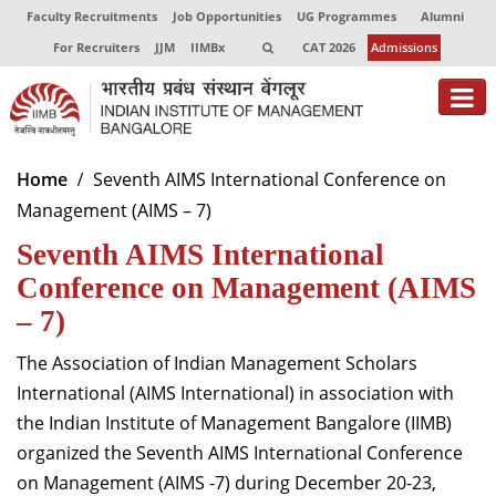
Faculty Recruitments
Job Opportunities
UG Programmes
Alumni
For Recruiters
JJM
IIMBx
CAT 2026
Admissions
About
Home
Seventh AIMS International Conference on
Management (AIMS – 7)
Programmes
Seventh AIMS International
Exec Education
Conference on Management (AIMS
Centres of Excellence
– 7)
Faculty
The Association of Indian Management Scholars
International (AIMS International) in association with
Director-in-charge
the Indian Institute of Management Bangalore (IIMB)
Dean Administration
organized the Seventh AIMS International Conference
Dean Alumni Relations & Development
on Management (AIMS -7) during December 20-23,
Dean Faculty