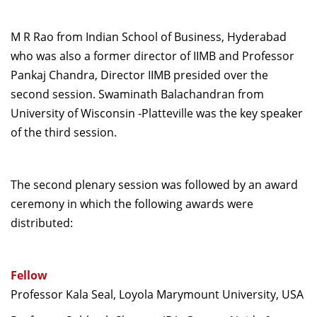
M R Rao from Indian School of Business, Hyderabad
who was also a former director of IIMB and Professor
Pankaj Chandra, Director IIMB presided over the
second session. Swaminath Balachandran from
University of Wisconsin -Platteville was the key speaker
of the third session.
The second plenary session was followed by an award
ceremony in which the following awards were
distributed:
Fellow
Professor Kala Seal, Loyola Marymount University, USA