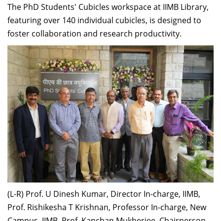
The PhD Students' Cubicles workspace at IIMB Library,
featuring over 140 individual cubicles, is designed to
foster collaboration and research productivity.
(L-R) Prof. U Dinesh Kumar, Director In-charge, IIMB,
Prof. Rishikesha T Krishnan, Professor In-charge, New
Campus, IIMB, Prof. Kanchan Mukherjee, Chairperson,