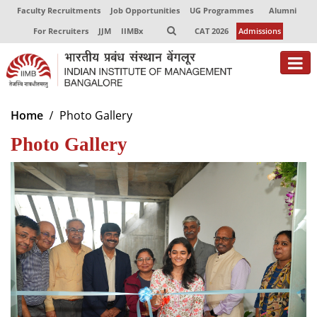
Faculty Recruitments
Job Opportunities
UG Programmes
Alumni
For Recruiters
JJM
IIMBx
CAT 2026
Admissions
About
Home
Photo Gallery
Photo Gallery
Programmes
Exec Education
Centres of Excellence
Faculty
Director-in-charge
Dean Administration
Dean Alumni Relations & Development
Dean Faculty