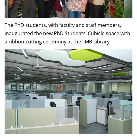
Dean Programmes
Faculty List A to Z
The PhD students, with faculty and staff members,
Faculty List Area-Wise
inaugurated the new PhD Students’ Cubicle space with
Areas
a ribbon-cutting ceremony at the IIMB Library.
Research
Journal
Giving