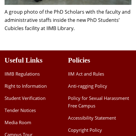
A group photo of the PhD Scholars with the faculty and
administrative staffs inside the new PhD Students’
Cubicles facility at IIMB Library.
Useful Links
Policies
IIMB Regulations
IIM Act and Rules
Right to Information
Anti-ragging Policy
Student Verification
Policy for Sexual Harassment
Free Campus
Tender Notices
Accessibility Statement
Media Room
Copyright Policy
Campus Tour