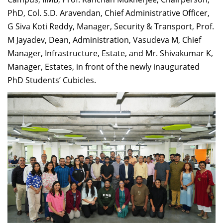
PhD, Col. S.D. Aravendan, Chief Administrative Officer,
G Siva Koti Reddy, Manager, Security & Transport, Prof.
M Jayadev, Dean, Administration, Vasudeva M, Chief
Manager, Infrastructure, Estate, and Mr. Shivakumar K,
Manager, Estates, in front of the newly inaugurated
PhD Students’ Cubicles.