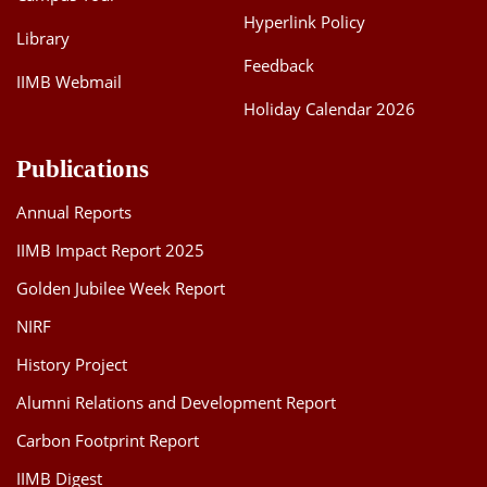
Hyperlink Policy
Library
Feedback
IIMB Webmail
Holiday Calendar 2026
Publications
Annual Reports
IIMB Impact Report 2025
Golden Jubilee Week Report
NIRF
History Project
Alumni Relations and Development Report
Carbon Footprint Report
IIMB Digest