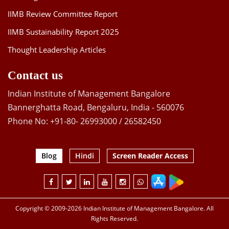
IIMB Review Committee Report
IIMB Sustainability Report 2025
Thought Leadership Articles
Contact us
Indian Institute of Management Bangalore
Bannerghatta Road, Bengaluru, India - 560076
Phone No: +91-80- 26993000 / 26582450
Blog
Hindi
Screen Reader Access
Copyright © 2009-2026 Indian Institute of Management Bangalore. All
Rights Reserved.