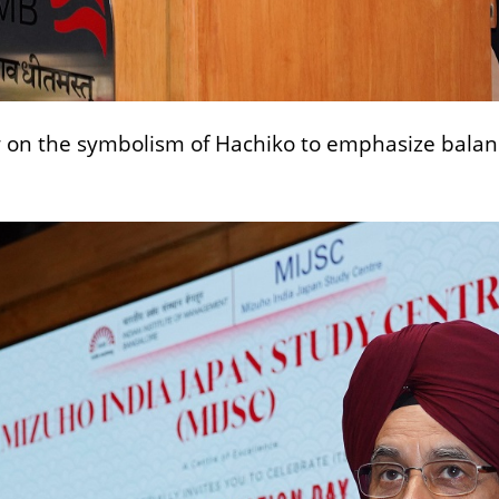
n the symbolism of Hachiko to emphasize balance,