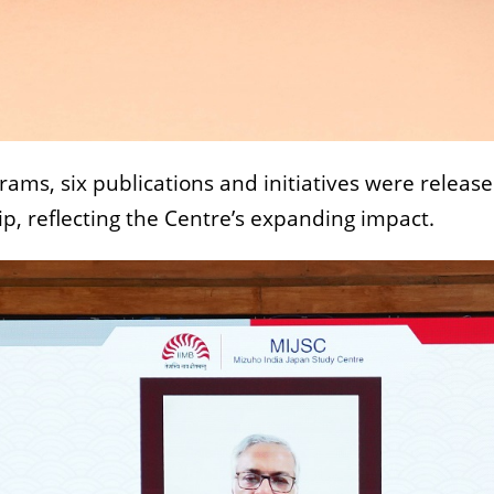
ams, six publications and initiatives were releas
ip, reflecting the Centre’s expanding impact.