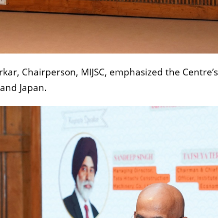
rkar, Chairperson, MIJSC, emphasized the Centre’s 
 and Japan.