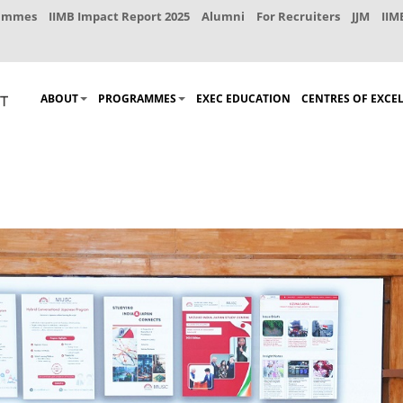
rammes
IIMB Impact Report 2025
Alumni
For Recruiters
JJM
IIM
ABOUT
PROGRAMMES
EXEC EDUCATION
CENTRES OF EXCE