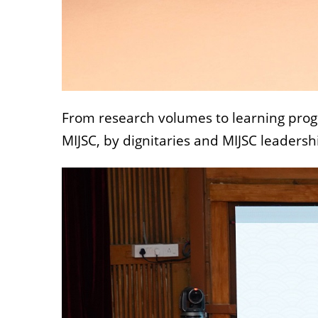
From research volumes to learning progr
MIJSC, by dignitaries and MIJSC leadersh