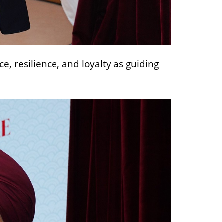
 resilience, and loyalty as guiding