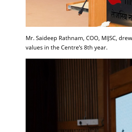
Mr. Saideep Rathnam, COO, MIJSC, drew o
values in the Centre’s 8th year.