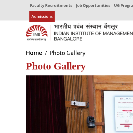
Faculty Recruitments
Job Opportunities
UG Prog
Admissions
Home
Photo Gallery
Photo Gallery