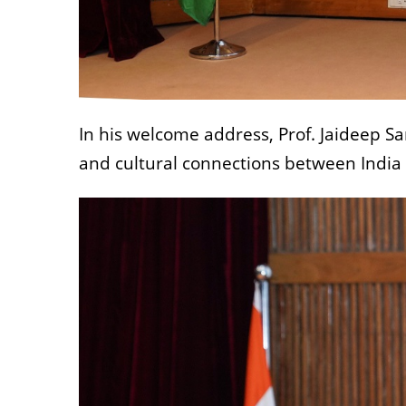
In his welcome address, Prof. Jaideep Sa
and cultural connections between India