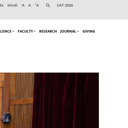
-
+
Bx
Hindi
A
A
A
CAT 2026
LLENCE
FACULTY
RESEARCH
JOURNAL
GIVING