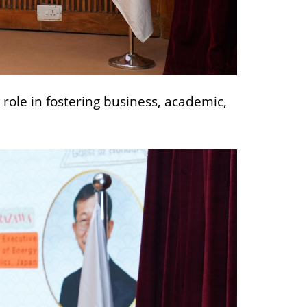
role in fostering business, academic,