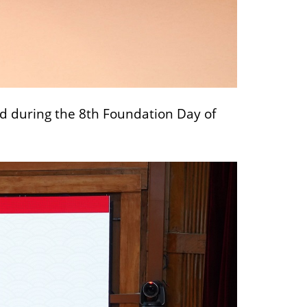
ed during the 8th Foundation Day of