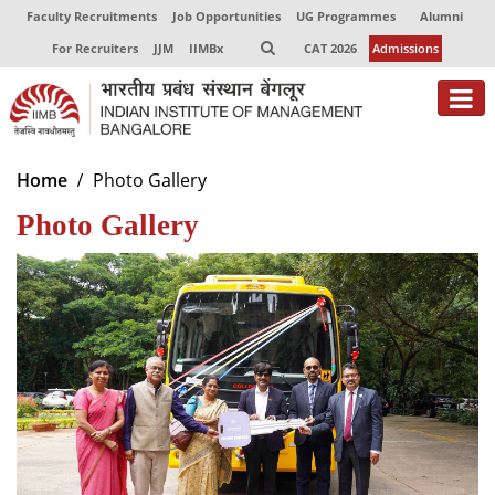
Faculty Recruitments
Job Opportunities
UG Programmes
Alumni
For Recruiters
JJM
IIMBx
CAT 2026
Admissions
About
Home
Photo Gallery
Photo Gallery
Programmes
Exec Education
Centres of Excellence
Faculty
Director-in-charge
Dean Administration
Dean Alumni Relations & Development
Dean Faculty