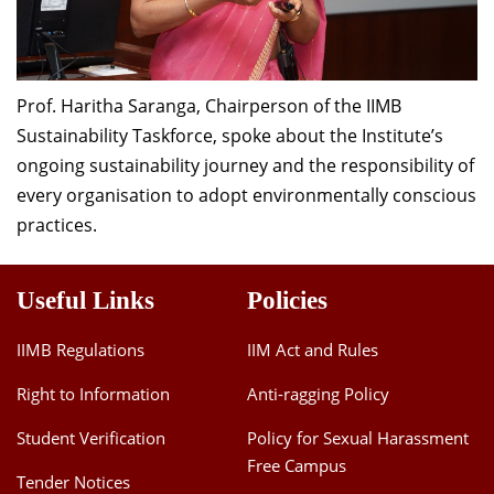
Prof. Haritha Saranga, Chairperson of the IIMB
Sustainability Taskforce, spoke about the Institute’s
ongoing sustainability journey and the responsibility of
every organisation to adopt environmentally conscious
practices.
Useful Links
Policies
IIMB Regulations
IIM Act and Rules
Right to Information
Anti-ragging Policy
Student Verification
Policy for Sexual Harassment
Free Campus
Tender Notices