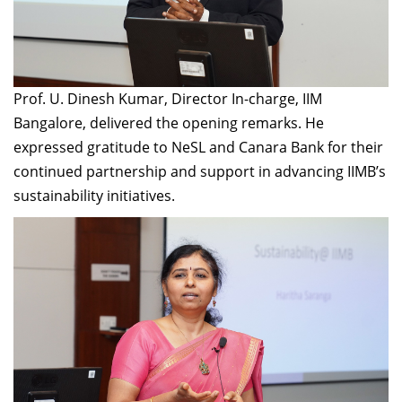
Prof. U. Dinesh Kumar, Director In-charge, IIM
Bangalore, delivered the opening remarks. He
expressed gratitude to NeSL and Canara Bank for their
continued partnership and support in advancing IIMB’s
sustainability initiatives.