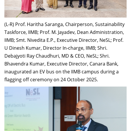
Dean Programmes
Faculty List A to Z
(L-R) Prof. Haritha Saranga, Chairperson, Sustainability
Faculty List Area-Wise
Taskforce, IIMB; Prof. M. Jayadev, Dean Administration,
Areas
IIMB; Smt. Nivedita E.P., Executive Director, NeSL; Prof.
Research
U Dinesh Kumar, Director In-charge, IIMB; Shri.
Debajyoti Ray Chaudhuri, MD & CEO, NeSL; Shri.
Journal
Bhavendra Kumar, Executive Director, Canara Bank,
Giving
inaugurated an EV bus on the IIMB campus during a
flagging off ceremony on 24 October 2025.