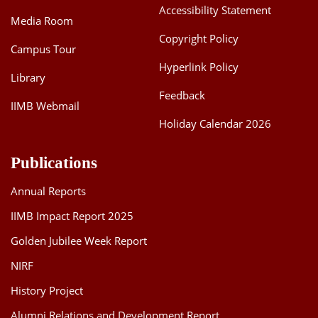
Accessibility Statement
Media Room
Copyright Policy
Campus Tour
Hyperlink Policy
Library
Feedback
IIMB Webmail
Holiday Calendar 2026
Publications
Annual Reports
IIMB Impact Report 2025
Golden Jubilee Week Report
NIRF
History Project
Alumni Relations and Development Report