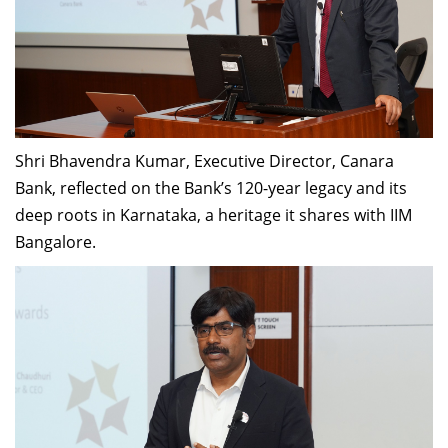
Shri Bhavendra Kumar, Executive Director, Canara
Bank, reflected on the Bank’s 120-year legacy and its
deep roots in Karnataka, a heritage it shares with IIM
Bangalore.