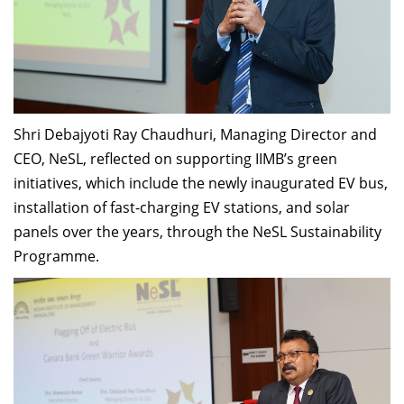
Shri Debajyoti Ray Chaudhuri, Managing Director and
CEO, NeSL, reflected on supporting IIMB’s green
initiatives, which include the newly inaugurated EV bus,
installation of fast-charging EV stations, and solar
panels over the years, through the NeSL Sustainability
Programme.