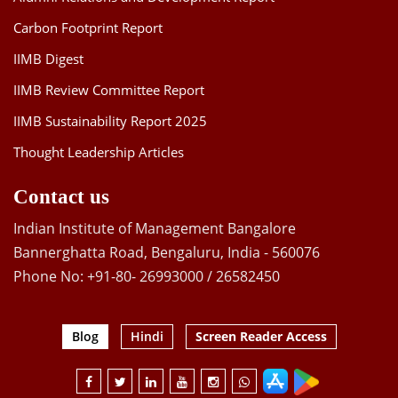
Carbon Footprint Report
IIMB Digest
IIMB Review Committee Report
IIMB Sustainability Report 2025
Thought Leadership Articles
Contact us
Indian Institute of Management Bangalore
Bannerghatta Road, Bengaluru, India - 560076
Phone No: +91-80- 26993000 / 26582450
Blog
Hindi
Screen Reader Access