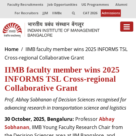
Faculty Recruitments
Job Opportunities
UG Programmes
Alumni
For Recruiters
JJM
IIMBx
CAT 2026
Admissions
About
Home
IIMB faculty member wins 2025 INFORMS TSL
Cross-regional Collaborative Grant
Programmes
IIMB faculty member wins 2025
Exec Education
INFORMS TSL Cross-regional
Centres of Excellence
Collaborative Grant
Faculty
Prof. Abhay Sobhanan of Decision Sciences recognised for
advancing research in transportation science and logistics
Director-in-charge
Dean Administration
30 October, 2025, Bengaluru:
Professor
Abhay
Dean Alumni Relations & Development
Sobhanan
, IIMB Young Faculty Research Chair from
Dean Faculty
the Decision Sciences area at IIM Bangalore, and