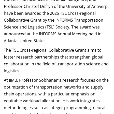
Dean Programmes
Professor Christof Defryn of the University of Antwerp,
Faculty List A to Z
have been awarded the 2025 TSL Cross-regional
Collaborative Grant by the INFORMS Transportation
Faculty List Area-Wise
Science and Logistics (TSL) Society. The award was
Areas
announced at the INFORMS Annual Meeting held in
Research
Atlanta, United States.
Journal
The TSL Cross-regional Collaborative Grant aims to
foster research partnerships that strengthen global
Giving
collaboration in the field of transportation science and
logistics.
At IIMB, Professor Sobhanan’s research focuses on the
optimization of transportation networks and supply
chain operations, with a particular emphasis on
equitable workload allocation. His work integrates
methodologies such as integer programming, neural