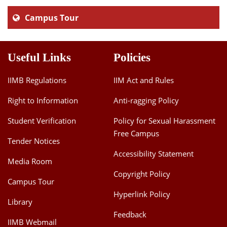
Campus Tour
Useful Links
Policies
IIMB Regulations
IIM Act and Rules
Right to Information
Anti-ragging Policy
Student Verification
Policy for Sexual Harassment
Free Campus
Tender Notices
Accessibility Statement
Media Room
Copyright Policy
Campus Tour
Hyperlink Policy
Library
Feedback
IIMB Webmail