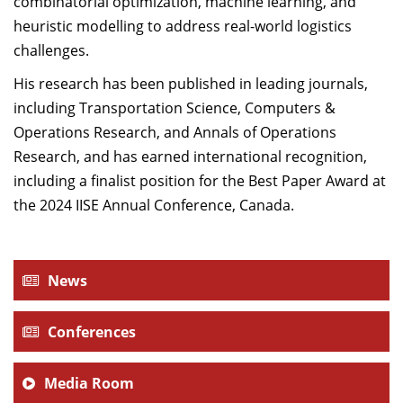
combinatorial optimization, machine learning, and
heuristic modelling to address real-world logistics
challenges.
His research has been published in leading journals,
including Transportation Science, Computers &
Operations Research, and Annals of Operations
Research, and has earned international recognition,
including a finalist position for the Best Paper Award at
the 2024 IISE Annual Conference, Canada.
News
Conferences
Media Room