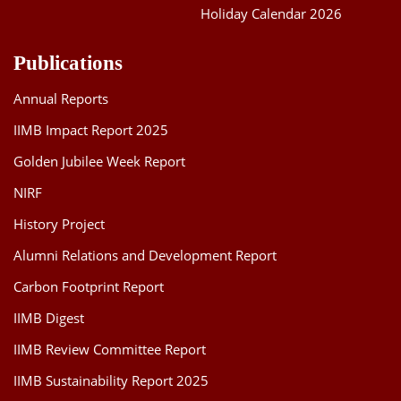
Holiday Calendar 2026
Publications
Annual Reports
IIMB Impact Report 2025
Golden Jubilee Week Report
NIRF
History Project
Alumni Relations and Development Report
Carbon Footprint Report
IIMB Digest
IIMB Review Committee Report
IIMB Sustainability Report 2025