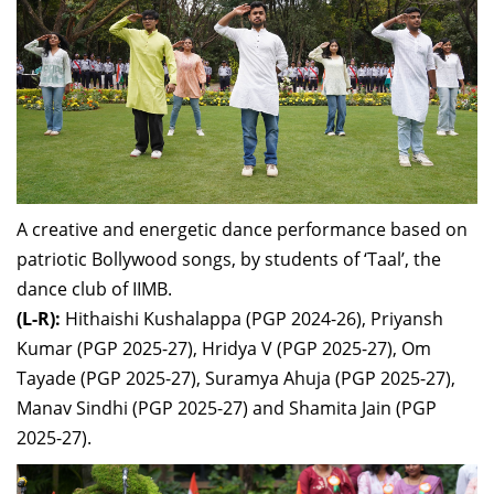
A creative and energetic dance performance
based on
patriotic Bollywood songs,
by students of ‘Taal’, the
dance club of IIMB.
(L-R):
Hithaishi Kushalappa (
PGP 2024-26),
Priyansh
Kumar (
PGP 2025-27),
Hridya V (
PGP 2025-27),
Om
Tayade (
PGP 2025-27),
Suramya Ahuja (
PGP 2025-27),
Manav Sindhi (
PGP 2025-27) and
Shamita Jain (
PGP
2025-27).