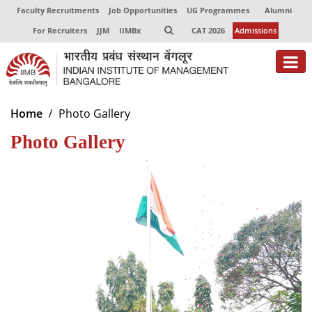
Faculty Recruitments
Job Opportunities
UG Programmes
Alumni
For Recruiters
JJM
IIMBx
CAT 2026
Admissions
About
Home
Photo Gallery
Photo Gallery
Programmes
Exec Education
Centres of Excellence
Faculty
Director-in-charge
Dean Administration
Dean Alumni Relations & Development
Dean Faculty