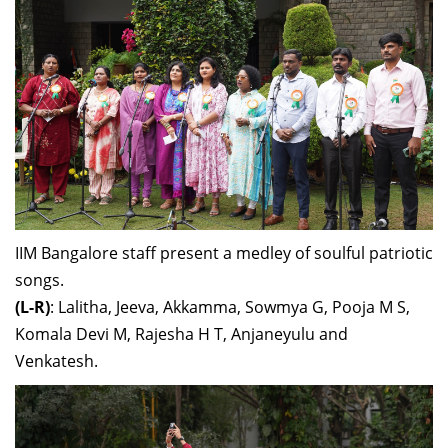
IIM Bangalore staff present a medley of soulful patriotic
songs.
(L-R)
: Lalitha, Jeeva, Akkamma, Sowmya G, Pooja M S,
Komala Devi M, Rajesha H T, Anjaneyulu and
Venkatesh.