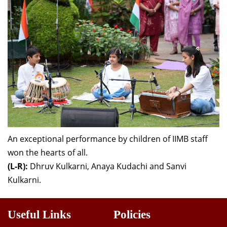
An exceptional performance by children of IIMB staff
won the hearts of all.
(L-R):
Dhruv Kulkarni,
Anaya Kudachi and Sanvi
Kulkarni.
Useful Links
Policies