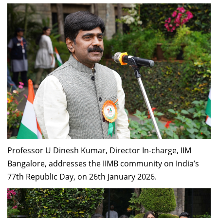
Professor U Dinesh Kumar, Director In-charge, IIM
Bangalore, addresses the IIMB community on India’s
77th Republic Day, on 26th January 2026.