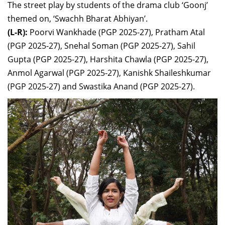
The street play by students of the drama club ‘Goonj’
themed on, ‘Swachh Bharat Abhiyan’.
(L-R):
Poorvi Wankhade (
PGP 2025-27),
Pratham Atal
(
PGP 2025-27),
Snehal Soman (
PGP 2025-27),
Sahil
Gupta (
PGP 2025-27),
Harshita Chawla (
PGP 2025-27),
Anmol Agarwal (
PGP 2025-27),
Kanishk Shaileshkumar
(
PGP 2025-27) and
Swastika Anand (
PGP 2025-27).