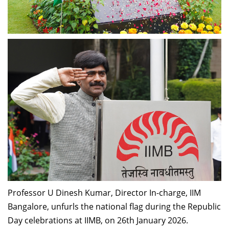
Professor U Dinesh Kumar, Director In-charge, IIM
Bangalore, unfurls the national flag during the Republic
Day celebrations at IIMB, on
26th January 2026.