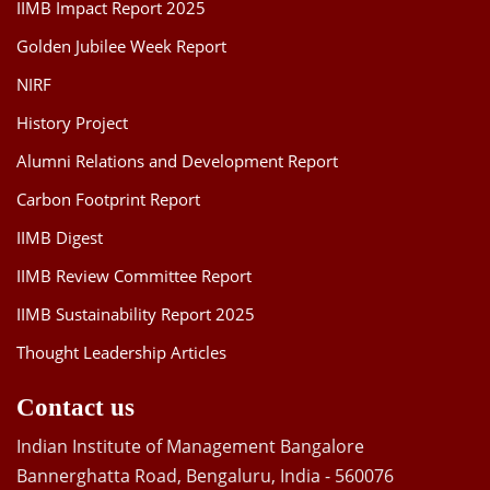
IIMB Impact Report 2025
Golden Jubilee Week Report
NIRF
History Project
Alumni Relations and Development Report
Carbon Footprint Report
IIMB Digest
IIMB Review Committee Report
IIMB Sustainability Report 2025
Thought Leadership Articles
Contact us
Indian Institute of Management Bangalore
Bannerghatta Road, Bengaluru, India - 560076