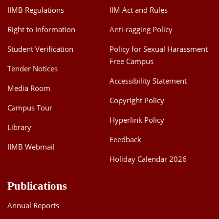
IIMB Regulations
IIM Act and Rules
Right to Information
Anti-ragging Policy
Student Verification
Policy for Sexual Harassment
Free Campus
Tender Notices
Accessibility Statement
Media Room
Copyright Policy
Campus Tour
Hyperlink Policy
Library
Feedback
IIMB Webmail
Holiday Calendar 2026
Publications
Annual Reports