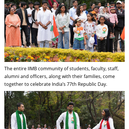
The entire IIMB community of students, faculty, staff,
alumni and officers, along with their families, come
together to celebrate India’s 77th Republic Day.