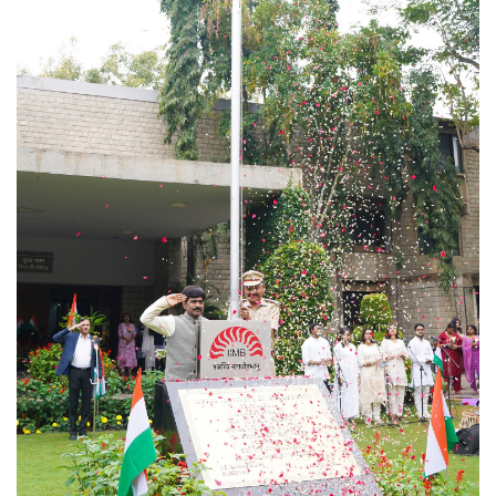
Dean Programmes
Faculty List A to Z
Faculty List Area-Wise
Areas
Research
Journal
Giving