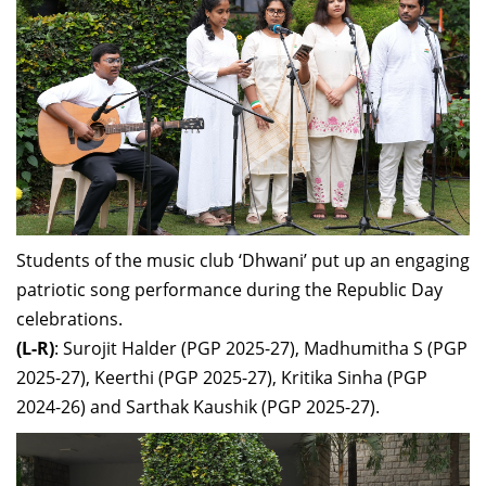
Students of the music club ‘Dhwani’ put up an engaging
patriotic song performance during the Republic Day
celebrations.
(L-R)
: Surojit Halder (PGP 2025-27), Madhumitha S (PGP
2025-27), Keerthi (PGP 2025-27), Kritika Sinha (PGP
2024-26) and Sarthak Kaushik (PGP 2025-27).