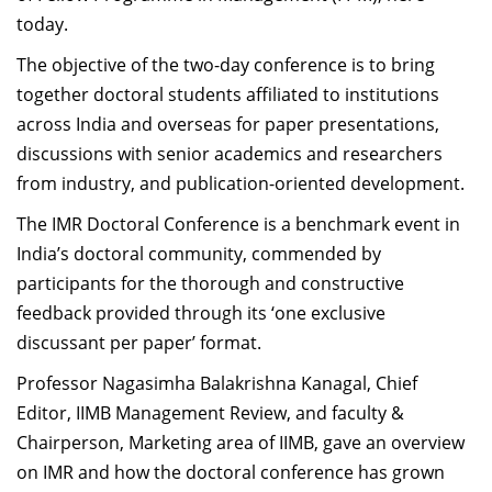
today.
The objective of the two-day conference is to bring
together doctoral students affiliated to institutions
across India and overseas for paper presentations,
discussions with senior academics and researchers
from industry, and publication-oriented development.
The IMR Doctoral Conference is a benchmark event in
India’s doctoral community, commended by
participants for the thorough and constructive
feedback provided through its ‘one exclusive
discussant per paper’ format.
Professor Nagasimha Balakrishna Kanagal, Chief
Editor, IIMB Management Review, and faculty &
Chairperson, Marketing area of IIMB, gave an overview
on IMR and how the doctoral conference has grown