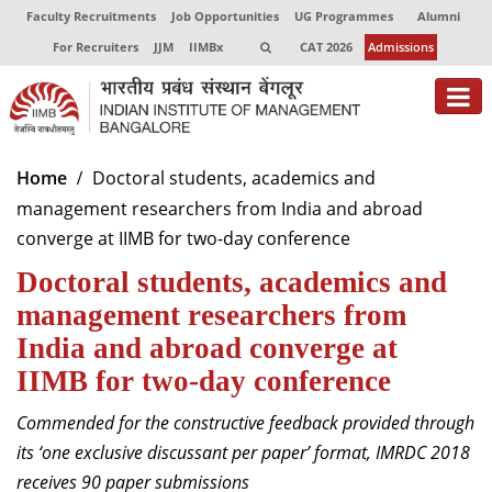
Faculty Recruitments
Job Opportunities
UG Programmes
Alumni
For Recruiters
JJM
IIMBx
CAT 2026
Admissions
About
Home
Doctoral students, academics and
management researchers from India and abroad
Programmes
converge at IIMB for two-day conference
Exec Education
Doctoral students, academics and
Centres of Excellence
management researchers from
India and abroad converge at
Faculty
IIMB for two-day conference
Director-in-charge
Commended for the constructive feedback provided through
Dean Administration
its ‘one exclusive discussant per paper’ format, IMRDC 2018
Dean Alumni Relations & Development
receives 90 paper submissions
Dean Faculty