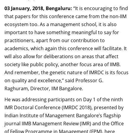
Dean Programmes
03 January, 2018, Bengaluru:
“It is encouraging to find
Faculty List A to Z
that papers for this conference came from the non-IIM
ecosystem too. As a management school, it is also
Faculty List Area-Wise
important to have something meaningful to say for
Areas
practitioners, apart from our contribution to
Research
academics, which again this conference will facilitate. It
will also allow for deliberations on areas that affect
Journal
society like public policy, another focus area of IIMB.
Giving
And remember, the genetic nature of IMRDC is its focus
on quality and excellence,” said Professor G.
Raghuram, Director, IIM Bangalore.
He was addressing participants on Day 1 of the ninth
IMR Doctoral Conference (IMRDC 2018), presented by
Indian Institute of Management Bangalore’s flagship
journal IIMB Management Review (IMR) and the Office
of Fellow Programme in Management (FPM), here