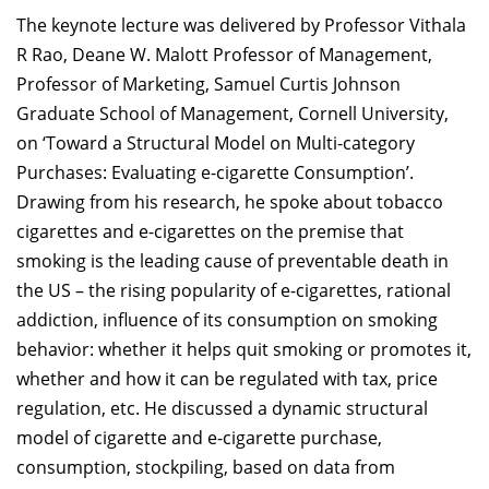
The keynote lecture was delivered by Professor Vithala
R Rao, Deane W. Malott Professor of Management,
Professor of Marketing, Samuel Curtis Johnson
Graduate School of Management, Cornell University,
on ‘Toward a Structural Model on Multi-category
Purchases: Evaluating e-cigarette Consumption’.
Drawing from his research, he spoke about tobacco
cigarettes and e-cigarettes on the premise that
smoking is the leading cause of preventable death in
the US – the rising popularity of e-cigarettes, rational
addiction, influence of its consumption on smoking
behavior: whether it helps quit smoking or promotes it,
whether and how it can be regulated with tax, price
regulation, etc. He discussed a dynamic structural
model of cigarette and e-cigarette purchase,
consumption, stockpiling, based on data from