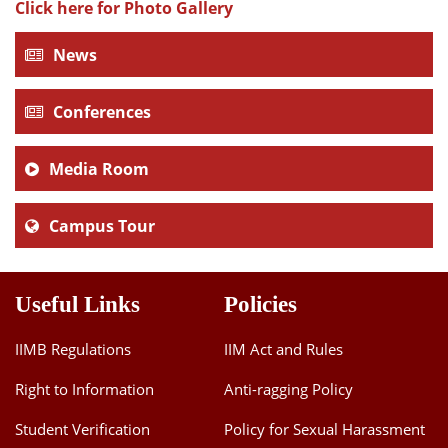
Click here for Photo Gallery
News
Conferences
Media Room
Campus Tour
Useful Links
Policies
IIMB Regulations
IIM Act and Rules
Right to Information
Anti-ragging Policy
Student Verification
Policy for Sexual Harassment