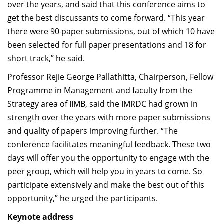
over the years, and said that this conference aims to
get the best discussants to come forward. “This year
there were 90 paper submissions, out of which 10 have
been selected for full paper presentations and 18 for
short track,” he said.
Professor Rejie George Pallathitta, Chairperson, Fellow
Programme in Management and faculty from the
Strategy area of IIMB, said the IMRDC had grown in
strength over the years with more paper submissions
and quality of papers improving further. “The
conference facilitates meaningful feedback. These two
days will offer you the opportunity to engage with the
peer group, which will help you in years to come. So
participate extensively and make the best out of this
opportunity,” he urged the participants.
Keynote address