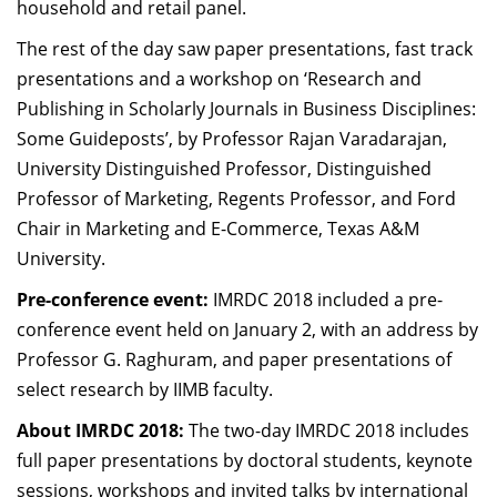
household and retail panel.
The rest of the day saw paper presentations, fast track
presentations and a workshop on ‘Research and
Publishing in Scholarly Journals in Business Disciplines:
Some Guideposts’, by Professor Rajan Varadarajan,
University Distinguished Professor, Distinguished
Professor of Marketing, Regents Professor, and Ford
Chair in Marketing and E-Commerce, Texas A&M
University.
Pre-conference event:
IMRDC 2018 included a pre-
conference event held on January 2, with an address by
Professor G. Raghuram, and paper presentations of
select research by IIMB faculty.
About IMRDC 2018:
The two-day IMRDC 2018 includes
full paper presentations by doctoral students, keynote
sessions, workshops and invited talks by international