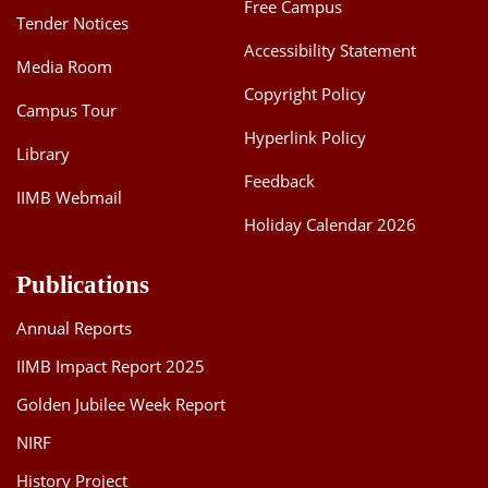
Free Campus
Tender Notices
Accessibility Statement
Media Room
Copyright Policy
Campus Tour
Hyperlink Policy
Library
Feedback
IIMB Webmail
Holiday Calendar 2026
Publications
Annual Reports
IIMB Impact Report 2025
Golden Jubilee Week Report
NIRF
History Project