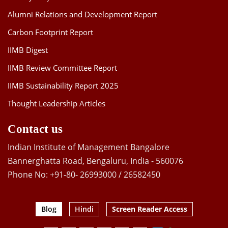
Alumni Relations and Development Report
Carbon Footprint Report
IIMB Digest
IIMB Review Committee Report
IIMB Sustainability Report 2025
Thought Leadership Articles
Contact us
Indian Institute of Management Bangalore
Bannerghatta Road, Bengaluru, India - 560076
Phone No: +91-80- 26993000 / 26582450
Blog
Hindi
Screen Reader Access