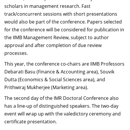
scholars in management research. Fast
track/concurrent sessions with short presentations
would also be part of the conference. Papers selected
for the conference will be considered for publication in
the IIMB Management Review, subject to author
approval and after completion of due review
processes.
This year, the conference co-chairs are IIMB Professors
Debarati Basu (Finance & Accounting area), Souvik
Dutta (Economics & Social Sciences area), and
Prithwiraj Mukherjee (Marketing area).
The second day of the IMR Doctoral Conference also
has a line-up of distinguished speakers. The two-day
event will wrap up with the valedictory ceremony and
certificate presentation.