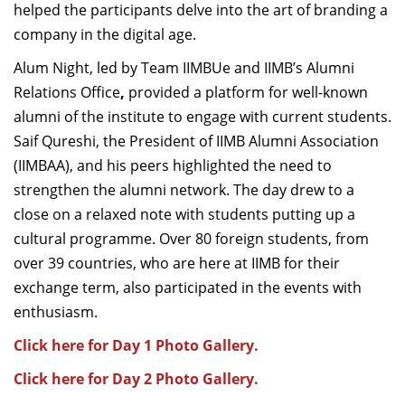
helped the participants delve into the art of branding a
company in the digital age.
Alum Night, led by Team IIMBUe and IIMB’s Alumni
Relations Office
,
provided a platform for well-known
alumni of the institute to engage with current students.
Saif Qureshi, the President of IIMB Alumni Association
(IIMBAA), and his peers highlighted the need to
strengthen the alumni network. The day drew to a
close on a relaxed note with students putting up a
cultural programme. Over 80 foreign students, from
over 39 countries, who are here at IIMB for their
exchange term, also participated in the events with
enthusiasm.
Click here for Day 1 Photo Gallery.
Click here for Day 2 Photo Gallery.