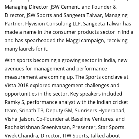
Managing Director, JSW Cement, and Founder &
Director, JSW Sports and Sangeeta Talwar, Managing
Partner, Flyvision Consulting LLP. Sangeeta Talwar has
made a name in the consumer products sector in India
and has spearheaded the Maggi campaign, receiving
many laurels for it.
With sports becoming a growing sector in India, new
avenues for management and performance
measurement are coming up. The Sports conclave at
Vista 2018 explored management challenges and
opportunities in the sector. Key speakers included
Ramky S, performance analyst with the Indian cricket
team, Srinath TB,
Deputy GM, Sunrisers Hyderabad,
Vishal Jaison, Co-Founder at Baseline Ventures, and
Radhakrishnan Sreenivasan, Presenter, Star Sports.
Vivek Chandra, Director, ITW Sports, talked about