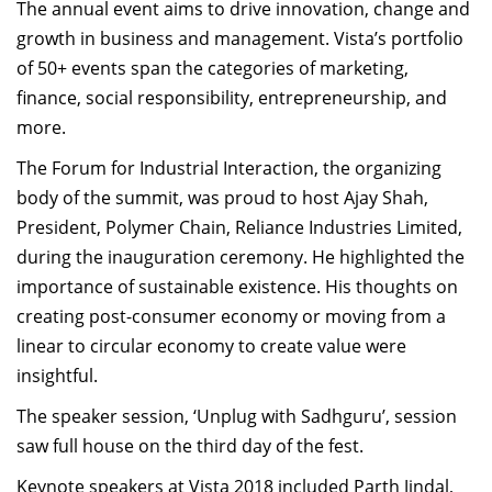
The annual event aims to drive innovation, change and
Dean Programmes
growth in business and management. Vista’s portfolio
Faculty List A to Z
of 50+ events span the categories of marketing,
Faculty List Area-Wise
finance, social responsibility, entrepreneurship, and
Areas
more.
The Forum for Industrial Interaction, the organizing
Research
body of the summit, was proud to host Ajay Shah,
Journal
President, Polymer Chain, Reliance Industries Limited,
during the inauguration ceremony. He highlighted the
Giving
importance of sustainable existence. His thoughts on
creating post-consumer economy or moving from a
linear to circular economy to create value were
insightful.
The speaker session, ‘Unplug with Sadhguru’, session
saw full house on the third day of the fest.
Keynote speakers at Vista 2018 included Parth Jindal,