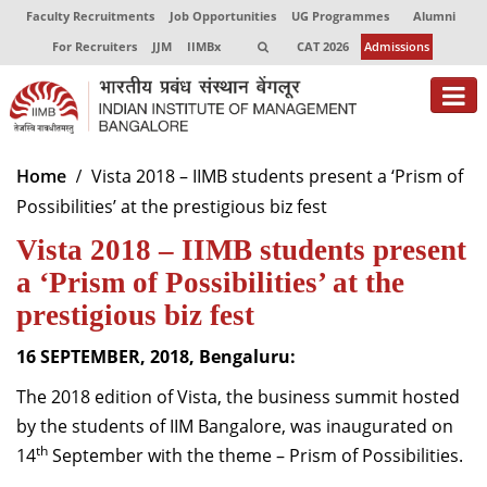
Faculty Recruitments
Job Opportunities
UG Programmes
Alumni
For Recruiters
JJM
IIMBx
CAT 2026
Admissions
About
Home
Vista 2018 – IIMB students present a ‘Prism of
Possibilities’ at the prestigious biz fest
Programmes
Vista 2018 – IIMB students present
Exec Education
a ‘Prism of Possibilities’ at the
Centres of Excellence
prestigious biz fest
Faculty
16 SEPTEMBER, 2018, Bengaluru:
The 2018 edition of Vista, the business summit hosted
Director-in-charge
Dean Administration
by the students of IIM Bangalore, was inaugurated on
Dean Alumni Relations & Development
th
14
September with the theme – Prism of Possibilities.
Dean Faculty