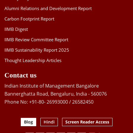
Alumni Relations and Development Report
Carbon Footprint Report
IIMB Digest
IIMB Review Committee Report
IIMB Sustainability Report 2025
Thought Leadership Articles
Contact us
Indian Institute of Management Bangalore
Bannerghatta Road, Bengaluru, India - 560076
Phone No: +91-80- 26993000 / 26582450
Blog
Hindi
Screen Reader Access