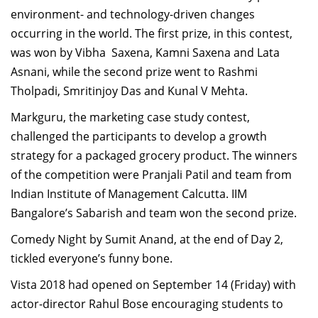
environment- and technology-driven changes
occurring in the world. The first prize, in this contest,
was won by Vibha Saxena, Kamni Saxena and Lata
Asnani, while the second prize went to Rashmi
Tholpadi, Smritinjoy Das and Kunal V Mehta.
Markguru, the marketing case study contest,
challenged the participants to develop a growth
strategy for a packaged grocery product. The winners
of the competition were Pranjali Patil and team from
Indian Institute of Management Calcutta. IIM
Bangalore’s Sabarish and team won the second prize.
Comedy Night by Sumit Anand, at the end of Day 2,
tickled everyone’s funny bone.
Vista 2018 had opened on September 14 (Friday) with
actor-director Rahul Bose encouraging students to