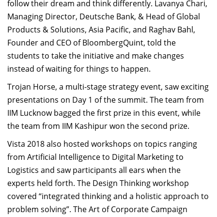
follow their dream and think differently. Lavanya Chari,
Managing Director, Deutsche Bank, & Head of Global
Products & Solutions, Asia Pacific, and Raghav Bahl,
Founder and CEO of BloombergQuint, told the
students to take the initiative and make changes
instead of waiting for things to happen.
Trojan Horse, a multi-stage strategy event, saw exciting
presentations on Day 1 of the summit. The team from
IIM Lucknow bagged the first prize in this event, while
the team from IIM Kashipur won the second prize.
Vista 2018 also hosted workshops on topics ranging
from Artificial Intelligence to Digital Marketing to
Logistics and saw participants all ears when the
experts held forth. The Design Thinking workshop
covered “integrated thinking and a holistic approach to
problem solving”. The Art of Corporate Campaign