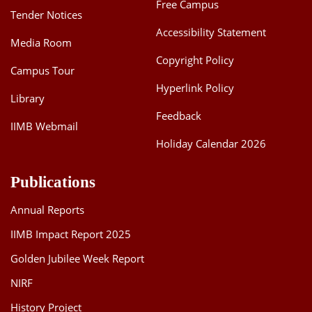
Free Campus
Tender Notices
Accessibility Statement
Media Room
Copyright Policy
Campus Tour
Hyperlink Policy
Library
Feedback
IIMB Webmail
Holiday Calendar 2026
Publications
Annual Reports
IIMB Impact Report 2025
Golden Jubilee Week Report
NIRF
History Project