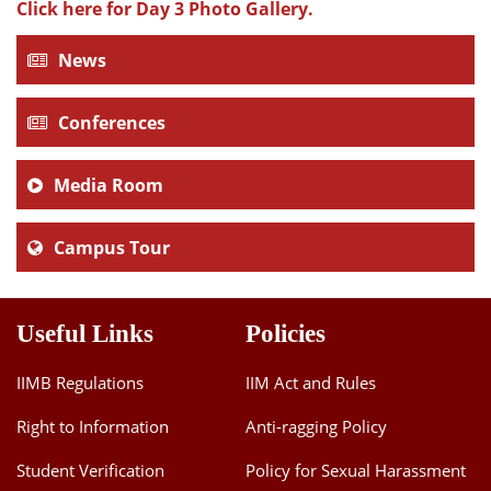
Click here for Day 3 Photo Gallery.
News
Conferences
Media Room
Campus Tour
Useful Links
Policies
IIMB Regulations
IIM Act and Rules
Right to Information
Anti-ragging Policy
Student Verification
Policy for Sexual Harassment