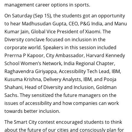
management career options in sports.
On Saturday (Sep 15), the students got an opportunity
to hear Madhusudan Gupta, CEO, P&G India, and Manu
Kumar Jain, Global Vice President of Xiaomi. The
Diversity conclave focused on inclusion in the
corporate world. Speakers in this session included
Prerrna P Kapoor, City Ambassador, Harvard Kennedy
School Women’s Network, India Regional Chapter,
Raghavendra Giriyappa, Accessibility Tech Lead, IBM,
Kusuma Krishna, Delivery Analysts, IBM, and Pooja
Shahani, Head of Diversity and Inclusion, Goldman
Sachs. They sensitized the future managers on the
issues of accessibility and how companies can work
towards better inclusion.
The Smart City contest encouraged students to think
about the future of our cities and consciously plan for