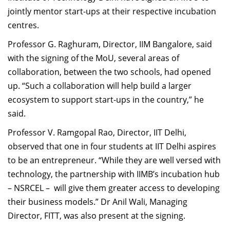
Dean Programmes
jointly mentor start-ups at their respective incubation
Faculty List A to Z
centres.
Professor G. Raghuram, Director, IIM Bangalore, said
Faculty List Area-Wise
with the signing of the MoU, several areas of
Areas
collaboration, between the two schools, had opened
Research
up. “Such a collaboration will help build a larger
ecosystem to support start-ups in the country,” he
Journal
said.
Giving
Professor V. Ramgopal Rao, Director, IIT Delhi,
observed that one in four students at IIT Delhi aspires
to be an entrepreneur. “While they are well versed with
technology, the partnership with IIMB’s incubation hub
– NSRCEL – will give them greater access to developing
their business models.” Dr Anil Wali, Managing
Director, FITT, was also present at the signing.