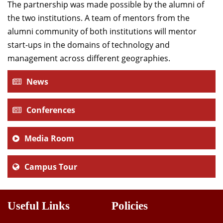
The partnership was made possible by the alumni of
the two institutions. A team of mentors from the
alumni community of both institutions will mentor
start-ups in the domains of technology and
management across different geographies.
News
Conferences
Media Room
Campus Tour
Useful Links
Policies