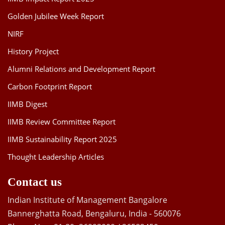
Golden Jubilee Week Report
NIRF
History Project
Alumni Relations and Development Report
Carbon Footprint Report
IIMB Digest
IIMB Review Committee Report
IIMB Sustainability Report 2025
Thought Leadership Articles
Contact us
Indian Institute of Management Bangalore
Bannerghatta Road, Bengaluru, India - 560076