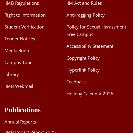
IIMB Regulations
IIM Act and Rules
Right to Information
Anti-ragging Policy
Student Verification
Policy for Sexual Harassment
Free Campus
Tender Notices
Accessibility Statement
Media Room
Copyright Policy
Campus Tour
Hyperlink Policy
Library
Feedback
IIMB Webmail
Holiday Calendar 2026
Publications
Annual Reports
IIMB Impact Report 2025