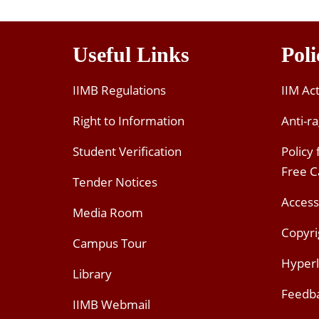
Useful Links
Poli
IIMB Regulations
IIM Ac
Right to Information
Anti-ra
Student Verification
Policy
Free 
Tender Notices
Access
Media Room
Copyri
Campus Tour
Hyperl
Library
Feedb
IIMB Webmail