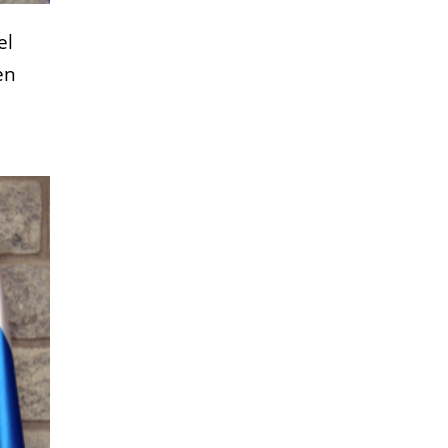
el
en