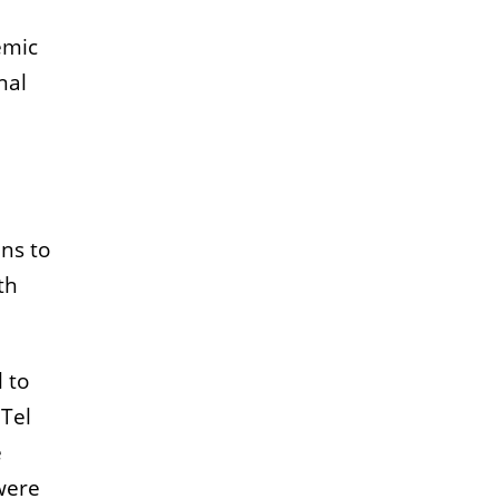
emic
nal
ans to
th
 to
 Tel
e
were