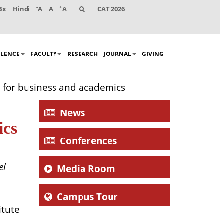
-
+
Bx
Hindi
A
A
A
CAT 2026
LLENCE
FACULTY
RESEARCH
JOURNAL
GIVING
n for business and academics
News
ics
Conferences
o
el
Media Room
Campus Tour
itute