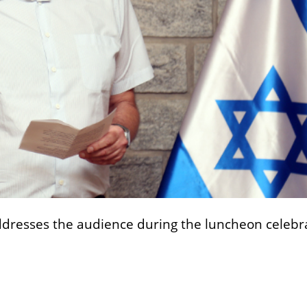
 addresses the audience during the luncheon celebr