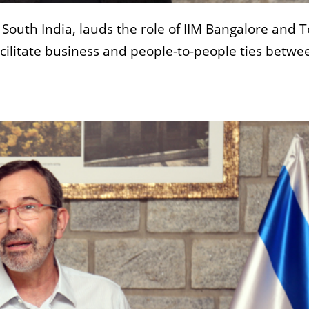
 South India, lauds the role of IIM Bangalore and T
facilitate business and people-to-people ties betwe