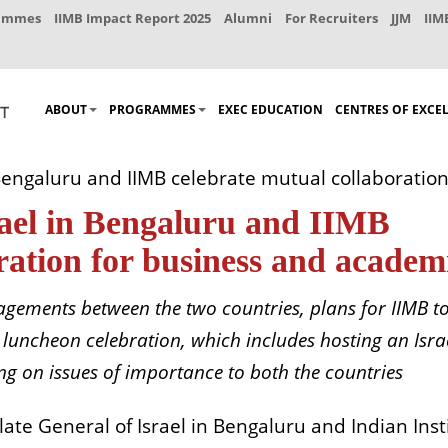
rammes
IIMB Impact Report 2025
Alumni
For Recruiters
JJM
IIM
ABOUT
PROGRAMMES
EXEC EDUCATION
CENTRES OF EXCE
 Bengaluru and IIMB celebrate mutual collaboratio
rael in Bengaluru and IIMB
ration for business and academ
agements between the two countries, plans for IIMB t
 luncheon celebration, which includes hosting an Isra
ng on issues of importance to both the countries
te General of Israel in Bengaluru and Indian Inst