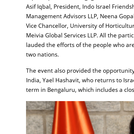
Asif Iqbal, President, Indo Israel Friend
Management Advisors LLP, Neena Gopal, 
Vice Chancellor, University of Horticultu
Meivia Global Services LLP. All the part
lauded the efforts of the people who a
two nations.
The event also provided the opportunity 
India, Yael Hashavit, who returns to Isra
term in Bengaluru, which includes a clos