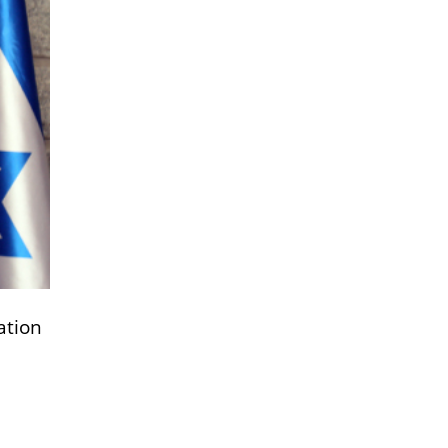
ation