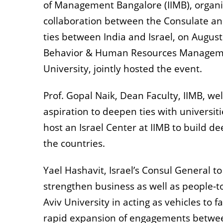
of Management Bangalore (IIMB), organiz
collaboration between the Consulate an
ties between India and Israel, on August
Behavior & Human Resources Management 
University, jointly hosted the event.
Prof. Gopal Naik, Dean Faculty, IIMB, w
aspiration to deepen ties with universiti
host an Israel Center at IIMB to build 
the countries.
Yael Hashavit, Israel’s Consul General to
strengthen business as well as people-to
Aviv University in acting as vehicles to f
rapid expansion of engagements between