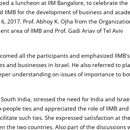
ed a luncheon at IIM Bangalore, to celebrate the
d IIMB for the development of business and acad
 6, 2017. Prof. Abhoy K. Ojha from the Organizatio
area of IIMB and Prof. Gadi Ariav of Tel Aviv
elcomed all the participants and emphasized IIMB's
es and businesses in Israel. He also referred to pl
deeper understanding on issues of importance to bo
 South India, stressed the need for India and Israel
-people ties and appreciated the role of IIMB and
acilitate such ties. She expressed satisfaction at th
 the two countries. Also part of the discussions 