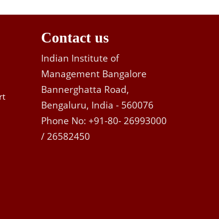
Contact us
Indian Institute of
Management Bangalore
Bannerghatta Road,
rt
Bengaluru, India - 560076
Phone No: +91-80- 26993000
/ 26582450