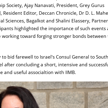
ship Society, Ajay Nanavati, President, Grey Gurus
Resident Editor, Deccan Chronicle, Dr D. L. Mah
ral Sciences, Bagalkot and Shalini Elassery, Partner
icipants highlighted the importance of such events
re working toward forging stronger bonds between
to bid farewell to Israel's Consul General to Sout
el after concluding a short, intensive and successf
e and useful associaltion with IIMB.