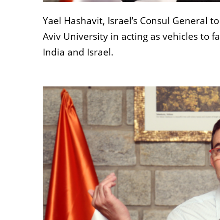
Yael Hashavit, Israel’s Consul General to
Aviv University in acting as vehicles to 
India and Israel.