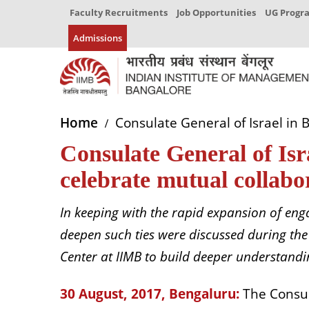
Faculty Recruitments
Job Opportunities
UG Prog
Admissions
Home
Consulate General of Israel in
Consulate General of Is
celebrate mutual collabo
In keeping with the rapid expansion of eng
deepen such ties were discussed during the
Center at IIMB to build deeper understandi
30 August, 2017, Bengaluru:
The Consula