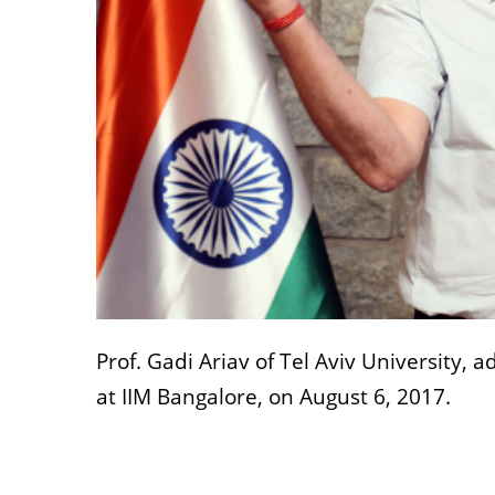
Prof. Gadi Ariav of Tel Aviv University,
at IIM Bangalore, on August 6, 2017.