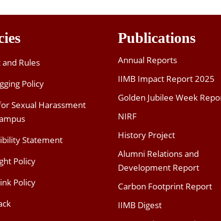
cies
Publications
Annual Reports
t and Rules
IIMB Impact Report 2025
gging Policy
Golden Jubilee Week Repo
 for Sexual Harassment
NIRF
Campus
History Project
ibility Statement
Alumni Relations and
ght Policy
Development Report
ink Policy
Carbon Footprint Report
ack
IIMB Digest