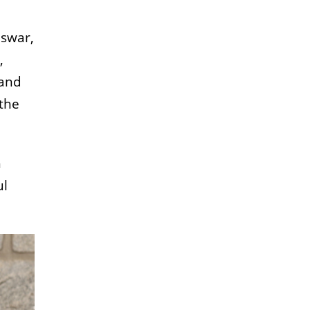
eswar,
,
 and
 the
h
ul