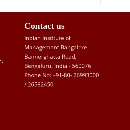
Contact us
Indian Institute of
Management Bangalore
Bannerghatta Road,
rt
Bengaluru, India - 560076
Phone No: +91-80- 26993000
/ 26582450