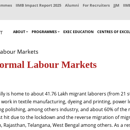
rammes
IIMB Impact Report 2025
Alumni
For Recruiters
JJM
IIM
ABOUT
PROGRAMMES
EXEC EDUCATION
CENTRES OF EXCE
Labour Markets
nformal Labour Markets
ly is home to about 41.76 Lakh migrant laborers (from 21 sta
y work in textile manufacturing, dyeing and printing, power
ing polishing, among others industry, and about 60% of the
t hit due to the lockdown and the reverse migration of migra
 Rajasthan, Telangana, West Bengal among others. As a result