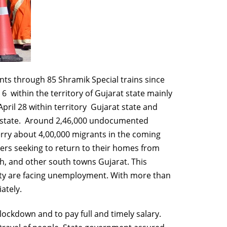
nts through 85 Shramik Special trains since
 within the territory of Gujarat state mainly
pril 28 within territory Gujarat state and
rat state. Around 2,46,000 undocumented
 ferry about 4,00,000 migrants in the coming
kers seeking to return to their homes from
h, and other south towns Gujarat. This
 city are facing unemployment. With more than
ately.
ckdown and to pay full and timely salary.