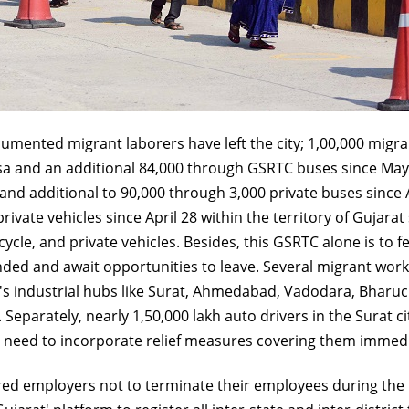
cumented migrant laborers have left the city; 1,00,000 migra
sa and an additional 84,000 through GSRTC buses since May 6
nd additional to 90,000 through 3,000 private buses since A
rivate vehicles since April 28 within the territory of Guja
icycle, and private vehicles. Besides, this GSRTC alone is to
nded and await opportunities to leave. Several migrant wor
's industrial hubs like Surat, Ahmedabad, Vadodara, Bharuc
. Separately, nearly 1,50,000 lakh auto drivers in the Surat
s a need to incorporate relief measures covering them immedi
d employers not to terminate their employees during the lo