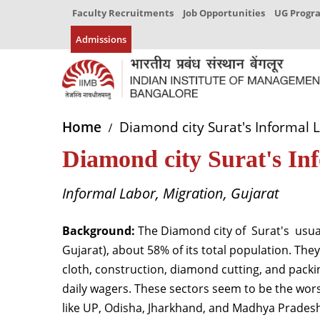
Faculty Recruitments
Job Opportunities
UG Prog
Admissions
Home
Diamond city Surat's Informal 
Diamond city Surat's I
Informal Labor, Migration, Gujarat
Background:
The Diamond city
of
Surat
's
usual
Gujarat), about 58% of its total population. The
cloth, construction, diamond cutting, and pack
daily wagers. These sectors seem to be the wors
like UP, Odisha, Jharkhand, and Madhya Pradesh,