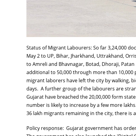
Status of Migrant Labourers: So far 3,24,000 do
May 2 to UP, Bihar, Jharkhand, Uttrakhand, Orri
to Amreli and Bhavnagar, Botad, Dhoraji, Patan a
additional to 50,000 through more than 10,000 p
migrant laborers have left the city by walking, b
days. A further group of the labourers are stra
Gujarat have breached the 20,00,000 form state
number is likely to increase by a few more lakhs
36 lakh migrants remaining in the city, there i
Policy response: Gujarat government has ordere