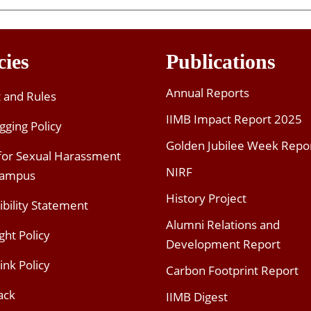
cies
Publications
Annual Reports
t and Rules
IIMB Impact Report 2025
gging Policy
Golden Jubilee Week Repo
 for Sexual Harassment
NIRF
Campus
History Project
ibility Statement
Alumni Relations and
ght Policy
Development Report
ink Policy
Carbon Footprint Report
ack
IIMB Digest