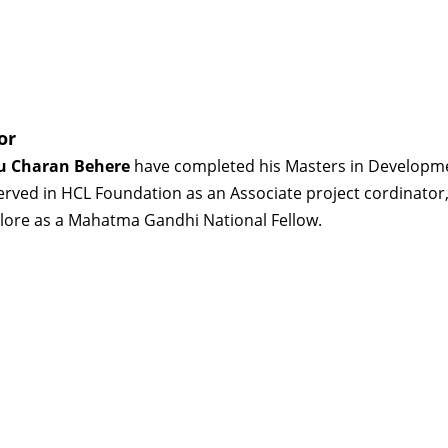
or
 Charan Behere
have completed his Masters in Developme
erved in HCL Foundation as an Associate project cordinator, 
lore as a Mahatma Gandhi National Fellow.