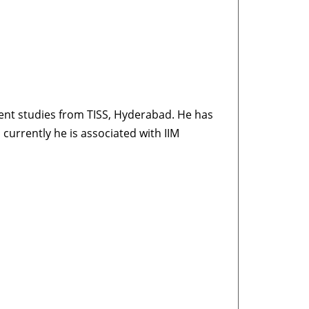
nt studies from TISS, Hyderabad. He has
currently he is associated with IIM