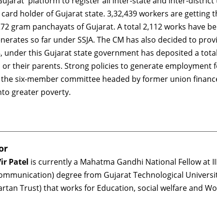
jarat' platform to register all inter-state and inter-distric
-1 card holder of Gujarat state. 3,32,439 workers are getti
72 gram panchayats of Gujarat. A total 2,112 works have been
erates so far under SSJA. The CM has also decided to provi
 8, under this Gujarat state government has deposited a tot
n or their parents. Strong policies to generate employment f
t of the six-member committee headed by former union finan
nto greater poverty.
or
ir Patel
is currently a Mahatma Gandhi National Fellow at II
ommunication) degree from Gujarat Technological Universi
artan Trust) that works for Education, social welfare and 