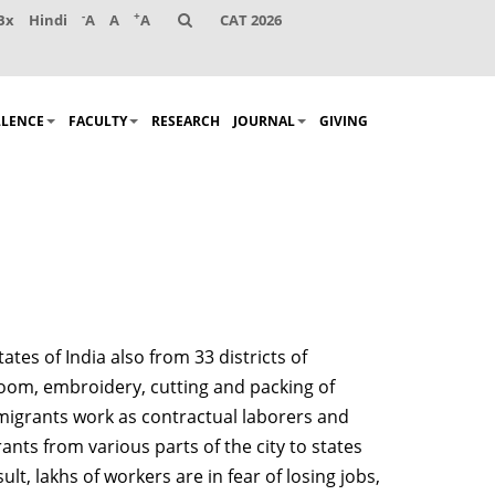
-
+
Bx
Hindi
A
A
A
CAT 2026
LLENCE
FACULTY
RESEARCH
JOURNAL
GIVING
tes of India also from 33 districts of
 loom, embroidery, cutting and packing of
 migrants work as contractual laborers and
nts from various parts of the city to states
, lakhs of workers are in fear of losing jobs,