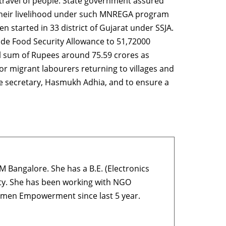
t travel of people. State government assured
ng their livelihood under such MNREGA program
 started in 33 district of Gujarat under SSJA.
de Food Security Allowance to 51,72000
al sum of Rupees around 75.59 crores as
or migrant labourers returning to villages and
ce secretary, Hasmukh Adhia, and to ensure a
M Bangalore. She has a B.E. (Electronics
ty. She has been working with NGO
Women Empowerment since last 5 year.