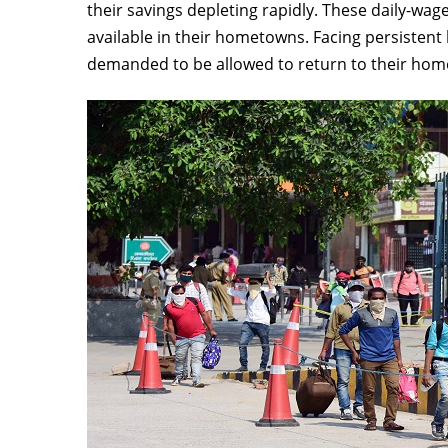
their savings depleting rapidly. These daily-wag
available in their hometowns. Facing persisten
demanded to be allowed to return to their ho