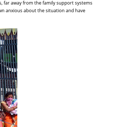
us, far away from the family support systems
own anxious about the situation and have