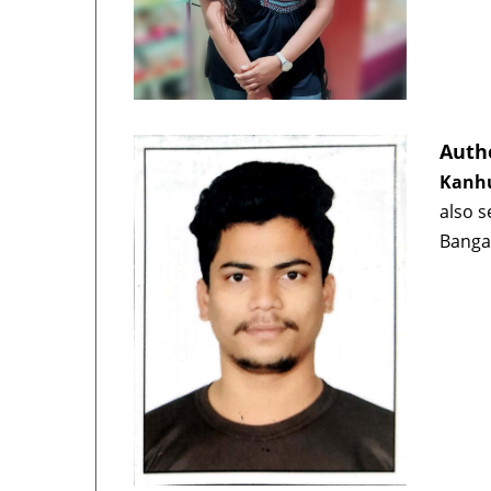
Auth
Kanhu
also s
Banga