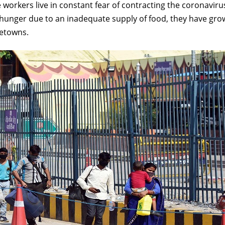
e workers live in constant fear of contracting the coronavir
t hunger due to an inadequate supply of food, they have gr
metowns.