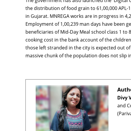
The government has also launched the 'Digital Gu
the distribution of food grain to 61,00,000 APL
in Gujarat. MNREGA works are in progress in 4,2
Employment of 1,00,239 man days have been gen
beneficiaries of Mid-Day Meal school class 1 to
cooking cost in the bank account of the childre
those left stranded in the city is expected ou
massive chunk of the population does not slip i
Auth
Divy V
and C
(Pariv