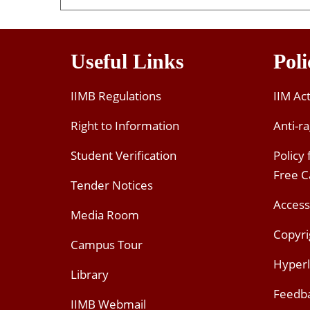
Useful Links
Poli
IIMB Regulations
IIM Ac
Right to Information
Anti-ra
Student Verification
Policy
Free 
Tender Notices
Access
Media Room
Copyri
Campus Tour
Hyperl
Library
Feedb
IIMB Webmail