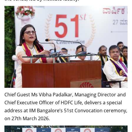
Chief Guest Ms Vibha Padalkar, Managing Director and
Chief Executive Officer of HDFC Life, delivers a special
address at IIM Bangalore’s 51st Convocation ceremony,
on 27th March 2026.