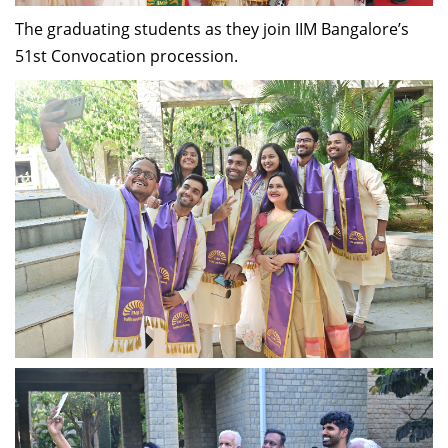
The graduating students as they join IIM Bangalore’s
51st Convocation procession.