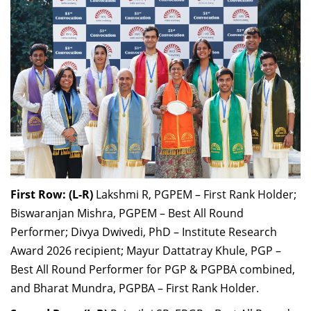
First Row: (L-R)
Lakshmi R, PGPEM – First Rank Holder;
Biswaranjan Mishra, PGPEM – Best All Round
Performer; Divya Dwivedi, PhD – Institute Research
Award 2026 recipient; Mayur Dattatray Khule, PGP –
Best All Round Performer for PGP & PGPBA combined,
and Bharat Mundra, PGPBA – First Rank Holder.