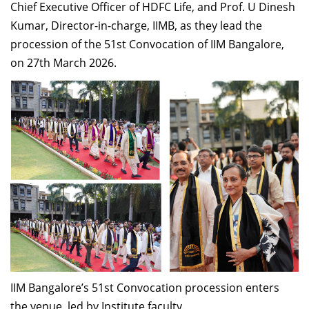
Chief Executive Officer of HDFC Life, and Prof. U Dinesh
Kumar, Director-in-charge, IIMB, as they lead the
procession of the 51st Convocation of IIM Bangalore,
on 27th March 2026.
IIM Bangalore’s 51st Convocation procession enters
the venue, led by Institute faculty.