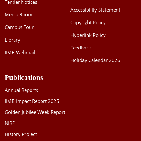
Tender Notices
Accessibility Statement
Media Room
Copyright Policy
Campus Tour
Hyperlink Policy
Library
Feedback
IIMB Webmail
Holiday Calendar 2026
Publications
Annual Reports
IIMB Impact Report 2025
Golden Jubilee Week Report
NIRF
History Project