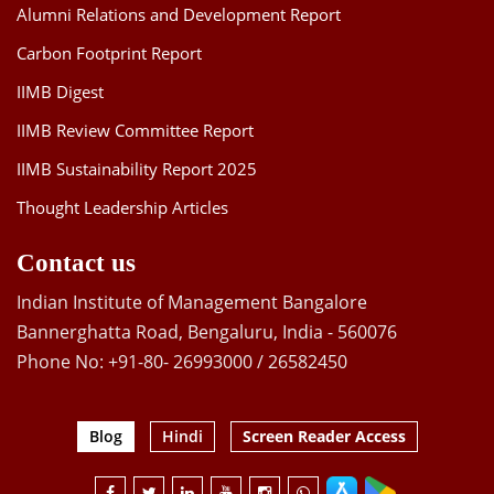
Alumni Relations and Development Report
Carbon Footprint Report
IIMB Digest
IIMB Review Committee Report
IIMB Sustainability Report 2025
Thought Leadership Articles
Contact us
Indian Institute of Management Bangalore
Bannerghatta Road, Bengaluru, India - 560076
Phone No: +91-80- 26993000 / 26582450
Blog
Hindi
Screen Reader Access