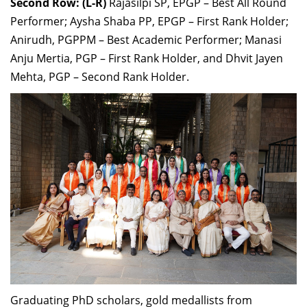
Second Row: (L-R)
Rajasilpi SP, EPGP – Best All Round
Performer; Aysha Shaba PP, EPGP – First Rank Holder;
Anirudh, PGPPM – Best Academic Performer; Manasi
Anju Mertia, PGP – First Rank Holder, and Dhvit Jayen
Mehta, PGP – Second Rank Holder.
Graduating PhD scholars, gold medallists from