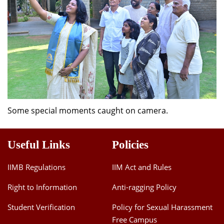
Some special moments caught on camera.
Useful Links
Policies
IIMB Regulations
IIM Act and Rules
Right to Information
Anti-ragging Policy
Student Verification
Policy for Sexual Harassment
Free Campus