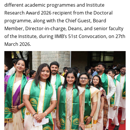
different academic programmes and Institute
Research Award 2026 recipient from the Doctoral
programme, along with the Chief Guest, Board
Member, Director-in-charge, Deans, and senior faculty
of the Institute, during IIMB’s 51st Convocation, on 27th
March 2026.