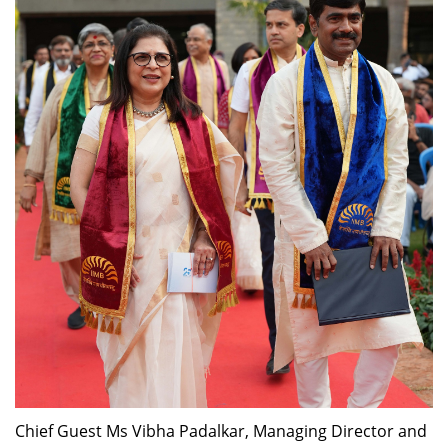
Dean Programmes
Faculty List A to Z
Faculty List Area-Wise
Areas
Research
Journal
Giving
Chief Guest Ms Vibha Padalkar, Managing Director and