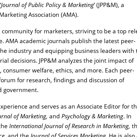
‘
Journal of Public Policy & Marketing
’ (JPP&M), a
 Marketing Association (AMA).
 community for marketers, striving to be a top re
e.
AMA academic journals publish the latest peer-
he industry and equipping business leaders with 
ial decisions.
JPP&M analyzes the joint impact of
, consumer welfare, ethics, and more.
Each peer-
orum for research, findings and discussion of
nd government.
experience and serves as an Associate Editor for t
urnal of Marketing,
and
Psychology & Marketing
. In
 the
International Journal of Research in Marketing,
t
ce,
and the
Journal of Services Marketing
. He is also