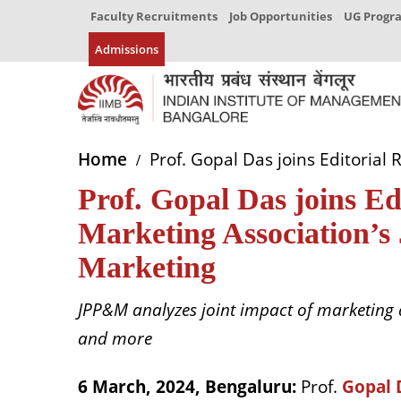
Faculty Recruitments
Job Opportunities
UG Prog
Admissions
Home
Prof. Gopal Das joins Editorial
Prof. Gopal Das joins E
Marketing Association’s 
Marketing
JPP&M analyzes joint impact of marketing a
and more
6 March, 2024, Bengaluru:
Prof.
Gopal 