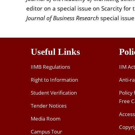
editor on a special issue on Scarcity for
Journal of Business Research
special issue
Useful Links
Poli
IIMB Regulations
IIM Ac
Right to Information
Anti-ra
Student Verification
Policy
Free 
Tender Notices
Access
Media Room
Copyri
Campus Tour