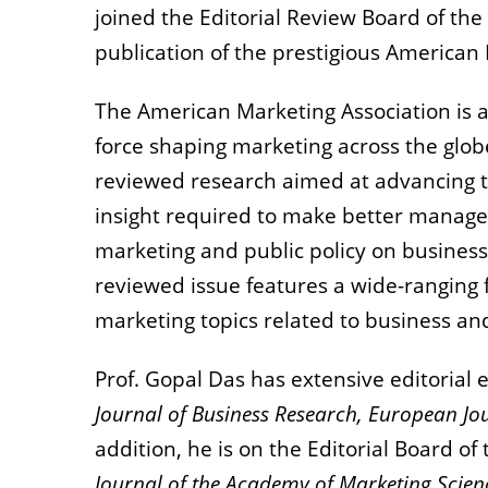
joined the Editorial Review Board of the 
publication of the prestigious American
The American Marketing Association is a
force shaping marketing across the glob
reviewed research aimed at advancing t
insight required to make better manager
marketing and public policy on business
reviewed issue features a wide-ranging f
marketing topics related to business a
Prof. Gopal Das has extensive editorial 
Journal of Business Research, European Jo
addition, he is on the Editorial Board of
Journal of the Academy of Marketing Scien