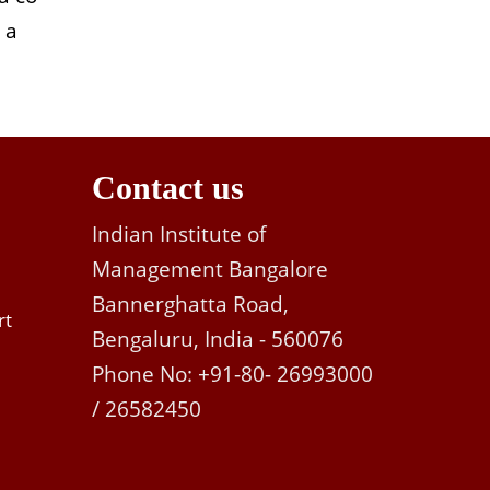
 a
Contact us
Indian Institute of
Management Bangalore
Bannerghatta Road,
rt
Bengaluru, India - 560076
Phone No: +91-80- 26993000
/ 26582450