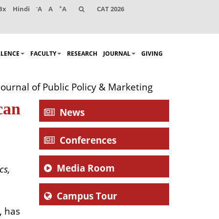
-
+
Bx
Hindi
A
A
A
CAT 2026
LLENCE
FACULTY
RESEARCH
JOURNAL
GIVING
ournal of Public Policy & Marketing
can
News
Conferences
Media Room
cs,
Campus Tour
, has