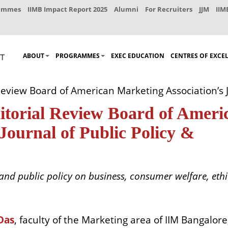
rammes
IIMB Impact Report 2025
Alumni
For Recruiters
JJM
IIM
ABOUT
PROGRAMMES
EXEC EDUCATION
CENTRES OF EXCE
 Review Board of American Marketing Association’s J
ditorial Review Board of Ameri
Journal of Public Policy &
nd public policy on business, consumer welfare, ethi
Das
, faculty of the Marketing area of IIM Bangalore