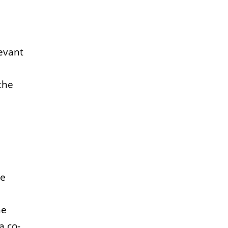
levant
the
he
he
 a co-