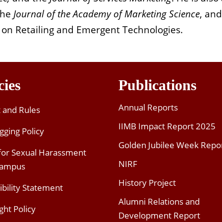
 the
Journal of the Academy of Marketing Science
, and
 on Retailing and Emergent Technologies.
cies
Publications
Annual Reports
t and Rules
IIMB Impact Report 2025
gging Policy
Golden Jubilee Week Repo
 for Sexual Harassment
NIRF
Campus
History Project
ibility Statement
Alumni Relations and
ght Policy
Development Report