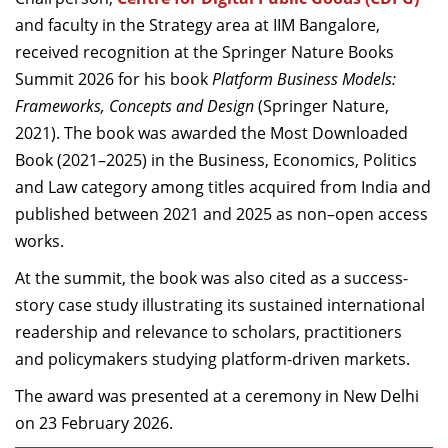
Dean Programmes
and faculty in the Strategy area at IIM Bangalore,
Faculty List A to Z
received recognition at the Springer Nature Books
Summit 2026 for his book
Platform Business Models:
Faculty List Area-Wise
Frameworks, Concepts and Design
(Springer Nature,
Areas
2021). The book was awarded the Most Downloaded
Research
Book (2021–2025) in the Business, Economics, Politics
and Law category among titles acquired from India and
Journal
published between 2021 and 2025 as non–open access
Giving
works.
At the summit, the book was also cited as a success-
story case study illustrating its sustained international
readership and relevance to scholars, practitioners
and policymakers studying platform-driven markets.
The award was presented at a ceremony in New Delhi
on 23 February 2026.