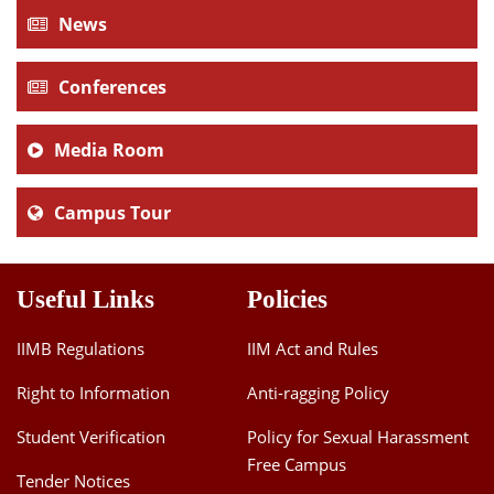
News
Conferences
Media Room
Campus Tour
Useful Links
Policies
IIMB Regulations
IIM Act and Rules
Right to Information
Anti-ragging Policy
Student Verification
Policy for Sexual Harassment
Free Campus
Tender Notices