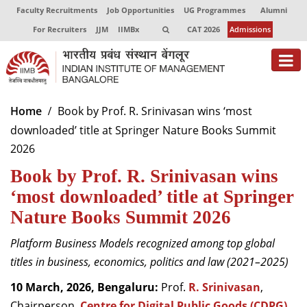
Faculty Recruitments
Job Opportunities
UG Programmes
Alumni
For Recruiters
JJM
IIMBx
CAT 2026
Admissions
About
Home
Book by Prof. R. Srinivasan wins ‘most
downloaded’ title at Springer Nature Books Summit
Programmes
2026
Exec Education
Book by Prof. R. Srinivasan wins
Centres of Excellence
‘most downloaded’ title at Springer
Nature Books Summit 2026
Faculty
Platform Business Models
recognized among top global
Director-in-charge
titles in business, economics, politics and law (2021–2025)
Dean Administration
Dean Alumni Relations & Development
10 March, 2026, Bengaluru:
Prof.
R. Srinivasan
,
Dean Faculty
Chairperson,
Centre for Digital Public Goods (CDPG)