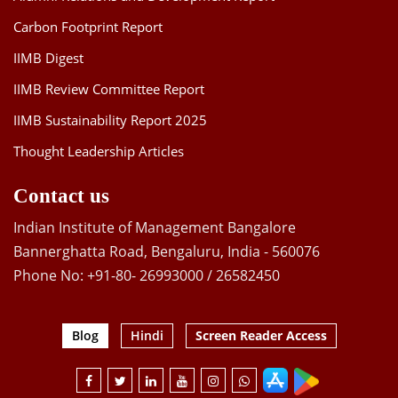
Carbon Footprint Report
IIMB Digest
IIMB Review Committee Report
IIMB Sustainability Report 2025
Thought Leadership Articles
Contact us
Indian Institute of Management Bangalore
Bannerghatta Road, Bengaluru, India - 560076
Phone No: +91-80- 26993000 / 26582450
Blog
Hindi
Screen Reader Access