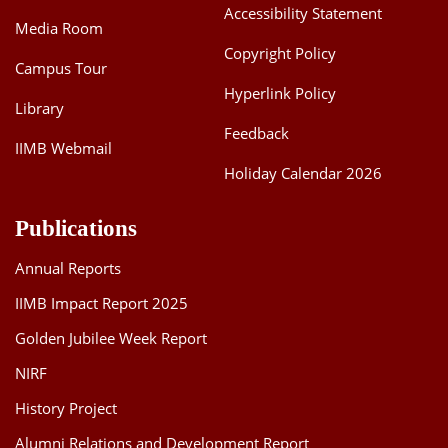
Accessibility Statement
Media Room
Copyright Policy
Campus Tour
Hyperlink Policy
Library
Feedback
IIMB Webmail
Holiday Calendar 2026
Publications
Annual Reports
IIMB Impact Report 2025
Golden Jubilee Week Report
NIRF
History Project
Alumni Relations and Development Report