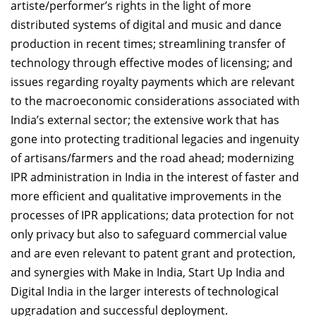
artiste/performer’s rights in the light of more
distributed systems of digital and music and dance
production in recent times; streamlining transfer of
technology through effective modes of licensing; and
issues regarding royalty payments which are relevant
to the macroeconomic considerations associated with
India’s external sector; the extensive work that has
gone into protecting traditional legacies and ingenuity
of artisans/farmers and the road ahead; modernizing
IPR administration in India in the interest of faster and
more efficient and qualitative improvements in the
processes of IPR applications; data protection for not
only privacy but also to safeguard commercial value
and are even relevant to patent grant and protection,
and synergies with Make in India, Start Up India and
Digital India in the larger interests of technological
upgradation and successful deployment.