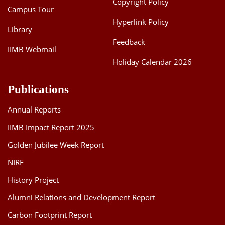
Copyright Policy
Campus Tour
Hyperlink Policy
Library
Feedback
IIMB Webmail
Holiday Calendar 2026
Publications
Annual Reports
IIMB Impact Report 2025
Golden Jubilee Week Report
NIRF
History Project
Alumni Relations and Development Report
Carbon Footprint Report