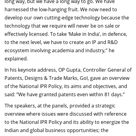
long way, but we have a long way to go. We have
harnessed the low-hanging fruit. We now need to
develop our own cutting-edge technology because the
technology that we require will never be on sale or
effectively licensed. To take ‘Make in India’, in defence,
to the next level, we have to create an IP and R&D
ecosystem involving academia and industry,” he
explained.
In his keynote address, OP Gupta, Controller General of
Patents, Designs & Trade Marks, GoI, gave an overview
of the National IPR Policy, its aims and objectives, and
said: “We have granted patents even within 81 days.”
The speakers, at the panels, provided a strategic
overview where issues were discussed with reference
to the National IPR Policy and its ability to energize the
Indian and global business opportunities; the