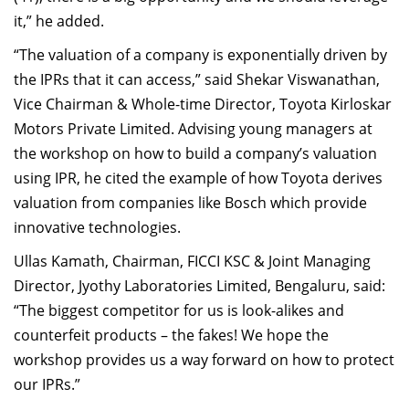
it,” he added.
“The valuation of a company is exponentially driven by
the IPRs that it can access,” said Shekar Viswanathan,
Vice Chairman & Whole-time Director, Toyota Kirloskar
Motors Private Limited. Advising young managers at
the workshop on how to build a company’s valuation
using IPR, he cited the example of how Toyota derives
valuation from companies like Bosch which provide
innovative technologies.
Ullas Kamath, Chairman, FICCI KSC & Joint Managing
Director, Jyothy Laboratories Limited, Bengaluru, said:
“The biggest competitor for us is look-alikes and
counterfeit products – the fakes! We hope the
workshop provides us a way forward on how to protect
our IPRs.”