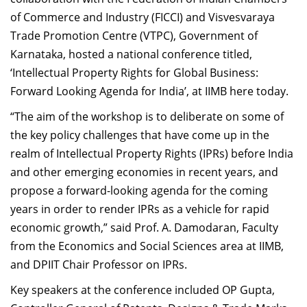
Dean Programmes
of Commerce and Industry (FICCI) and Visvesvaraya
Faculty List A to Z
Trade Promotion Centre (VTPC), Government of
Karnataka, hosted a national conference titled,
Faculty List Area-Wise
‘Intellectual Property Rights for Global Business:
Areas
Forward Looking Agenda for India’, at IIMB here today.
Research
“The aim of the workshop is to deliberate on some of
Journal
the key policy challenges that have come up in the
realm of Intellectual Property Rights (IPRs) before India
Giving
and other emerging economies in recent years, and
propose a forward-looking agenda for the coming
years in order to render IPRs as a vehicle for rapid
economic growth,” said Prof. A. Damodaran, Faculty
from the Economics and Social Sciences area at IIMB,
and DPIIT Chair Professor on IPRs.
Key speakers at the conference included OP Gupta,