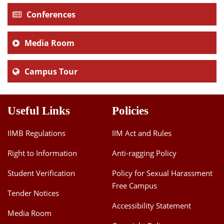
Conferences
Media Room
Campus Tour
Useful Links
Policies
IIMB Regulations
IIM Act and Rules
Right to Information
Anti-ragging Policy
Student Verification
Policy for Sexual Harassment
Free Campus
Tender Notices
Accessibility Statement
Media Room