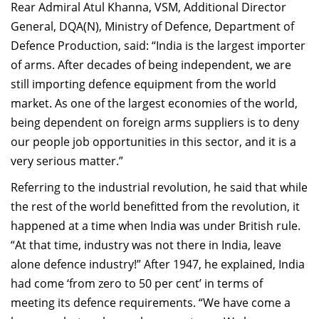
Rear Admiral Atul Khanna, VSM, Additional Director
General, DQA(N), Ministry of Defence, Department of
Defence Production, said: “India is the largest importer
of arms. After decades of being independent, we are
still importing defence equipment from the world
market. As one of the largest economies of the world,
being dependent on foreign arms suppliers is to deny
our people job opportunities in this sector, and it is a
very serious matter.”
Referring to the industrial revolution, he said that while
the rest of the world benefitted from the revolution, it
happened at a time when India was under British rule.
“At that time, industry was not there in India, leave
alone defence industry!” After 1947, he explained, India
had come ‘from zero to 50 per cent’ in terms of
meeting its defence requirements. “We have come a