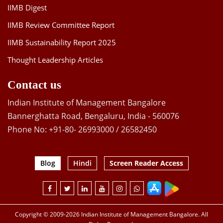
IIMB Digest
IIMB Review Committee Report
IIMB Sustainability Report 2025
Thought Leadership Articles
Contact us
Indian Institute of Management Bangalore
Bannerghatta Road, Bengaluru, India - 560076
Phone No: +91-80- 26993000 / 26582450
Blog
Hindi
Screen Reader Access
Copyright © 2009-2026 Indian Institute of Management Bangalore. All