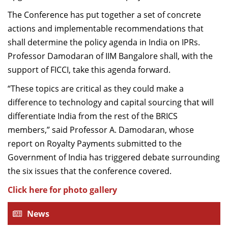
The Conference has put together a set of concrete
actions and implementable recommendations that
shall determine the policy agenda in India on IPRs.
Professor Damodaran of IIM Bangalore shall, with the
support of FICCI, take this agenda forward.
“These topics are critical as they could make a
difference to technology and capital sourcing that will
differentiate India from the rest of the BRICS
members,” said Professor A. Damodaran, whose
report on Royalty Payments submitted to the
Government of India has triggered debate surrounding
the six issues that the conference covered.
Click here for photo gallery
News