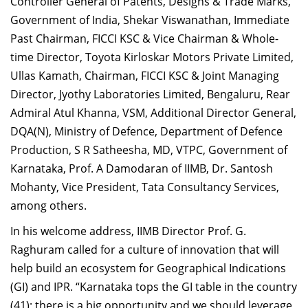
Controller General of Patents, Designs & Trade Marks,
Government of India, Shekar Viswanathan, Immediate
Past Chairman, FICCI KSC & Vice Chairman & Whole-
time Director, Toyota Kirloskar Motors Private Limited,
Ullas Kamath, Chairman, FICCI KSC & Joint Managing
Director, Jyothy Laboratories Limited, Bengaluru, Rear
Admiral Atul Khanna, VSM, Additional Director General,
DQA(N), Ministry of Defence, Department of Defence
Production, S R Satheesha, MD, VTPC, Government of
Karnataka, Prof. A Damodaran of IIMB, Dr. Santosh
Mohanty, Vice President, Tata Consultancy Services,
among others.
In his welcome address, IIMB Director Prof. G.
Raghuram called for a culture of innovation that will
help build an ecosystem for Geographical Indications
(GI) and IPR. “Karnataka tops the GI table in the country
(41); there is a big opportunity and we should leverage