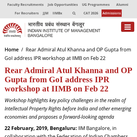
Faculty Recruitments
Job Opportunities
UG Programmes
Alumni
For Recruiters
JJM
IIMBx
CAT 2026
Admissions
About
Home
Rear Admiral Atul Khanna and OP Gupta from
GoI address IPR workshop at IIMB on Feb 22
Programmes
Rear Admiral Atul Khanna and OP
Exec Education
Gupta from GoI address IPR
Centres of Excellence
workshop at IIMB on Feb 22
Faculty
Workshop highlights key policy challenges in the realm of
Intellectual Property Rights before India and other emerging
Director-in-charge
economies and proposes a forward-looking agenda
Dean Administration
Dean Alumni Relations & Development
22 February, 2019, Bengaluru:
IIM Bangalore, in
Dean Faculty
collaboration with the Federation of Indian Chambers